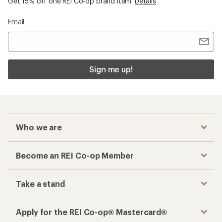
Get 15% off one REI Co-op brand item.
Details
Email
Sign me up!
Who we are
Become an REI Co-op Member
Take a stand
Apply for the REI Co-op® Mastercard®