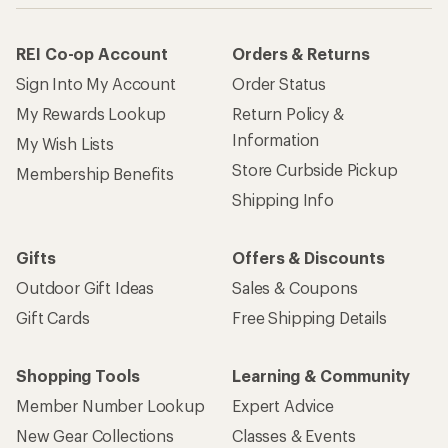
REI Co-op Account
Orders & Returns
Sign Into My Account
Order Status
My Rewards Lookup
Return Policy &
Information
My Wish Lists
Store Curbside Pickup
Membership Benefits
Shipping Info
Gifts
Offers & Discounts
Outdoor Gift Ideas
Sales & Coupons
Gift Cards
Free Shipping Details
Shopping Tools
Learning & Community
Member Number Lookup
Expert Advice
New Gear Collections
Classes & Events