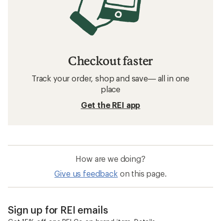
Checkout faster
Track your order, shop and save— all in one
place
Get the REI app
How are we doing?
Give us feedback
on this page.
Sign up for REI emails