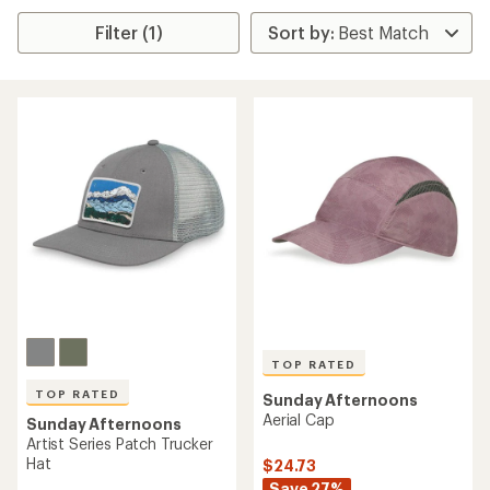
Filter (1)
TOP RATED
TOP RATED
Sunday Afternoons
Aerial Cap
Sunday Afternoons
Artist Series Patch Trucker
Hat
$24.73
Save 27%