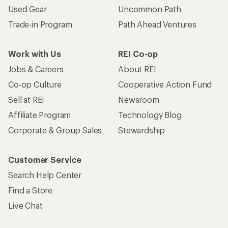
Used Gear
Uncommon Path
Trade-in Program
Path Ahead Ventures
Work with Us
REI Co-op
Jobs & Careers
About REI
Co-op Culture
Cooperative Action Fund
Sell at REI
Newsroom
Affiliate Program
Technology Blog
Corporate & Group Sales
Stewardship
Customer Service
Search Help Center
Find a Store
Live Chat