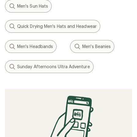
Men's Sun Hats
Quick Drying Men's Hats and Headwear
Men's Headbands
Men's Beanies
Sunday Afternoons Ultra Adventure