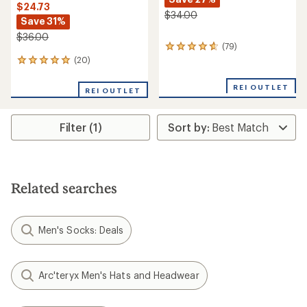
$24.73
$34.00
Save 31%
$36.00
(79)
79
reviews
(20)
20
with
reviews
an
with
REI OUTLET
REI OUTLET
average
an
rating
average
of
rating
4.7
Filter (1)
of
out
5.0
of
out
5
of
stars
5
stars
Related searches
Men's Socks: Deals
Arc'teryx Men's Hats and Headwear