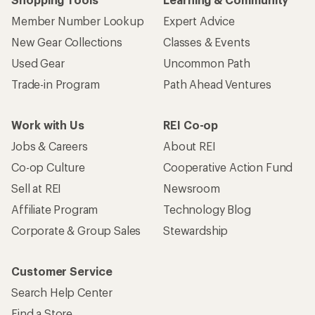
Member Number Lookup
Expert Advice
New Gear Collections
Classes & Events
Used Gear
Uncommon Path
Trade-in Program
Path Ahead Ventures
Work with Us
REI Co-op
Jobs & Careers
About REI
Co-op Culture
Cooperative Action Fund
Sell at REI
Newsroom
Affiliate Program
Technology Blog
Corporate & Group Sales
Stewardship
Customer Service
Search Help Center
Find a Store