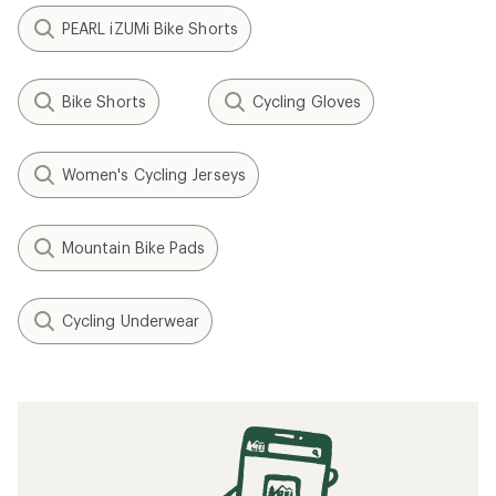
PEARL iZUMi Bike Shorts
Bike Shorts
Cycling Gloves
Women's Cycling Jerseys
Mountain Bike Pads
Cycling Underwear