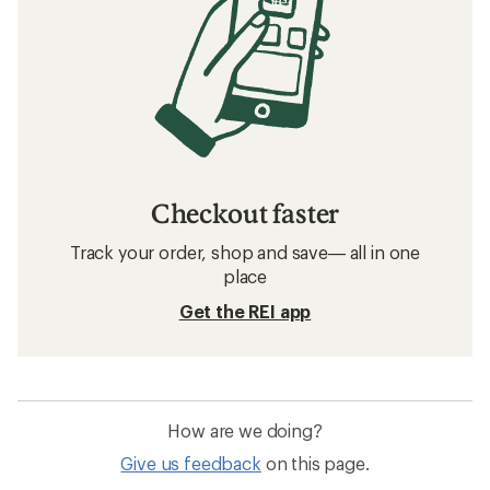
Checkout faster
Track your order, shop and save— all in one
place
Get the REI app
How are we doing?
Give us feedback
on this page.