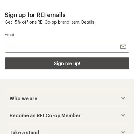
Sign up for REI emails
Get 15% off one REI Co-op brand item.
Details
Email
Sign me up!
Who we are
Become an REI Co-op Member
Take a stand