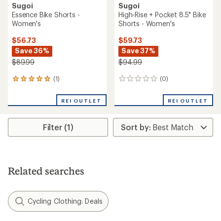
Sugoi
Sugoi
Essence Bike Shorts -
High-Rise + Pocket 8.5" Bike
Women's
Shorts - Women's
$56.73
$59.73
Save 36%
Save 37%
$89.99
$94.99
(1)
(0)
1
0
reviews
reviews
with
REI OUTLET
REI OUTLET
an
average
rating
Filter (1)
of
5.0
out
of
5
stars
Related searches
Cycling Clothing: Deals