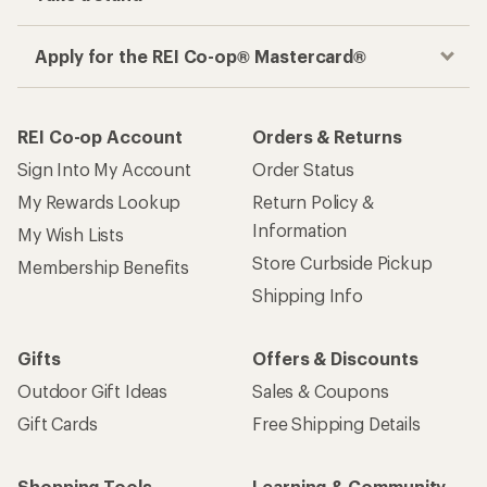
Apply for the REI Co-op® Mastercard®
REI Co-op Account
Orders & Returns
Sign Into My Account
Order Status
My Rewards Lookup
Return Policy &
Information
My Wish Lists
Store Curbside Pickup
Membership Benefits
Shipping Info
Gifts
Offers & Discounts
Outdoor Gift Ideas
Sales & Coupons
Gift Cards
Free Shipping Details
Shopping Tools
Learning & Community