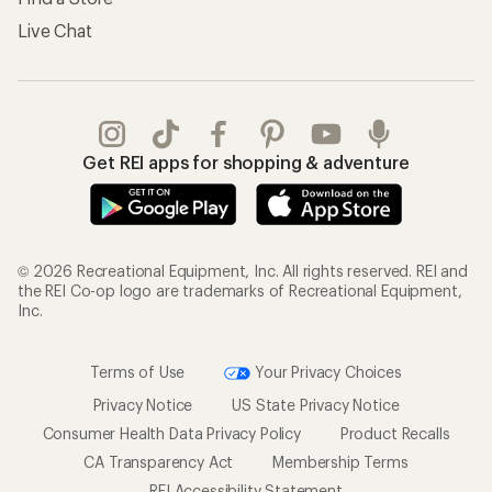
Live Chat
Get REI apps for shopping & adventure
© 2026 Recreational Equipment, Inc. All rights reserved. REI and
the REI Co-op logo are trademarks of Recreational Equipment,
Inc.
Terms of Use
Your Privacy Choices
Privacy Notice
US State Privacy Notice
Consumer Health Data Privacy Policy
Product Recalls
CA Transparency Act
Membership Terms
REI Accessibility Statement