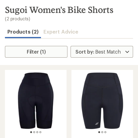
to
search
Sugoi Women's Bike Shorts
results
(2 products)
Products (2)
Expert Advice
Filter (1)