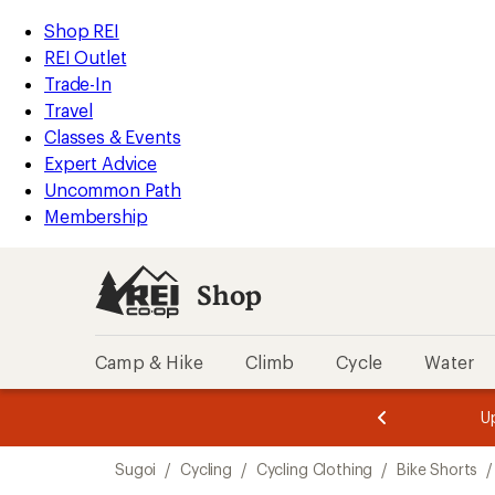
compared
compared
loaded
to
to
REI
Skip
Skip
Shop REI
2
Accessibility
to
to
REI Outlet
results
Statement
main
Shop
Trade-In
content
REI
Travel
categories
Classes & Events
Expert Advice
Uncommon Path
Membership
Shop
Camp & Hike
Climb
Cycle
Water
message
message
Members,
Become a
m
U
3
2
1
of
of
Skip
o
3.
3.
Sugoi
/
Cycling
/
Cycling Clothing
/
Bike Shorts
/
3.
to