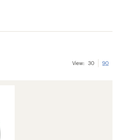
View:
30
90