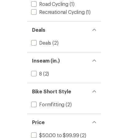
Road Cycling
(1)
Recreational Cycling
(1)
Deals
Deals
(2)
Inseam (in.)
8
(2)
Bike Short Style
Formfitting
(2)
Price
$50.00 to $99.99
(2)