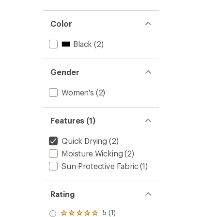
Color
Black
(2)
Gender
Women's
(2)
Features (1)
Quick Drying
(2)
Moisture Wicking
(2)
Sun-Protective Fabric
(1)
Rating
5 (1)
Rated