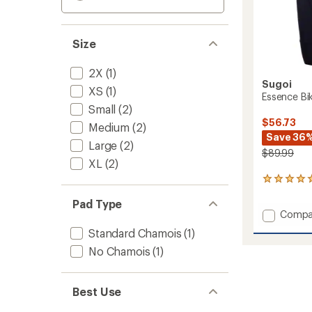
Size
2X
(1)
Sugoi
XS
(1)
Essence Bi
Small
(2)
$56.73
Medium
(2)
Save 36
Large
(2)
$89.99
XL
(2)
1
reviews
Pad Type
with
Add
Compa
an
Essenc
average
Standard Chamois
(1)
rating
Bike
of
No Chamois
(1)
Shorts
5.0
-
out
Women
of
to
Best Use
5
stars