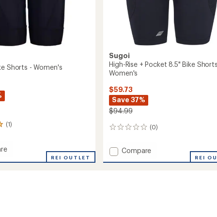
Sugoi
High-Rise + Pocket 8.5" Bike Shorts
ke Shorts - Women's
Women's
$59.73
%
Save 37%
$94.99
(1)
(0)
0
reviews
re
Add
Compare
e
REI OUTLET
High-
REI O
Rise
+
Pocket
's
8.5"
Bike
Shorts