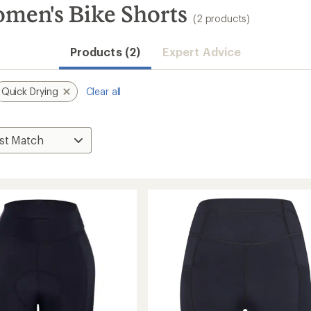
men's Bike Shorts
(2 products)
Products (2)
Expert Advice
Quick Drying
Clear all