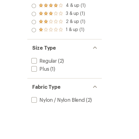
5.0
4 & up (1)
Rated
out
4.0
3 & up (1)
of 5
Rated
out
stars
3.0
2 & up (1)
of 5
Rated
out
stars
2.0
1 & up (1)
of 5
Rated
out
stars
1.0
of 5
out
stars
of 5
Size Type
stars
Regular
(2)
Plus
(1)
Fabric Type
Nylon / Nylon Blend
(2)