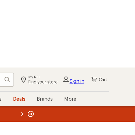
My REI
Search
Cart
Sign in
Find your store
s
Deals
Brands
More
the REI
ard
—