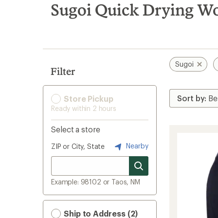
search
Sugoi Quick Drying Wo
results
Sugoi
Filter
Store Pickup
Ready within 2 hours
Select a store
Nearby
ZIP or City, State
Example: 98102 or Taos, NM
Ship to Address (2)