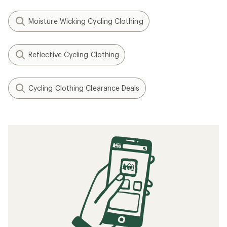
Moisture Wicking Cycling Clothing
Reflective Cycling Clothing
Cycling Clothing Clearance Deals