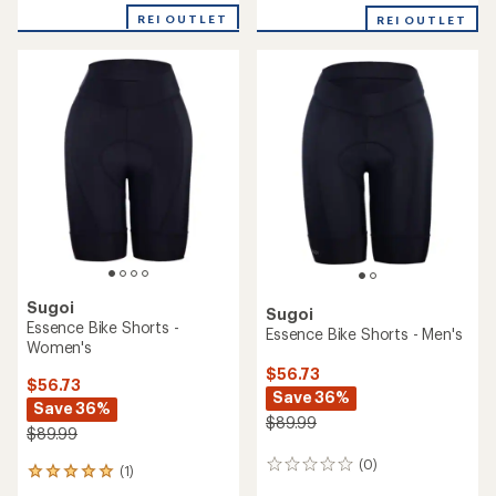
with
REI OUTLET
an
REI OUTLET
average
rating
of
4.0
out
of
5
stars
Sugoi
Sugoi
Essence Bike Shorts -
Essence Bike Shorts - Men's
Women's
$56.73
$56.73
Save 36%
Save 36%
$89.99
$89.99
(0)
0
(1)
1
reviews
reviews