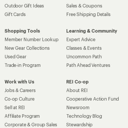
Outdoor Gift Ideas
Sales & Coupons
Gift Cards
Free Shipping Details
Shopping Tools
Learning & Community
Member Number Lookup
Expert Advice
New Gear Collections
Classes & Events
Used Gear
Uncommon Path
Trade-in Program
Path Ahead Ventures
Work with Us
REI Co-op
Jobs & Careers
About REI
Co-op Culture
Cooperative Action Fund
Sell at REI
Newsroom
Affiliate Program
Technology Blog
Corporate & Group Sales
Stewardship