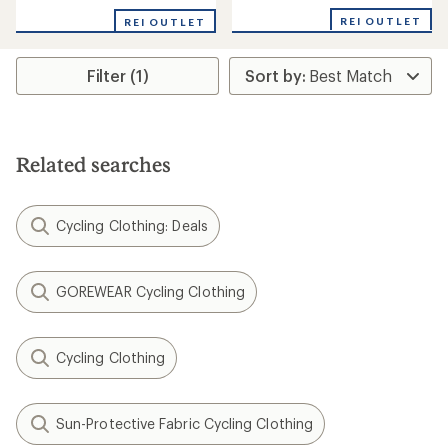
with
REI OUTLET
REI OUTLET
an
average
rating
Filter (1)
of
5.0
out
of
5
stars
Related searches
Cycling Clothing: Deals
GOREWEAR Cycling Clothing
Cycling Clothing
Sun-Protective Fabric Cycling Clothing