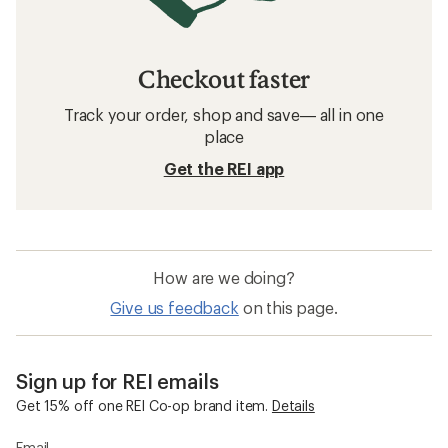
Checkout faster
Track your order, shop and save— all in one
place
Get the REI app
How are we doing?
Give us feedback
on this page.
Sign up for REI emails
Get 15% off one REI Co-op brand item.
Details
Email