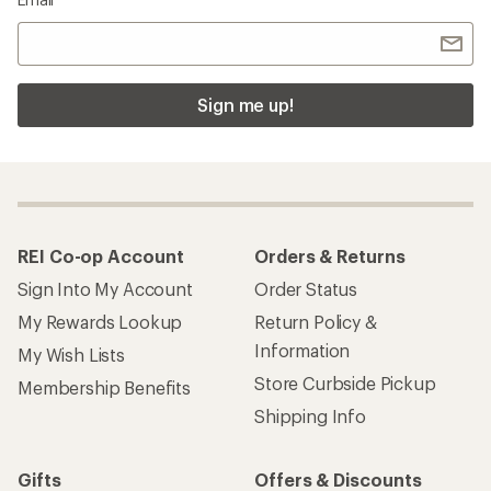
Sign me up!
REI Co-op Account
Orders & Returns
Sign Into My Account
Order Status
My Rewards Lookup
Return Policy &
Information
My Wish Lists
Store Curbside Pickup
Membership Benefits
Shipping Info
Gifts
Offers & Discounts