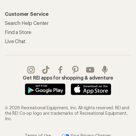
Customer Service
Search Help Center
Find a Store
Live Chat
Get REI apps for shopping & adventure
© 2026 Recreational Equipment, Inc. All rights reserved. REI and
the REI Co-op logo are trademarks of Recreational Equipment,
Inc.
Terms of Use
Your Privacy Choices