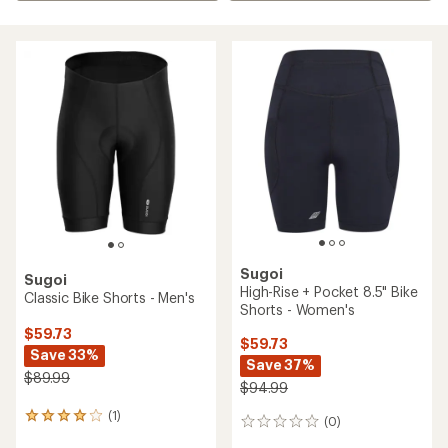
Sugoi
Sugoi
High-Rise + Pocket 8.5" Bike
Classic Bike Shorts - Men's
Shorts - Women's
$59.73
$59.73
Save 33%
Save 37%
$89.99
$94.99
(1)
1
(0)
0
reviews
reviews