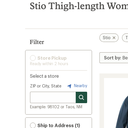
search
Stio Thigh-length Wome
results
Stio
T
Filter
Store Pickup
Ready within 2 hours
Select a store
Nearby
ZIP or City, State
Example: 98102 or Taos, NM
Ship to Address (1)