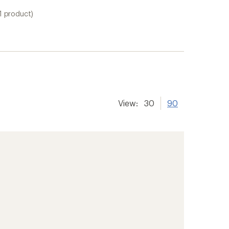
1 product)
View:
30
90