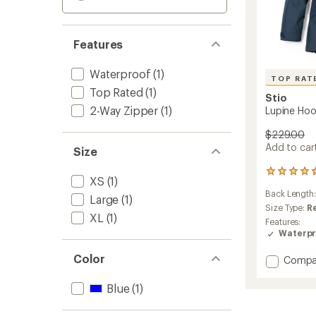
Features
Waterproof
(1)
TOP RAT
Top Rated
(1)
Stio
2-Way Zipper
(1)
Lupine Hoo
$229.00
Add to cart
Size
26
XS
(1)
reviews
Back Length
with
Large
(1)
an
Size Type:
R
XL
(1)
average
Features:
rating
Waterpr
of
4.7
Color
Add
Compa
out
Lupine
of
Hoode
5
Blue
(1)
Jacket
stars
-