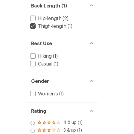
Women
Back Length (1)
to
Hip-length
(2)
Thigh-length
(1)
Best Use
Hiking
(1)
Casual
(1)
Gender
Women's
(1)
Rating
4 & up (1)
Rated
4.0
3 & up (1)
Rated
out