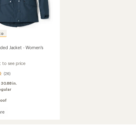
ED
ded Jacket - Women's
 to see price
(26)
:
30.88 in.
egular
oof
re
d