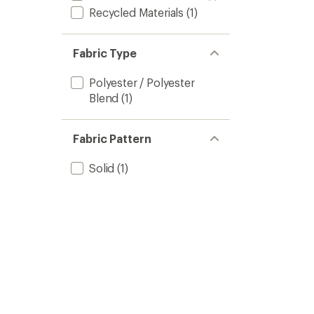
Recycled Materials
(1)
Fabric Type
Polyester / Polyester
Blend
(1)
Fabric Pattern
Solid
(1)