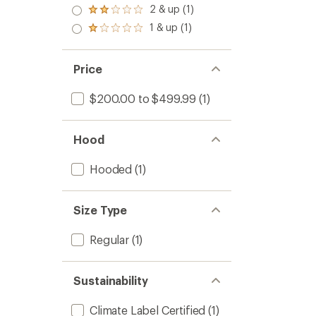
3.0
2 & up (1)
of 5
Rated
out
stars
2.0
1 & up (1)
of 5
Rated
out
stars
1.0
of 5
out
stars
of 5
Price
stars
$200.00 to $499.99
(1)
Hood
Hooded
(1)
Size Type
Regular
(1)
Sustainability
Climate Label Certified
(1)