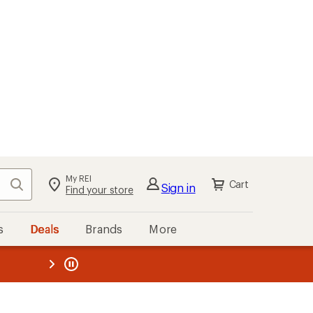
My REI
Search
Cart
Sign in
Find your store
s
Deals
Brands
More
the REI
ard
—