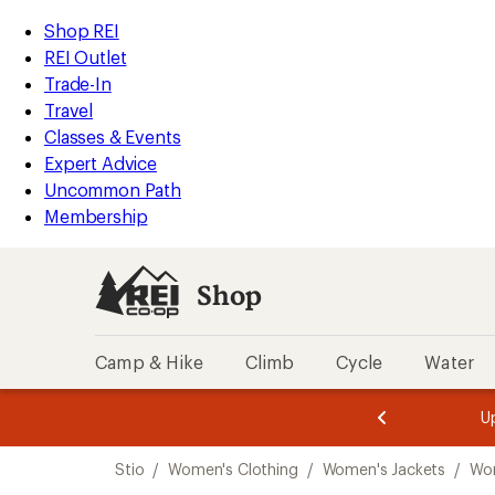
loaded
REI
Skip
Skip
Shop REI
1
Accessibility
to
to
REI Outlet
results
Statement
main
Shop
Trade-In
content
REI
Travel
categories
Classes & Events
Expert Advice
Uncommon Path
Membership
Shop
Camp & Hike
Climb
Cycle
Water
message
message
Members,
Become a
m
U
3
2
1
of
of
Skip
o
3.
3.
Stio
/
Women's Clothing
/
Women's Jackets
/
Wom
3.
to