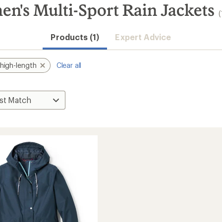
n's Multi-Sport Rain Jackets
(
Products (1)
Expert Advice
high-length
Clear all