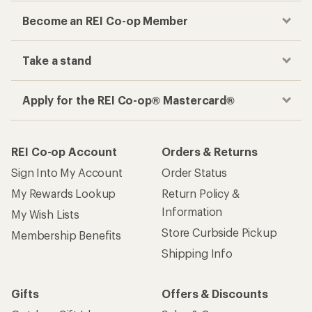
Become an REI Co-op Member
Take a stand
Apply for the REI Co-op® Mastercard®
REI Co-op Account
Orders & Returns
Sign Into My Account
Order Status
My Rewards Lookup
Return Policy &
Information
My Wish Lists
Store Curbside Pickup
Membership Benefits
Shipping Info
Gifts
Offers & Discounts