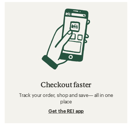
Checkout faster
Track your order, shop and save— all in one
place
Get the REI app