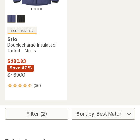
TOP RATED
Stio
Doublecharge Insulated
Jacket - Men's
$280.83
Save 40%
$469.00
(36)
36
reviews
with
an
average
rating
Filter (2)
of
4.6
out
of
5