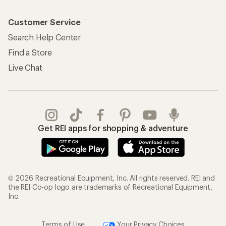
Customer Service
Search Help Center
Find a Store
Live Chat
Get REI apps for shopping & adventure
© 2026 Recreational Equipment, Inc. All rights reserved. REI and
the REI Co-op logo are trademarks of Recreational Equipment,
Inc.
Terms of Use
Your Privacy Choices