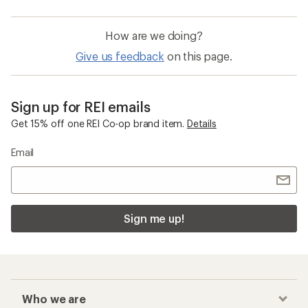
How are we doing?
Give us feedback
on this page.
Sign up for REI emails
Get 15% off one REI Co-op brand item.
Details
Email
Sign me up!
Who we are