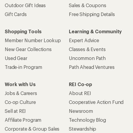
Outdoor Gift Ideas
Sales & Coupons
Gift Cards
Free Shipping Details
Shopping Tools
Learning & Community
Member Number Lookup
Expert Advice
New Gear Collections
Classes & Events
Used Gear
Uncommon Path
Trade-in Program
Path Ahead Ventures
Work with Us
REI Co-op
Jobs & Careers
About REI
Co-op Culture
Cooperative Action Fund
Sell at REI
Newsroom
Affiliate Program
Technology Blog
Corporate & Group Sales
Stewardship