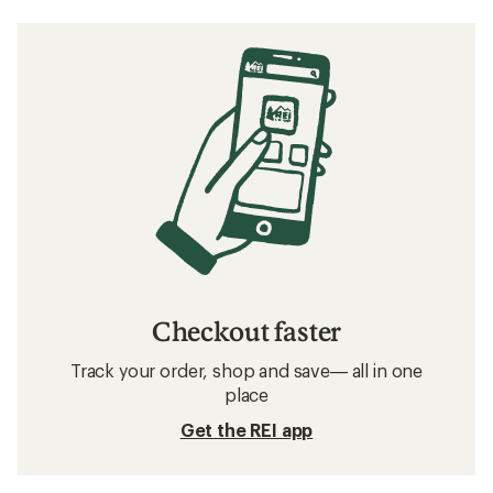
Checkout faster
Track your order, shop and save— all in one
place
Get the REI app