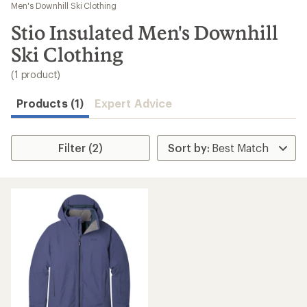
to
Men's Downhill Ski Clothing
search
Stio Insulated Men's Downhill
results
Ski Clothing
(1 product)
Products (1)
Expert Advice
Filter (2)