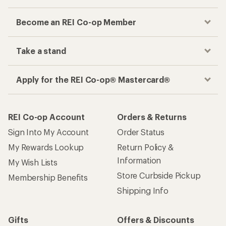
Become an REI Co-op Member
Take a stand
Apply for the REI Co-op® Mastercard®
REI Co-op Account
Orders & Returns
Sign Into My Account
Order Status
My Rewards Lookup
Return Policy &
Information
My Wish Lists
Store Curbside Pickup
Membership Benefits
Shipping Info
Gifts
Offers & Discounts