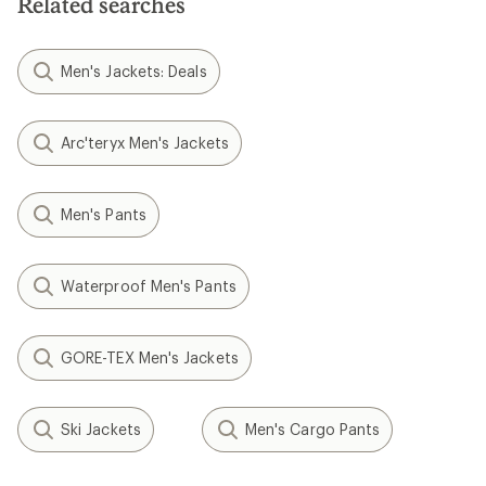
Related searches
stars
Men's Jackets: Deals
Arc'teryx Men's Jackets
Men's Pants
Waterproof Men's Pants
GORE-TEX Men's Jackets
Ski Jackets
Men's Cargo Pants