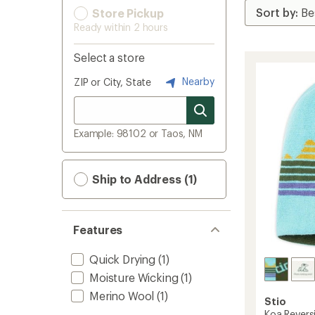
Store Pickup
Ready within 2 hours
Select a store
Nearby
ZIP or City, State
Example: 98102 or Taos, NM
Ship to Address (1)
Features
Quick Drying
(1)
Moisture Wicking
(1)
Merino Wool
(1)
Stio
Koa Reversi