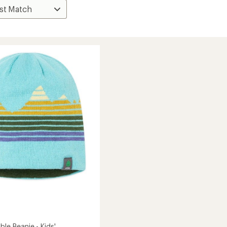
ble Beanie - Kids'