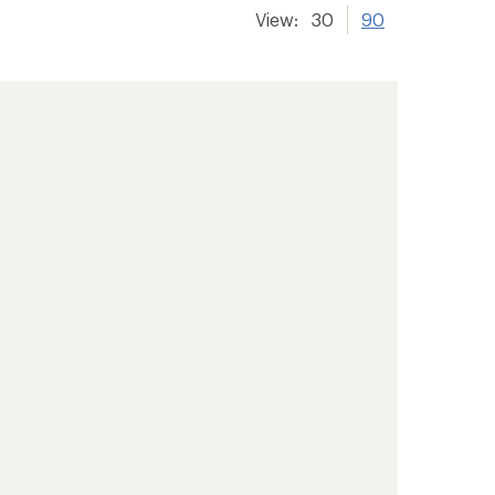
View:
30
90