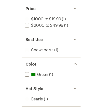
Price
$10.00 to $19.99
(1)
$20.00 to $49.99
(1)
Best Use
Snowsports
(1)
Color
Green
(1)
Hat Style
Beanie
(1)