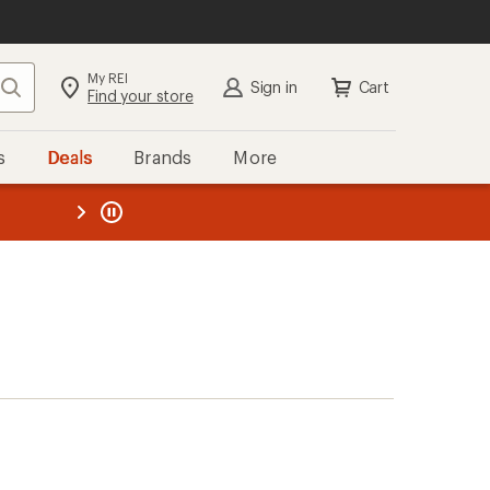
My REI
Search
Sign in
Cart
Find your store
s
Deals
Brands
More
the REI
ard
—