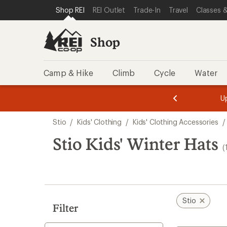
loaded
SKIP TO SHOP REI CATEGORIES
SKIP TO MAIN CONTENT
REI ACCESSIBILITY STATEMENT
Shop REI
REI Outlet
Trade-In
Travel
Classes &
1
results
Shop
Camp & Hike
Climb
Cycle
Water
message
message
Members,
Become a
m
U
3
2
1
of
of
Skip
o
3.
3.
Stio
/
Kids' Clothing
/
Kids' Clothing Accessories
/
3.
to
search
Stio Kids' Winter Hats
(
results
Stio
Filter