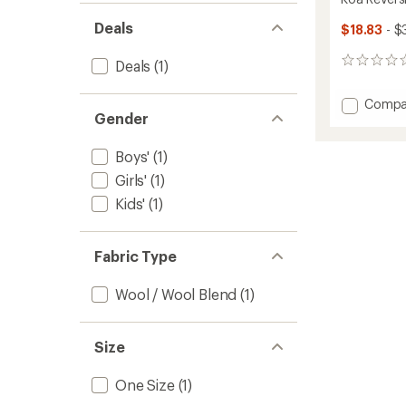
Deals
$18.83
- $
0
Deals
(1)
reviews
Add
Compa
Gender
Koa
Reversi
Beanie
Boys'
(1)
-
Girls'
(1)
Kids'
to
Kids'
(1)
Fabric Type
Wool / Wool Blend
(1)
Size
One Size
(1)