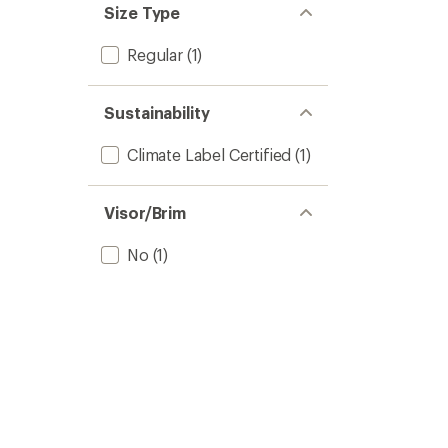
Size Type
Regular
(1)
Sustainability
Climate Label Certified
(1)
Visor/Brim
No
(1)