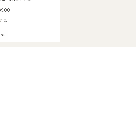
39.00
(0)
re
ble