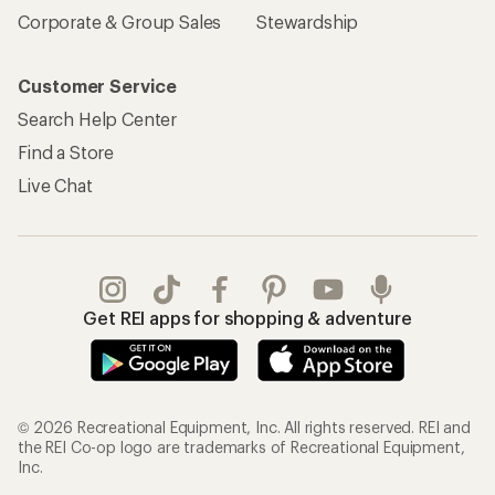
Corporate & Group Sales
Stewardship
Customer Service
Search Help Center
Find a Store
Live Chat
Get REI apps for shopping & adventure
© 2026 Recreational Equipment, Inc. All rights reserved. REI and
the REI Co-op logo are trademarks of Recreational Equipment,
Inc.