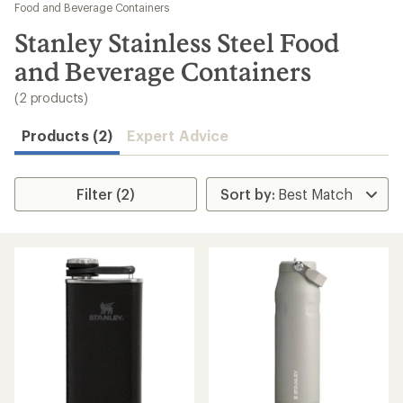
to
Food and Beverage Containers
search
Stanley Stainless Steel Food
results
and Beverage Containers
(2 products)
Products (2)
Expert Advice
Filter (2)