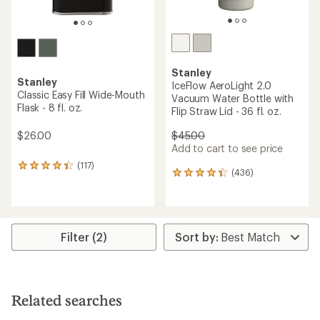
Stanley
Stanley
IceFlow AeroLight 2.0
Classic Easy Fill Wide-Mouth
Vacuum Water Bottle with
Flask - 8 fl. oz.
Flip Straw Lid - 36 fl. oz.
$26.00
$45.00
Add to cart to see price
(117)
117
(436)
436
reviews
reviews
with
with
an
an
average
average
rating
rating
Filter (2)
of
of
4.3
4.3
out
out
of
of
5
5
stars
Related searches
stars