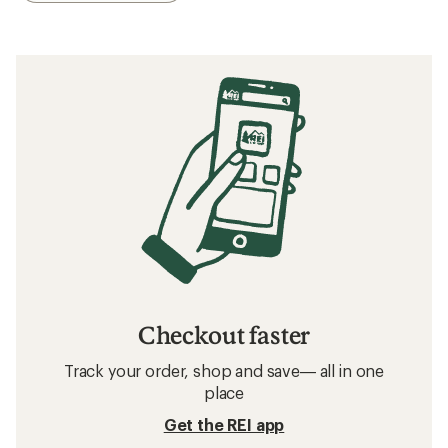
Checkout faster
Track your order, shop and save— all in one
place
Get the REI app