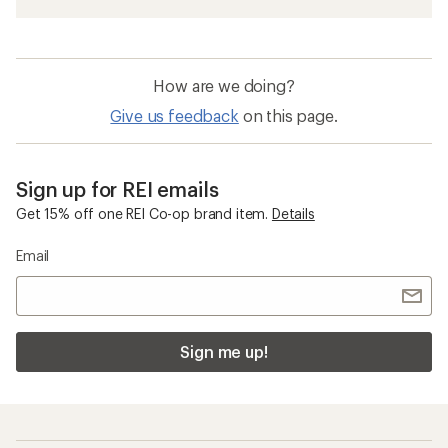
How are we doing?
Give us feedback
on this page.
Sign up for REI emails
Get 15% off one REI Co-op brand item.
Details
Email
Sign me up!