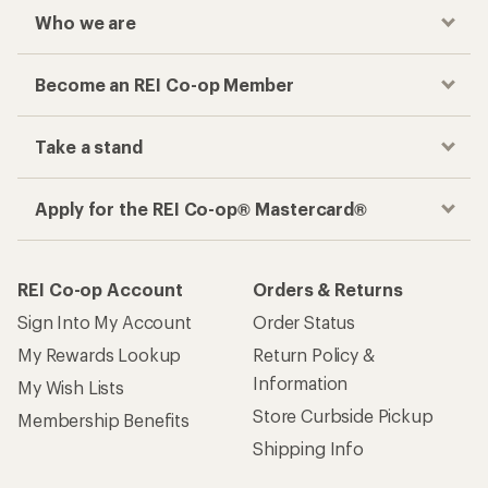
Who we are
Become an REI Co-op Member
Take a stand
Apply for the REI Co-op® Mastercard®
REI Co-op Account
Orders & Returns
Sign Into My Account
Order Status
My Rewards Lookup
Return Policy &
Information
My Wish Lists
Store Curbside Pickup
Membership Benefits
Shipping Info