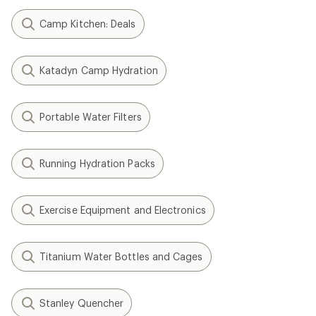
Camp Kitchen: Deals
Katadyn Camp Hydration
Portable Water Filters
Running Hydration Packs
Exercise Equipment and Electronics
Titanium Water Bottles and Cages
Stanley Quencher