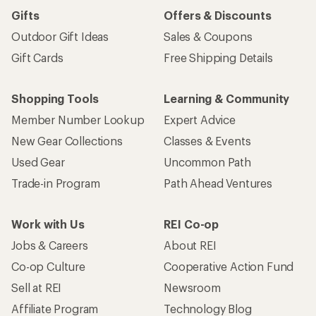
Gifts
Offers & Discounts
Outdoor Gift Ideas
Sales & Coupons
Gift Cards
Free Shipping Details
Shopping Tools
Learning & Community
Member Number Lookup
Expert Advice
New Gear Collections
Classes & Events
Used Gear
Uncommon Path
Trade-in Program
Path Ahead Ventures
Work with Us
REI Co-op
Jobs & Careers
About REI
Co-op Culture
Cooperative Action Fund
Sell at REI
Newsroom
Affiliate Program
Technology Blog