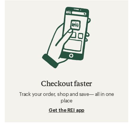
Checkout faster
Track your order, shop and save— all in one
place
Get the REI app