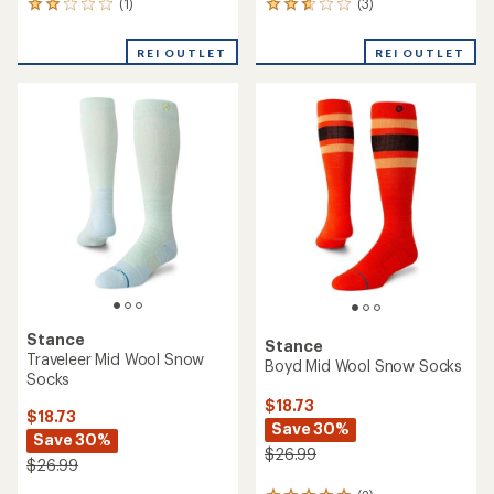
(1)
(3)
1
3
reviews
reviews
with
with
REI OUTLET
REI OUTLET
an
an
average
average
rating
rating
of
of
2.0
2.7
out
out
of
of
5
5
stars
stars
Stance
Stance
Traveleer Mid Wool Snow
Boyd Mid Wool Snow Socks
Socks
$18.73
$18.73
Save 30%
Save 30%
$26.99
$26.99