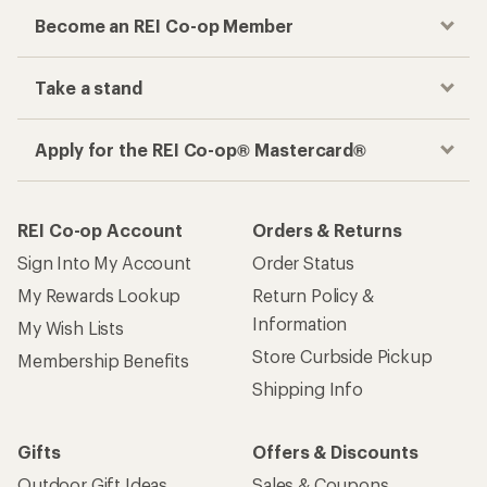
Become an REI Co-op Member
Take a stand
Apply for the REI Co-op® Mastercard®
REI Co-op Account
Orders & Returns
Sign Into My Account
Order Status
My Rewards Lookup
Return Policy &
Information
My Wish Lists
Store Curbside Pickup
Membership Benefits
Shipping Info
Gifts
Offers & Discounts
Outdoor Gift Ideas
Sales & Coupons