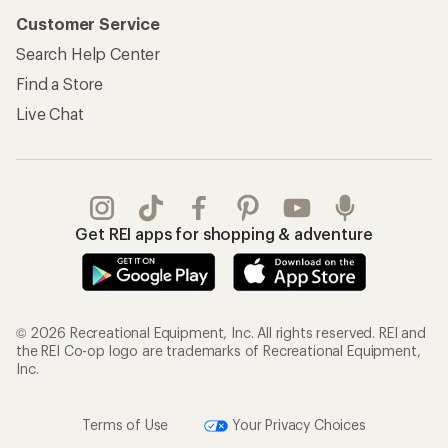
Customer Service
Search Help Center
Find a Store
Live Chat
Get REI apps for shopping & adventure
© 2026 Recreational Equipment, Inc. All rights reserved. REI and
the REI Co-op logo are trademarks of Recreational Equipment,
Inc.
Terms of Use
Your Privacy Choices