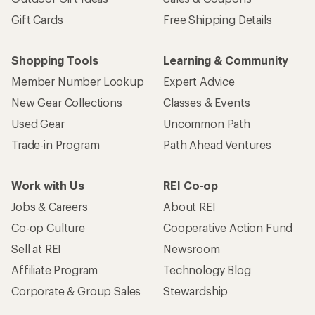
Gift Cards
Free Shipping Details
Shopping Tools
Learning & Community
Member Number Lookup
Expert Advice
New Gear Collections
Classes & Events
Used Gear
Uncommon Path
Trade-in Program
Path Ahead Ventures
Work with Us
REI Co-op
Jobs & Careers
About REI
Co-op Culture
Cooperative Action Fund
Sell at REI
Newsroom
Affiliate Program
Technology Blog
Corporate & Group Sales
Stewardship