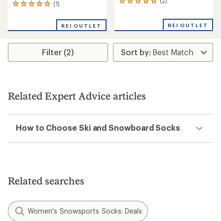
(2)
2
(1)
1
reviews
reviews
with
with
REI OUTLET
an
REI OUTLET
an
average
average
rating
rating
of
Filter (2)
of
5.0
5.0
out
out
of
of
5
5
stars
stars
Related Expert Advice articles
How to Choose Ski and Snowboard Socks
Related searches
Women's Snowsports Socks: Deals