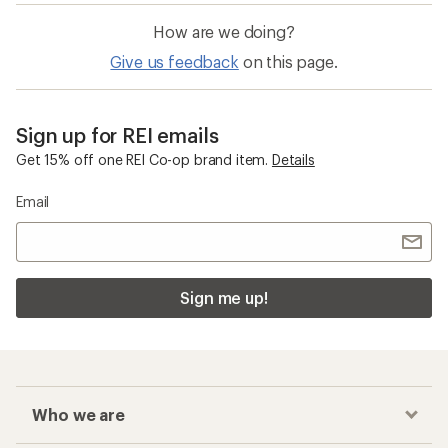
How are we doing?
Give us feedback
on this page.
Sign up for REI emails
Get 15% off one REI Co-op brand item.
Details
Email
Sign me up!
Who we are