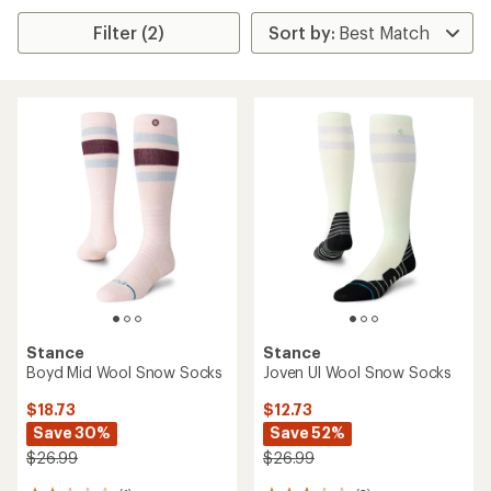
Filter (2)
Stance
Stance
Boyd Mid Wool Snow Socks
Joven Ul Wool Snow Socks
$18.73
$12.73
Save 30%
Save 52%
$26.99
$26.99