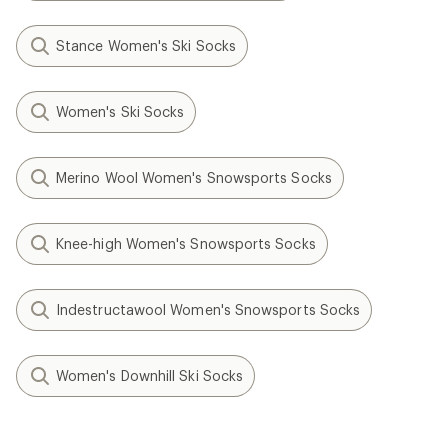
Stance Women's Ski Socks
Women's Ski Socks
Merino Wool Women's Snowsports Socks
Knee-high Women's Snowsports Socks
Indestructawool Women's Snowsports Socks
Women's Downhill Ski Socks