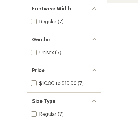
Mid
rating
out
stars
of
Poly
of 5
Footwear Width
4.0
stars
Snow
out
Socks
of
Regular
(7)
to
5
stars
Gender
Unisex
(7)
Price
$10.00 to $19.99
(7)
Size Type
Regular
(7)