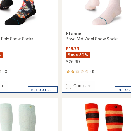
Stance
 Poly Snow Socks
Boyd Mid Wool Snow Socks
$18.73
%
Save 30%
$26.99
(0)
(1)
1
reviews
with
Add
re
Compare
an
REI OUTLET
Boyd
REI O
average
Mid
rating
of
Wool
2.0
Snow
out
Socks
of
to
5
stars