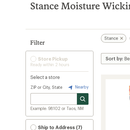
search
Stance Moisture Wicki
results
Stance
Filter
Store Pickup
Ready within 2 hours
Select a store
Nearby
ZIP or City, State
Example: 98102 or Taos, NM
Ship to Address (7)