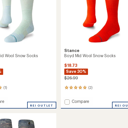
Stance
Mid Wool Snow Socks
Boyd Mid Wool Snow Socks
$18.73
%
Save 30%
$26.99
(1)
(2)
2
reviews
with
Add
re
Compare
an
er
REI OUTLET
Boyd
REI O
average
Mid
rating
of
Wool
5.0
Snow
out
Socks