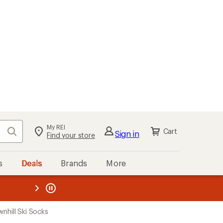
My REI
Search
Cart
Sign in
Find your store
s
Deals
Brands
More
the REI
ard
—
hill Ski Socks