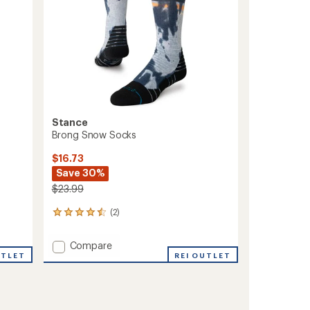
Stance
Brong Snow Socks
$16.73
Save 30%
$23.99
(2)
2
reviews
with
Add
Compare
an
UTLET
Brong
REI OUTLET
average
Snow
rating
of
Socks
4.5
to
out