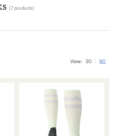
ks
(7 products)
View:
30
90