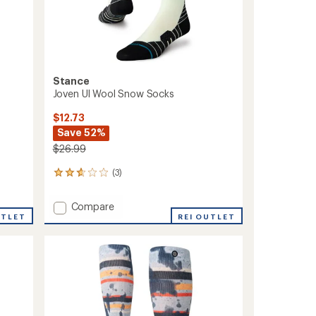
Stance
Joven Ul Wool Snow Socks
$12.73
Save 52%
$26.99
(3)
3
reviews
with
Add
Compare
an
UTLET
Joven
REI OUTLET
average
Ul
rating
of
Wool
2.7
Snow
out
Socks
of
to
5
stars