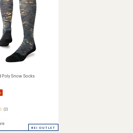
of
to
5
stars
d Poly Snow Socks
%
(2)
re
n
REI OUTLET