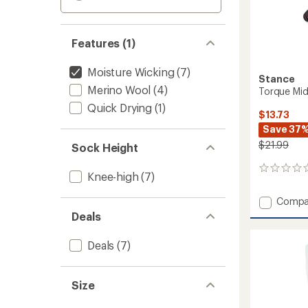
Features (1)
Moisture Wicking
(7)
Stance
Merino Wool
(4)
Torque Mid
Quick Drying
(1)
$13.73
Save 37
$21.99
Sock Height
0
Knee-high
(7)
reviews
Add
Compa
Torque
Deals
Mid
Poly
Deals
(7)
Snow
Socks
to
Size