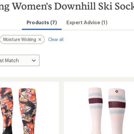
ng Women's Downhill Ski Soc
Products (7)
Expert Advice (1)
Moisture Wicking
Clear all