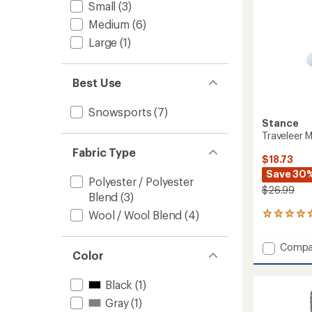
Small
(3)
Medium
(6)
Large
(1)
Best Use
Snowsports
(7)
Stance
Traveleer 
Fabric Type
$18.73
Save 30
Polyester / Polyester
$26.99
Blend
(3)
Wool / Wool Blend
(4)
1
reviews
with
Add
Compa
an
Color
Travele
average
Mid
rating
of
Wool
Black
(1)
5.0
Snow
Gray
(1)
out
Socks