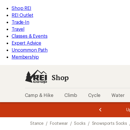
compared
compared
compared
compared
compared
compared
compared
loaded
to
to
to
to
to
to
to
REI
Skip
Skip
Shop REI
7
Accessibility
to
to
REI Outlet
results
Statement
main
Shop
Trade-In
content
REI
Travel
categories
Classes & Events
Expert Advice
Uncommon Path
Membership
Shop
Camp & Hike
Climb
Cycle
Water
message
message
Members,
Become a
m
U
3
2
1
of
of
Skip
o
3.
3.
Stance
/
Footwear
/
Socks
/
Snowsports Socks
3.
to