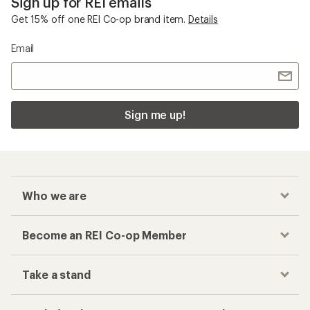
Sign up for REI emails
Get 15% off one REI Co-op brand item.
Details
Email
Sign me up!
Who we are
Become an REI Co-op Member
Take a stand