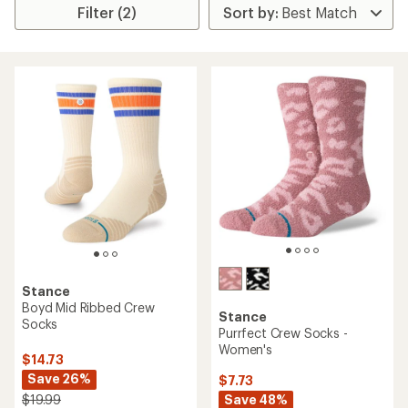
Filter (2)
Stance
Boyd Mid Ribbed Crew
Stance
Socks
Purrfect Crew Socks -
Women's
$14.73
Save 26%
$7.73
Save 48%
$19.99