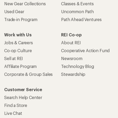
New Gear Collections
Classes & Events
Used Gear
Uncommon Path
Trade-in Program
Path Ahead Ventures
Work with Us
REI Co-op
Jobs & Careers
About REI
Co-op Culture
Cooperative Action Fund
Sell at REI
Newsroom
Affiliate Program
Technology Blog
Corporate & Group Sales
Stewardship
Customer Service
Search Help Center
Find a Store
Live Chat