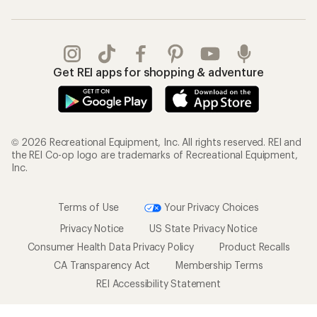
Get REI apps for shopping & adventure
© 2026 Recreational Equipment, Inc. All rights reserved. REI and
the REI Co-op logo are trademarks of Recreational Equipment,
Inc.
Terms of Use
Your Privacy Choices
Privacy Notice
US State Privacy Notice
Consumer Health Data Privacy Policy
Product Recalls
CA Transparency Act
Membership Terms
REI Accessibility Statement