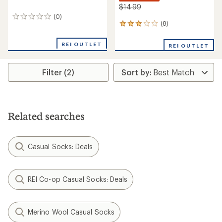
$14.99
(0)
0
(8)
8
reviews
reviews
with
REI OUTLET
REI OUTLET
an
average
rating
Filter (2)
of
3.1
out
of
5
stars
Related searches
Casual Socks: Deals
REI Co-op Casual Socks: Deals
Merino Wool Casual Socks