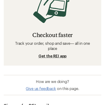
Checkout faster
Track your order, shop and save— all in one
place
Get the REI app
How are we doing?
Give us feedback
on this page.