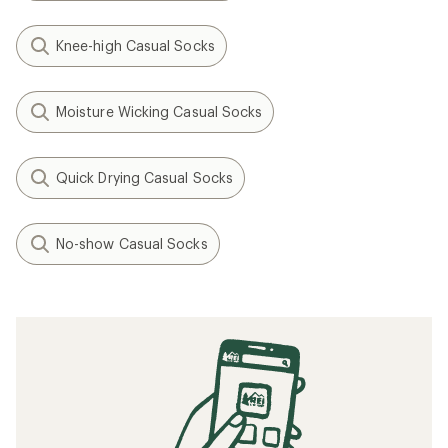
Knee-high Casual Socks
Moisture Wicking Casual Socks
Quick Drying Casual Socks
No-show Casual Socks