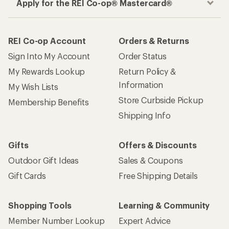
Apply for the REI Co-op® Mastercard®
REI Co-op Account
Orders & Returns
Sign Into My Account
Order Status
My Rewards Lookup
Return Policy &
Information
My Wish Lists
Store Curbside Pickup
Membership Benefits
Shipping Info
Gifts
Offers & Discounts
Outdoor Gift Ideas
Sales & Coupons
Gift Cards
Free Shipping Details
Shopping Tools
Learning & Community
Member Number Lookup
Expert Advice