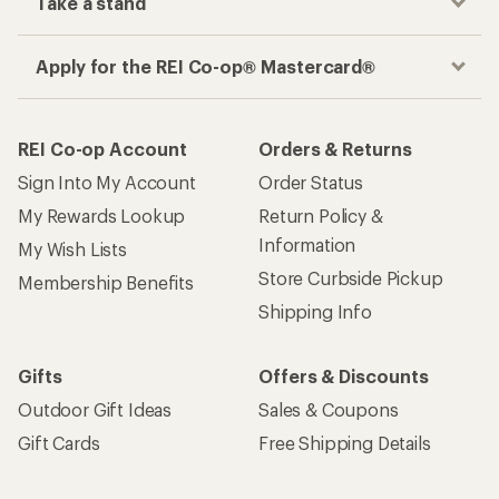
Take a stand
Apply for the REI Co-op® Mastercard®
REI Co-op Account
Orders & Returns
Sign Into My Account
Order Status
My Rewards Lookup
Return Policy &
Information
My Wish Lists
Store Curbside Pickup
Membership Benefits
Shipping Info
Gifts
Offers & Discounts
Outdoor Gift Ideas
Sales & Coupons
Gift Cards
Free Shipping Details