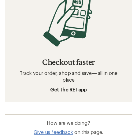
Checkout faster
Track your order, shop and save— all in one
place
Get the REI app
How are we doing?
Give us feedback
on this page.