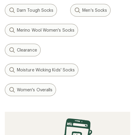
Darn Tough Socks
Men's Socks
Merino Wool Women's Socks
Clearance
Moisture Wicking Kids' Socks
Women's Overalls