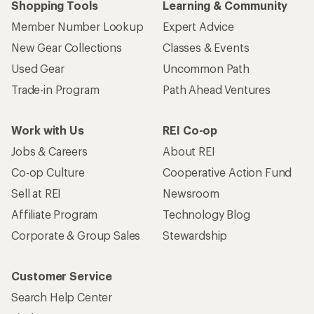
Shopping Tools
Learning & Community
Member Number Lookup
Expert Advice
New Gear Collections
Classes & Events
Used Gear
Uncommon Path
Trade-in Program
Path Ahead Ventures
Work with Us
REI Co-op
Jobs & Careers
About REI
Co-op Culture
Cooperative Action Fund
Sell at REI
Newsroom
Affiliate Program
Technology Blog
Corporate & Group Sales
Stewardship
Customer Service
Search Help Center