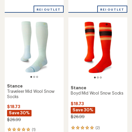
reviews
reviews
with
with
REI OUTLET
REI OUTLET
an
an
average
average
rating
rating
of
of
2.7
2.0
out
out
of
of
5
5
stars
stars
Stance
Stance
Traveleer Mid Wool Snow
Boyd Mid Wool Snow Socks
Socks
$18.73
$18.73
Save 30%
Save 30%
$26.99
$26.99
(2)
2
(1)
1