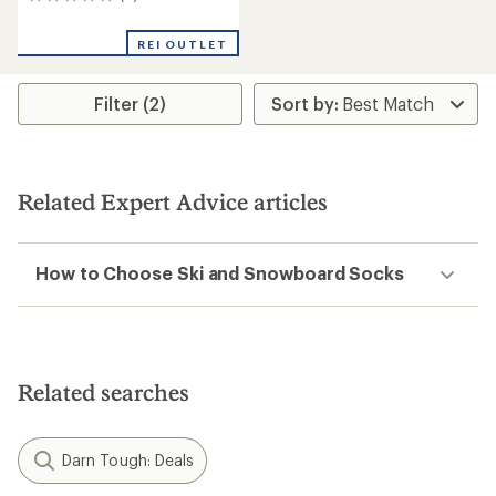
0
reviews
REI OUTLET
Filter (2)
Related Expert Advice articles
How to Choose Ski and Snowboard Socks
Related searches
Darn Tough: Deals