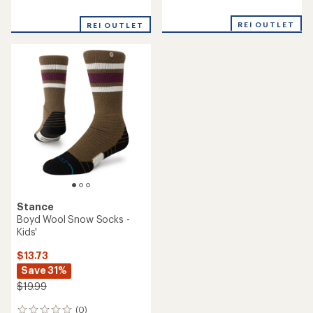
reviews
reviews
with
with
REI OUTLET
an
REI OUTLET
an
average
average
rating
rating
of
of
5.0
5.0
out
out
of
of
5
5
stars
stars
Stance
Boyd Wool Snow Socks -
Kids'
$13.73
Save 31%
$19.99
(0)