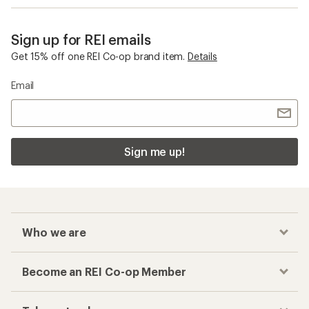
Sign up for REI emails
Get 15% off one REI Co-op brand item.
Details
Email
Sign me up!
Who we are
Become an REI Co-op Member