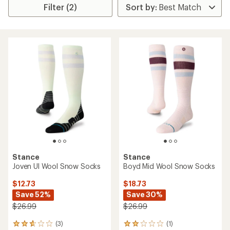
Filter (2)
Stance
Stance
Joven Ul Wool Snow Socks
Boyd Mid Wool Snow Socks
$12.73
$18.73
Save 52%
Save 30%
$26.99
$26.99
(3)
(1)
3
1