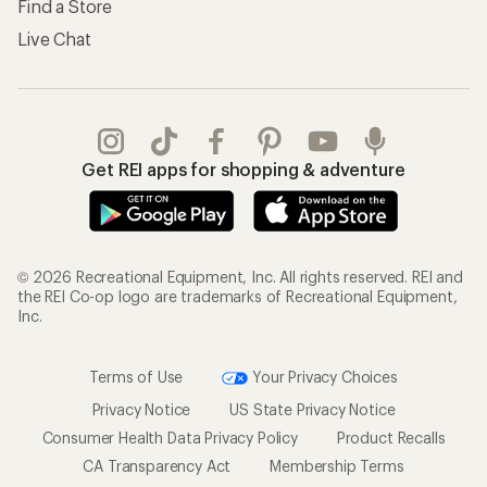
Find a Store
Live Chat
Get REI apps for shopping & adventure
© 2026 Recreational Equipment, Inc. All rights reserved. REI and
the REI Co-op logo are trademarks of Recreational Equipment,
Inc.
Terms of Use
Your Privacy Choices
Privacy Notice
US State Privacy Notice
Consumer Health Data Privacy Policy
Product Recalls
CA Transparency Act
Membership Terms