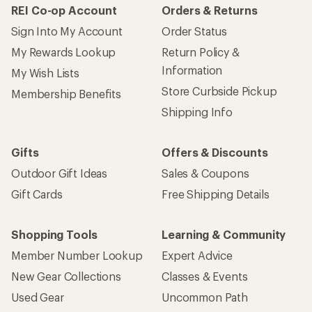
REI Co-op Account
Orders & Returns
Sign Into My Account
Order Status
My Rewards Lookup
Return Policy &
Information
My Wish Lists
Store Curbside Pickup
Membership Benefits
Shipping Info
Gifts
Offers & Discounts
Outdoor Gift Ideas
Sales & Coupons
Gift Cards
Free Shipping Details
Shopping Tools
Learning & Community
Member Number Lookup
Expert Advice
New Gear Collections
Classes & Events
Used Gear
Uncommon Path