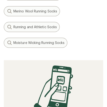
Merino Wool Running Socks
Running and Athletic Socks
Moisture Wicking Running Socks