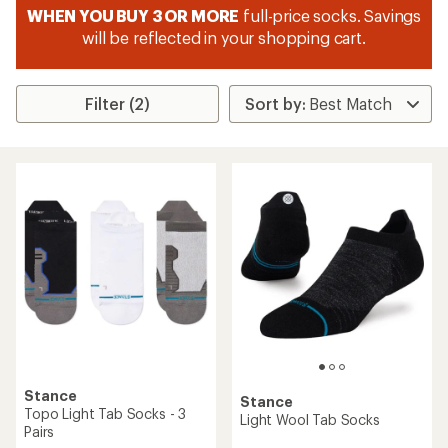
WHEN YOU BUY 3 OR MORE
full-price socks. Savings
will be reflected in your shopping cart.
Filter (2)
Stance
Stance
Topo Light Tab Socks - 3
Light Wool Tab Socks
Pairs