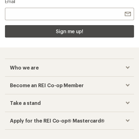
Email
Sign me up!
Who we are
Become an REI Co-op Member
Take a stand
Apply for the REI Co-op® Mastercard®