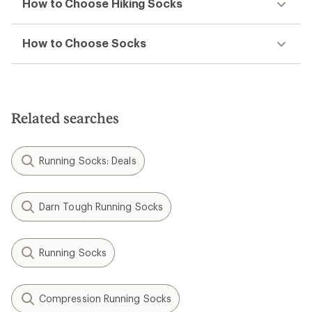
How to Choose Hiking Socks
How to Choose Socks
Related searches
Running Socks: Deals
Darn Tough Running Socks
Running Socks
Compression Running Socks