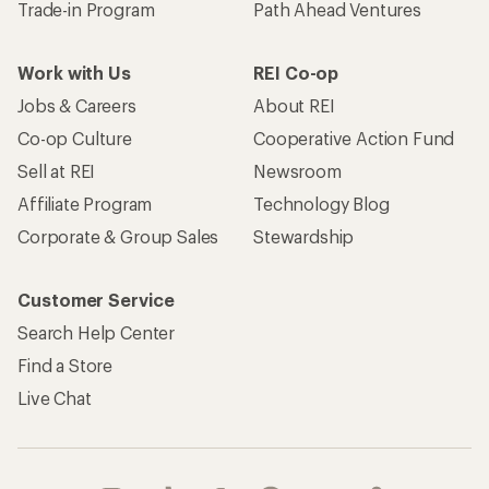
Trade-in Program
Path Ahead Ventures
Work with Us
REI Co-op
Jobs & Careers
About REI
Co-op Culture
Cooperative Action Fund
Sell at REI
Newsroom
Affiliate Program
Technology Blog
Corporate & Group Sales
Stewardship
Customer Service
Search Help Center
Find a Store
Live Chat