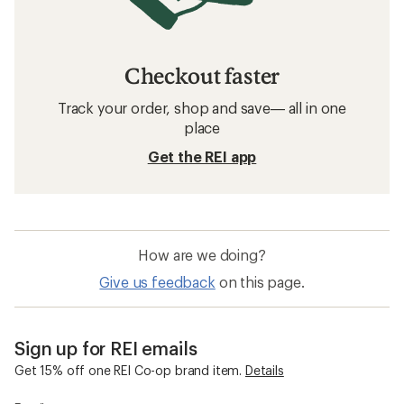
Checkout faster
Track your order, shop and save— all in one
place
Get the REI app
How are we doing?
Give us feedback
on this page.
Sign up for REI emails
Get 15% off one REI Co-op brand item.
Details