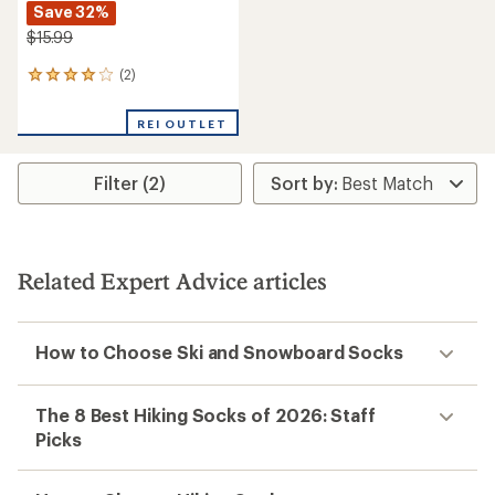
Save 32%
$15.99
(2)
2
reviews
with
REI OUTLET
an
average
rating
Filter (2)
of
4.0
out
of
5
stars
Related Expert Advice articles
How to Choose Ski and Snowboard Socks
The 8 Best Hiking Socks of 2026: Staff
Picks