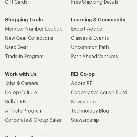
Gift Cards
Free Shipping Details
Shopping Tools
Learning & Community
Member Number Lookup
Expert Advice
New Gear Collections
Classes & Events
Used Gear
Uncommon Path
Trade-in Program
Path Ahead Ventures
Work with Us
REI Co-op
Jobs & Careers
About REI
Co-op Culture
Cooperative Action Fund
Sell at REI
Newsroom
Affiliate Program
Technology Blog
Corporate & Group Sales
Stewardship