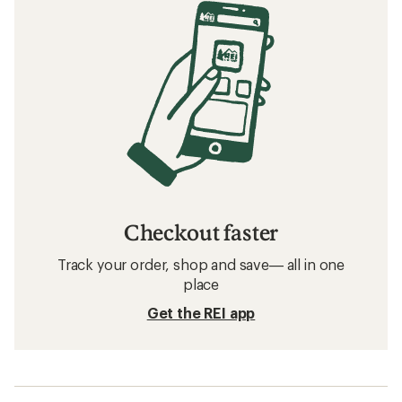
Checkout faster
Track your order, shop and save— all in one
place
Get the REI app