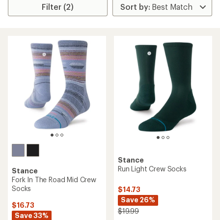
Filter (2)
Stance
Run Light Crew Socks
Stance
Fork In The Road Mid Crew
Socks
$14.73
Save 26%
$16.73
$19.99
Save 33%