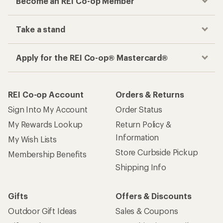
Become an REI Co-op Member
Take a stand
Apply for the REI Co-op® Mastercard®
REI Co-op Account
Orders & Returns
Sign Into My Account
Order Status
My Rewards Lookup
Return Policy &
Information
My Wish Lists
Store Curbside Pickup
Membership Benefits
Shipping Info
Gifts
Offers & Discounts
Outdoor Gift Ideas
Sales & Coupons