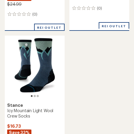
$24.99
(0)
0
reviews
(0)
0
reviews
REI OUTLET
REI OUTLET
Stance
Icy Mountain Light Wool
Crew Socks
$16.73
Save 33%