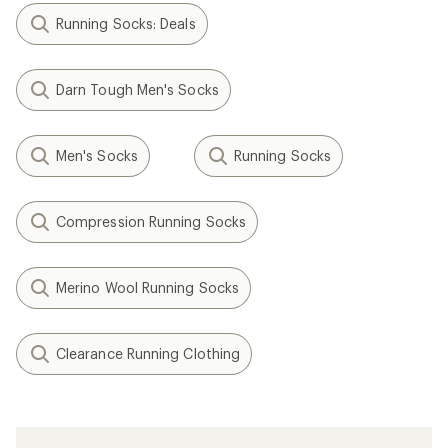
Running Socks: Deals
Darn Tough Men's Socks
Men's Socks
Running Socks
Compression Running Socks
Merino Wool Running Socks
Clearance Running Clothing