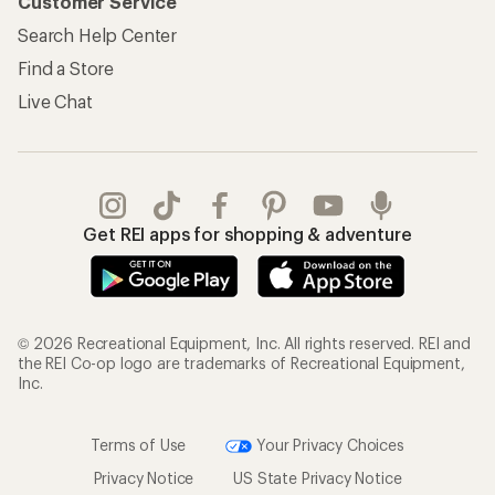
Customer Service
Search Help Center
Find a Store
Live Chat
Get REI apps for shopping & adventure
© 2026 Recreational Equipment, Inc. All rights reserved. REI and
the REI Co-op logo are trademarks of Recreational Equipment,
Inc.
Terms of Use
Your Privacy Choices
Privacy Notice
US State Privacy Notice