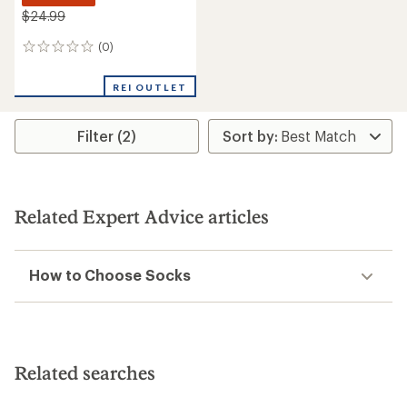
$24.99
(0)
0
reviews
REI OUTLET
Filter (2)
Related Expert Advice articles
How to Choose Socks
Related searches