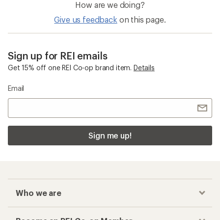
How are we doing?
Give us feedback
on this page.
Sign up for REI emails
Get 15% off one REI Co-op brand item.
Details
Email
Sign me up!
Who we are