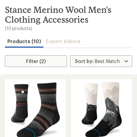
to
search
Stance Merino Wool Men's
results
Clothing Accessories
(10 products)
Products (10)
Expert Advice
Filter (2)