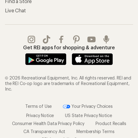
Find a Store
Live Chat
Get REI apps for shopping & adventure
© 2026 Recreational Equipment, Inc. All rights reserved. REI and
the REI Co-op logo are trademarks of Recreational Equipment,
Inc.
Terms of Use
Your Privacy Choices
Privacy Notice
US State Privacy Notice
Consumer Health Data Privacy Policy
Product Recalls
CA Transparency Act
Membership Terms