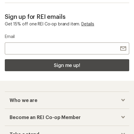
Sign up for REI emails
Get 15% off one REI Co-op brand item.
Details
Email
Sign me up!
Who we are
Become an REI Co-op Member