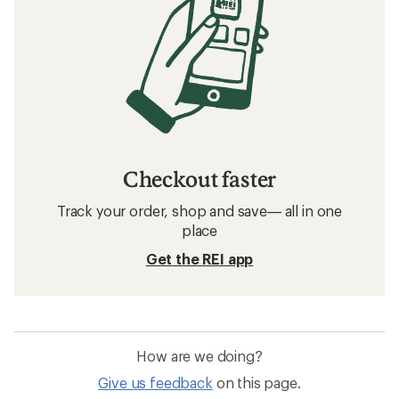
Checkout faster
Track your order, shop and save— all in one
place
Get the REI app
How are we doing?
Give us feedback
on this page.