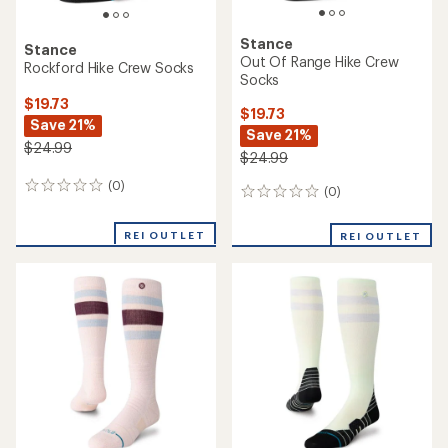
Stance
Stance
Out Of Range Hike Crew
Rockford Hike Crew Socks
Socks
$19.73
$19.73
Save 21%
Save 21%
$24.99
$24.99
(0)
0
(0)
0
reviews
reviews
REI OUTLET
REI OUTLET