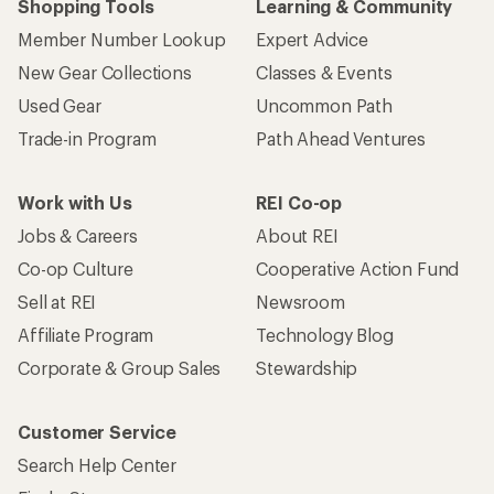
Shopping Tools
Learning & Community
Member Number Lookup
Expert Advice
New Gear Collections
Classes & Events
Used Gear
Uncommon Path
Trade-in Program
Path Ahead Ventures
Work with Us
REI Co-op
Jobs & Careers
About REI
Co-op Culture
Cooperative Action Fund
Sell at REI
Newsroom
Affiliate Program
Technology Blog
Corporate & Group Sales
Stewardship
Customer Service
Search Help Center