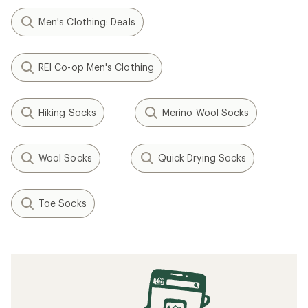
Men's Clothing: Deals
REI Co-op Men's Clothing
Hiking Socks
Merino Wool Socks
Wool Socks
Quick Drying Socks
Toe Socks