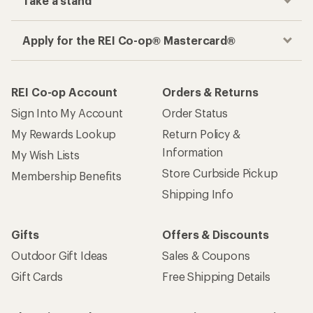
Take a stand
Apply for the REI Co-op® Mastercard®
REI Co-op Account
Orders & Returns
Sign Into My Account
Order Status
My Rewards Lookup
Return Policy &
Information
My Wish Lists
Store Curbside Pickup
Membership Benefits
Shipping Info
Gifts
Offers & Discounts
Outdoor Gift Ideas
Sales & Coupons
Gift Cards
Free Shipping Details