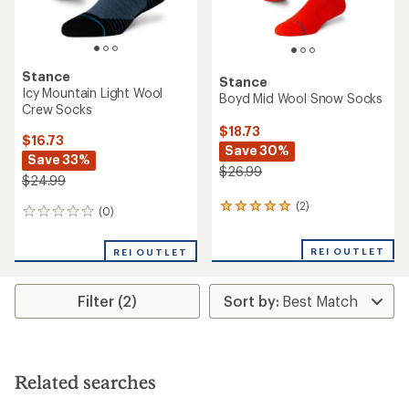
Stance
Stance
Icy Mountain Light Wool
Boyd Mid Wool Snow Socks
Crew Socks
$18.73
$16.73
Save 30%
Save 33%
$26.99
$24.99
(2)
2
(0)
0
reviews
reviews
with
REI OUTLET
an
REI OUTLET
average
rating
of
Filter (2)
5.0
out
of
5
stars
Related searches