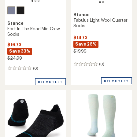
Stance
Tabulus Light Wool Quarter
Stance
Socks
Fork In The Road Mid Crew
Socks
$14.73
Save 26%
$16.73
Save 33%
$19.99
$24.99
(0)
0
(0)
0
reviews
reviews
REI OUTLET
REI OUTLET