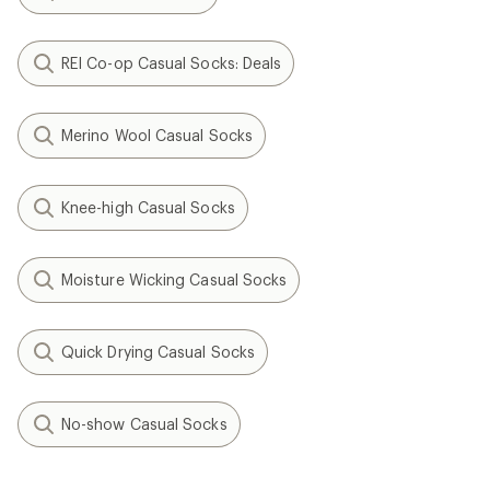
REI Co-op Casual Socks: Deals
Merino Wool Casual Socks
Knee-high Casual Socks
Moisture Wicking Casual Socks
Quick Drying Casual Socks
No-show Casual Socks