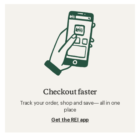
Checkout faster
Track your order, shop and save— all in one
place
Get the REI app