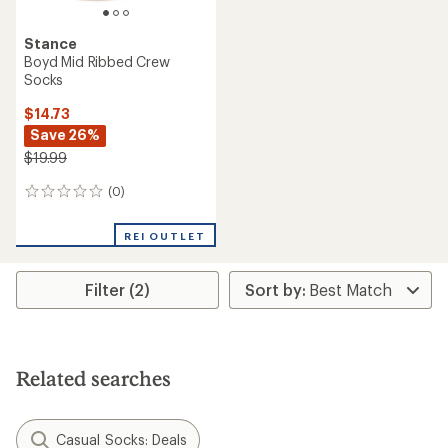
Stance
Boyd Mid Ribbed Crew
Socks
$14.73
Save 26%
$19.99
(0)
0
reviews
REI OUTLET
Filter (2)
Related searches
Casual Socks: Deals