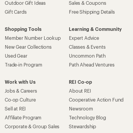
Outdoor Gift Ideas
Sales & Coupons
Gift Cards
Free Shipping Details
Shopping Tools
Learning & Community
Member Number Lookup
Expert Advice
New Gear Collections
Classes & Events
Used Gear
Uncommon Path
Trade-in Program
Path Ahead Ventures
Work with Us
REI Co-op
Jobs & Careers
About REI
Co-op Culture
Cooperative Action Fund
Sell at REI
Newsroom
Affiliate Program
Technology Blog
Corporate & Group Sales
Stewardship