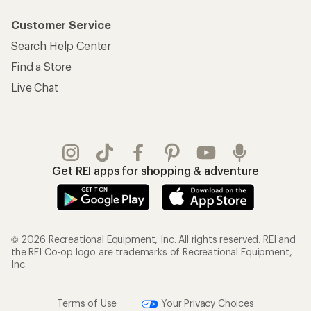
Customer Service
Search Help Center
Find a Store
Live Chat
Get REI apps for shopping & adventure
© 2026 Recreational Equipment, Inc. All rights reserved. REI and
the REI Co-op logo are trademarks of Recreational Equipment,
Inc.
Terms of Use
Your Privacy Choices