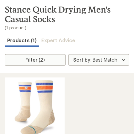
to
search
Stance Quick Drying Men's
results
Casual Socks
(1 product)
Products (1)
Expert Advice
Filter (2)