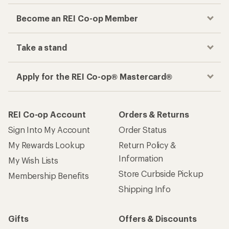
Become an REI Co-op Member
Take a stand
Apply for the REI Co-op® Mastercard®
REI Co-op Account
Orders & Returns
Sign Into My Account
Order Status
My Rewards Lookup
Return Policy &
Information
My Wish Lists
Store Curbside Pickup
Membership Benefits
Shipping Info
Gifts
Offers & Discounts