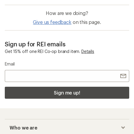
How are we doing?
Give us feedback
on this page.
Sign up for REI emails
Get 15% off one REI Co-op brand item.
Details
Email
Sign me up!
Who we are