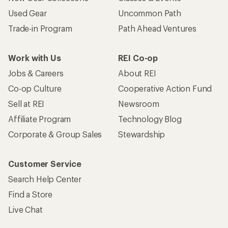
Used Gear
Uncommon Path
Trade-in Program
Path Ahead Ventures
Work with Us
REI Co-op
Jobs & Careers
About REI
Co-op Culture
Cooperative Action Fund
Sell at REI
Newsroom
Affiliate Program
Technology Blog
Corporate & Group Sales
Stewardship
Customer Service
Search Help Center
Find a Store
Live Chat