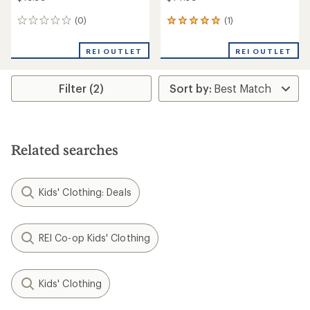
(0)
(1)
0
1
reviews
reviews
with
REI OUTLET
REI OUTLET
an
average
rating
Filter (2)
of
5.0
out
of
5
stars
Related searches
Kids' Clothing: Deals
REI Co-op Kids' Clothing
Kids' Clothing