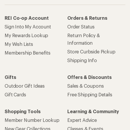
REI Co-op Account
Orders & Returns
Sign Into My Account
Order Status
My Rewards Lookup
Return Policy &
Information
My Wish Lists
Store Curbside Pickup
Membership Benefits
Shipping Info
Gifts
Offers & Discounts
Outdoor Gift Ideas
Sales & Coupons
Gift Cards
Free Shipping Details
Shopping Tools
Learning & Community
Member Number Lookup
Expert Advice
New Gear Collections
Classes & Events