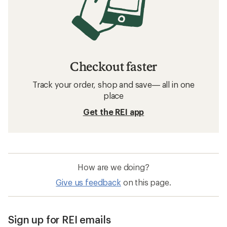
Checkout faster
Track your order, shop and save— all in one
place
Get the REI app
How are we doing?
Give us feedback
on this page.
Sign up for REI emails