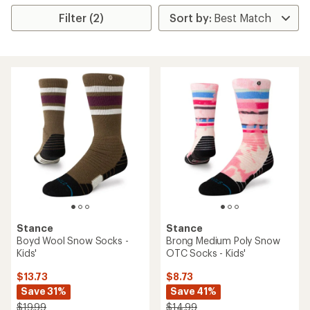
Filter (2)
Stance
Stance
Boyd Wool Snow Socks -
Brong Medium Poly Snow
Kids'
OTC Socks - Kids'
$13.73
$8.73
Save 31%
Save 41%
$19.99
$14.99