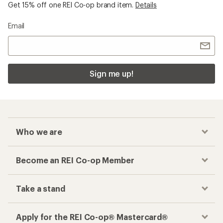
Get 15% off one REI Co-op brand item.
Details
Email
Sign me up!
Who we are
Become an REI Co-op Member
Take a stand
Apply for the REI Co-op® Mastercard®