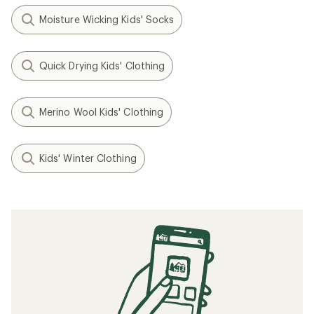
Moisture Wicking Kids' Socks
Quick Drying Kids' Clothing
Merino Wool Kids' Clothing
Kids' Winter Clothing