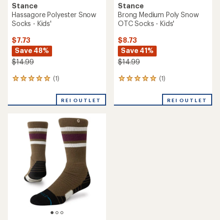
Stance
Stance
Hassagore Polyester Snow
Brong Medium Poly Snow
Socks - Kids'
OTC Socks - Kids'
$7.73
$8.73
Save 48%
Save 41%
$14.99
$14.99
(1)
(1)
1
1
reviews
reviews
with
with
REI OUTLET
REI OUTLET
an
an
average
average
rating
rating
of
of
5.0
5.0
out
out
of
of
5
5
stars
stars