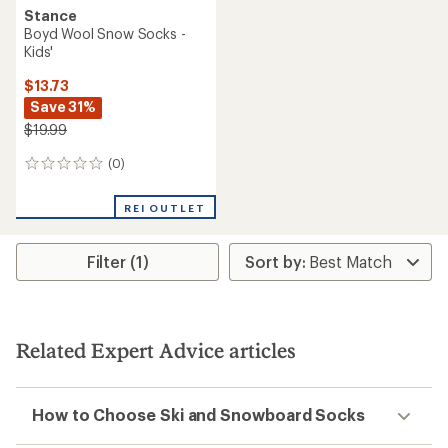
Stance
Boyd Wool Snow Socks -
Kids'
$13.73
Save 31%
$19.99
(0)
0
reviews
REI OUTLET
Filter (1)
Related Expert Advice articles
How to Choose Ski and Snowboard Socks