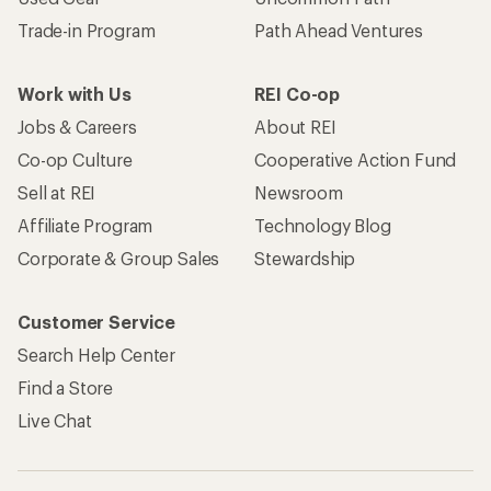
Trade-in Program
Path Ahead Ventures
Work with Us
REI Co-op
Jobs & Careers
About REI
Co-op Culture
Cooperative Action Fund
Sell at REI
Newsroom
Affiliate Program
Technology Blog
Corporate & Group Sales
Stewardship
Customer Service
Search Help Center
Find a Store
Live Chat