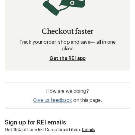
Checkout faster
Track your order, shop and save— all in one
place
Get the REI app
How are we doing?
Give us feedback
on this page.
Sign up for REI emails
Get 15% off one REI Co-op brand item.
Details