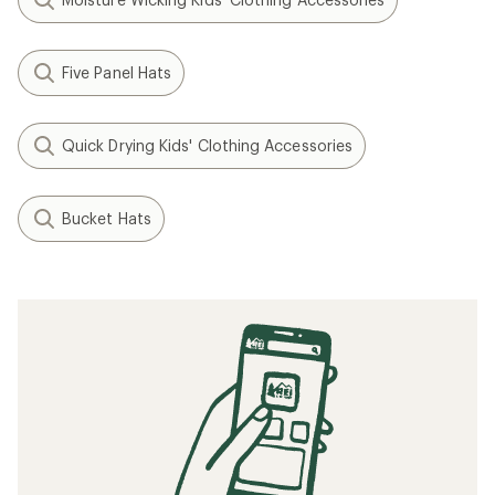
Five Panel Hats
Quick Drying Kids' Clothing Accessories
Bucket Hats