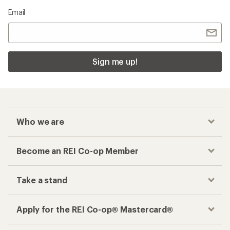
Email
Sign me up!
Who we are
Become an REI Co-op Member
Take a stand
Apply for the REI Co-op® Mastercard®