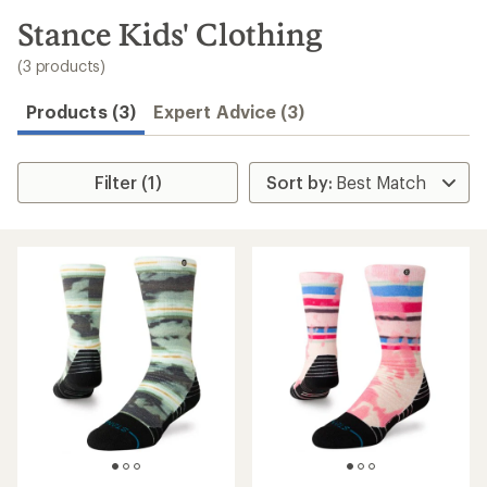
to
search
Stance Kids' Clothing
results
(3 products)
Products (3)
Expert Advice (3)
Filter (1)