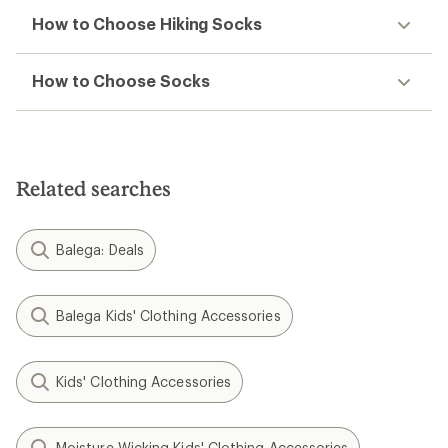
How to Choose Hiking Socks
How to Choose Socks
Related searches
Balega: Deals
Balega Kids' Clothing Accessories
Kids' Clothing Accessories
Moisture Wicking Kids' Clothing Accessories