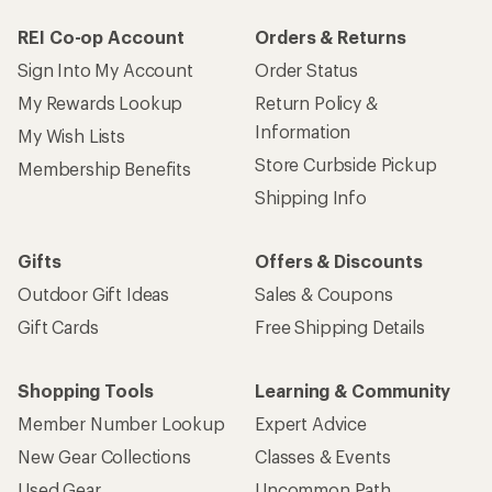
REI Co-op Account
Orders & Returns
Sign Into My Account
Order Status
My Rewards Lookup
Return Policy &
Information
My Wish Lists
Store Curbside Pickup
Membership Benefits
Shipping Info
Gifts
Offers & Discounts
Outdoor Gift Ideas
Sales & Coupons
Gift Cards
Free Shipping Details
Shopping Tools
Learning & Community
Member Number Lookup
Expert Advice
New Gear Collections
Classes & Events
Used Gear
Uncommon Path