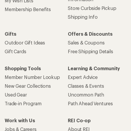
My Wish Lists
Store Curbside Pickup
Membership Benefits
Shipping Info
Gifts
Offers & Discounts
Outdoor Gift Ideas
Sales & Coupons
Gift Cards
Free Shipping Details
Shopping Tools
Learning & Community
Member Number Lookup
Expert Advice
New Gear Collections
Classes & Events
Used Gear
Uncommon Path
Trade-in Program
Path Ahead Ventures
Work with Us
REI Co-op
Jobs & Careers
About REI