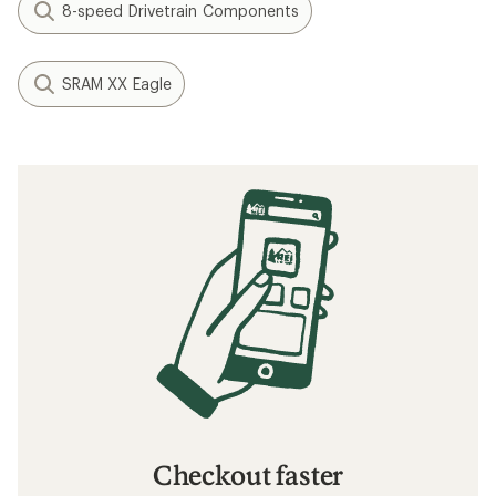
8-speed Drivetrain Components
SRAM XX Eagle
Checkout faster