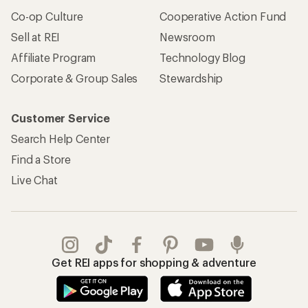
Co-op Culture
Cooperative Action Fund
Sell at REI
Newsroom
Affiliate Program
Technology Blog
Corporate & Group Sales
Stewardship
Customer Service
Search Help Center
Find a Store
Live Chat
Get REI apps for shopping & adventure