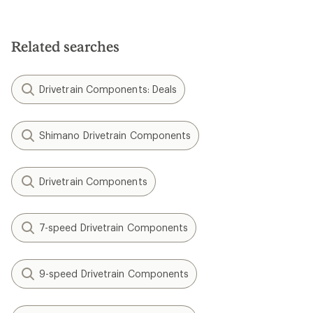
Related searches
Drivetrain Components: Deals
Shimano Drivetrain Components
Drivetrain Components
7-speed Drivetrain Components
9-speed Drivetrain Components