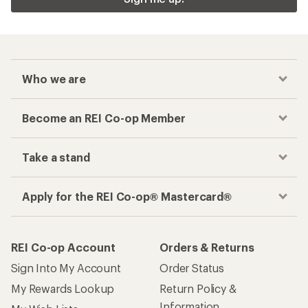
Who we are
Become an REI Co-op Member
Take a stand
Apply for the REI Co-op® Mastercard®
REI Co-op Account
Orders & Returns
Sign Into My Account
Order Status
My Rewards Lookup
Return Policy &
Information