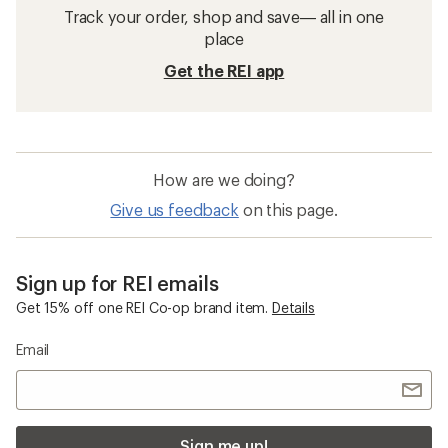
Track your order, shop and save— all in one
place
Get the REI app
How are we doing?
Give us feedback
on this page.
Sign up for REI emails
Get 15% off one REI Co-op brand item.
Details
Email
Sign me up!