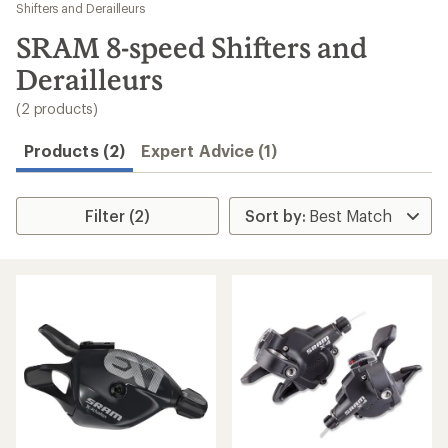
to
Shifters and Derailleurs
search
SRAM 8-speed Shifters and
results
Derailleurs
(2 products)
Products (2)
Expert Advice (1)
Filter (2)