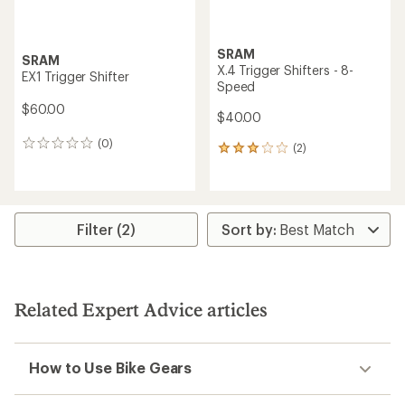
SRAM
SRAM
X.4 Trigger Shifters - 8-
EX1 Trigger Shifter
Speed
$60.00
$40.00
(0)
0
(2)
2
reviews
reviews
with
an
average
rating
Filter (2)
of
3.0
out
of
5
Related Expert Advice articles
stars
How to Use Bike Gears