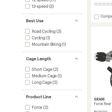
0
13-speed
(3)
reviews
Add
Compa
Best Use
GX
Rear
Deraille
Road Cycling
(3)
to
Cycling
(1)
Mountain Biking
(1)
Cage Length
Short Cage
(2)
Medium Cage
(1)
Long Cage
(2)
Product Line
SRAM
Force Rear 
Force
(2)