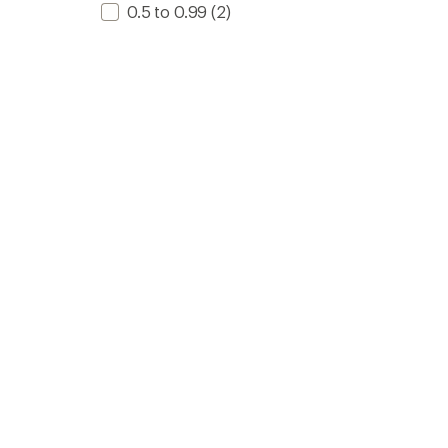
0.5 to 0.99
(2)