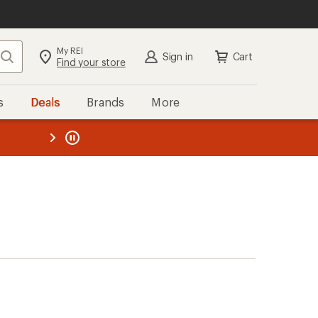
My REI
Search
Sign in
Cart
Find your store
s
Deals
Brands
More
the REI
ard
—