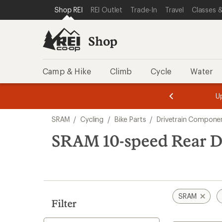
loaded
SKIP TO SHOP REI CATEGORIES
SKIP TO MAIN CONTENT
REI ACCESSIBILITY STATEMENT
Shop REI
REI Outlet
Trade-In
Travel
Classes &
5
results
Shop
Camp & Hike
Climb
Cycle
Water
message
message
Members,
Become a
m
U
3
2
1
of
of
Skip
o
3.
3.
SRAM
/
Cycling
/
Bike Parts
/
Drivetrain Compone
3.
to
search
SRAM 10-speed Rear De
results
SRAM
Filter