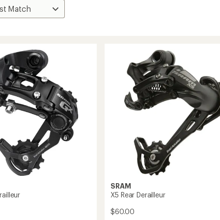
SRAM
ailleur
X5 Rear Derailleur
$60.00