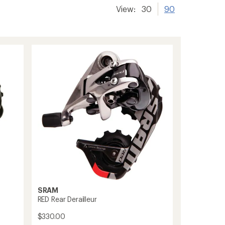
View:
30
90
SRAM
RED Rear Derailleur
$330.00