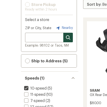
Store Pickup
Ready within 2 hours
Select a store
Nearby
ZIP or City, State
Example: 98102 or Taos, NM
Ship to Address (5)
Speeds (1)
10-speed
(5)
SRAM
11-speed
(10)
GX Rear Der
7-speed
(2)
$80.00
12-speed
(17)