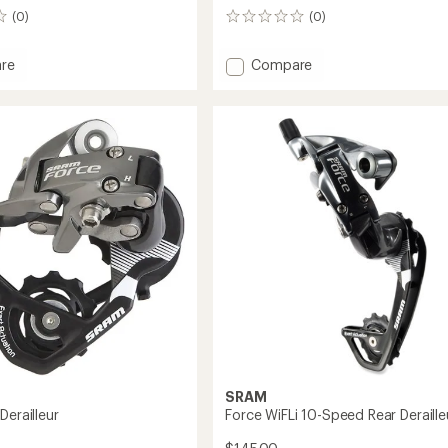
(0)
(0)
0
reviews
Add
re
Compare
X5
Rear
ur
Derailleur
to
SRAM
Derailleur
Force WiFLi 10-Speed Rear Deraille