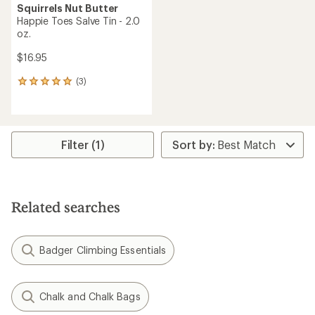
Squirrels Nut Butter
Happie Toes Salve Tin - 2.0
oz.
$16.95
(3)
3
reviews
with
an
average
rating
Filter (1)
of
5.0
out
of
5
Related searches
stars
Badger Climbing Essentials
Chalk and Chalk Bags