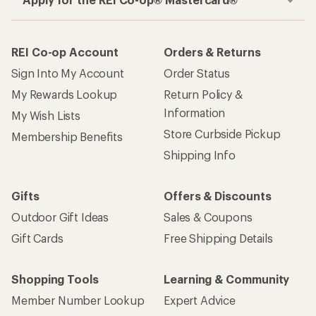
REI Co-op Account
Orders & Returns
Sign Into My Account
Order Status
My Rewards Lookup
Return Policy &
Information
My Wish Lists
Store Curbside Pickup
Membership Benefits
Shipping Info
Gifts
Offers & Discounts
Outdoor Gift Ideas
Sales & Coupons
Gift Cards
Free Shipping Details
Shopping Tools
Learning & Community
Member Number Lookup
Expert Advice