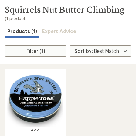
to
search
Squirrels Nut Butter Climbing
results
(1 product)
Products (1)
Expert Advice
Filter (1)