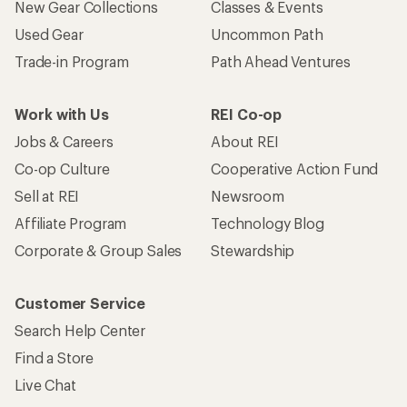
New Gear Collections
Classes & Events
Used Gear
Uncommon Path
Trade-in Program
Path Ahead Ventures
Work with Us
REI Co-op
Jobs & Careers
About REI
Co-op Culture
Cooperative Action Fund
Sell at REI
Newsroom
Affiliate Program
Technology Blog
Corporate & Group Sales
Stewardship
Customer Service
Search Help Center
Find a Store
Live Chat