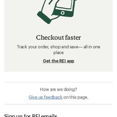
Checkout faster
Track your order, shop and save— all in one
place
Get the REI app
How are we doing?
Give us feedback
on this page.
Sign up for REI emails