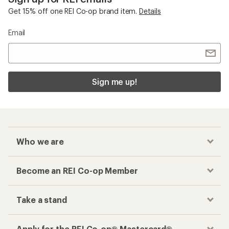
Get 15% off one REI Co-op brand item.
Details
Email
Sign me up!
Who we are
Become an REI Co-op Member
Take a stand
Apply for the REI Co-op® Mastercard®