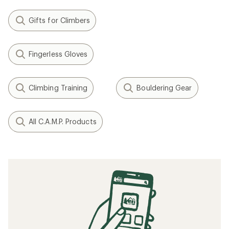
Gifts for Climbers
Fingerless Gloves
Climbing Training
Bouldering Gear
All C.A.M.P. Products