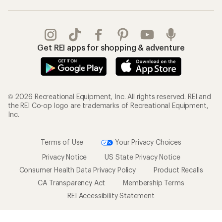
Get REI apps for shopping & adventure
© 2026 Recreational Equipment, Inc. All rights reserved. REI and
the REI Co-op logo are trademarks of Recreational Equipment,
Inc.
Terms of Use
Your Privacy Choices
Privacy Notice
US State Privacy Notice
Consumer Health Data Privacy Policy
Product Recalls
CA Transparency Act
Membership Terms
REI Accessibility Statement