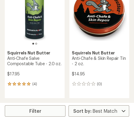
out
of
5
stars
Squirrels Nut Butter
Squirrels Nut Butter
Anti-Chafe Salve
Anti-Chafe & Skin Repair Tin
Compostable Tube - 2.0 oz.
- 2 oz.
$17.95
$14.95
(4)
(0)
4
0
reviews
reviews
with
an
average
rating
Filter
of
5.0
out
of
5