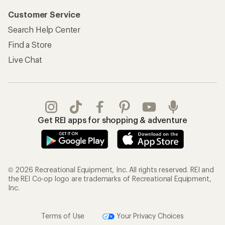
Customer Service
Search Help Center
Find a Store
Live Chat
Get REI apps for shopping & adventure
© 2026 Recreational Equipment, Inc. All rights reserved. REI and
the REI Co-op logo are trademarks of Recreational Equipment,
Inc.
Terms of Use
Your Privacy Choices