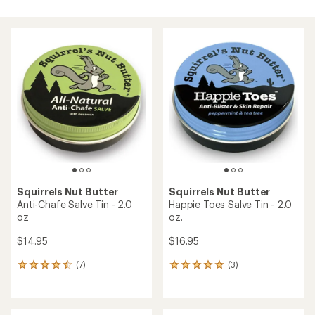
Squirrels Nut Butter
Squirrels Nut Butter
Anti-Chafe Salve Tin - 2.0
Happie Toes Salve Tin - 2.0
oz
oz.
$14.95
$16.95
(7)
(3)
7
3
reviews
reviews
with
with
an
an
average
average