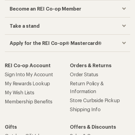
Become an REI Co-op Member
Take a stand
Apply for the REI Co-op® Mastercard®
REI Co-op Account
Orders & Returns
Sign Into My Account
Order Status
My Rewards Lookup
Return Policy &
Information
My Wish Lists
Store Curbside Pickup
Membership Benefits
Shipping Info
Gifts
Offers & Discounts