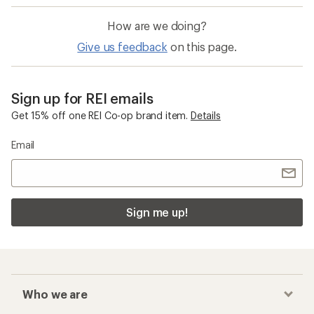
How are we doing?
Give us feedback
on this page.
Sign up for REI emails
Get 15% off one REI Co-op brand item.
Details
Email
Sign me up!
Who we are