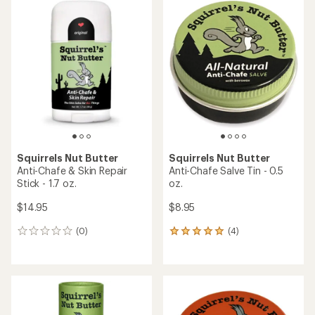
rating
rating
of
of
4.4
5.0
out
out
of
of
5
5
stars
stars
Squirrels Nut Butter
Squirrels Nut Butter
Anti-Chafe & Skin Repair
Anti-Chafe Salve Tin - 0.5
Stick - 1.7 oz.
oz.
$14.95
$8.95
(0)
(4)
0
4
reviews
reviews
with
an
average
rating
of
5.0