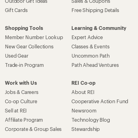
Outdoor Gift Ideas
Sales & Coupons
Gift Cards
Free Shipping Details
Shopping Tools
Learning & Community
Member Number Lookup
Expert Advice
New Gear Collections
Classes & Events
Used Gear
Uncommon Path
Trade-in Program
Path Ahead Ventures
Work with Us
REI Co-op
Jobs & Careers
About REI
Co-op Culture
Cooperative Action Fund
Sell at REI
Newsroom
Affiliate Program
Technology Blog
Corporate & Group Sales
Stewardship