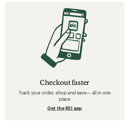
stars
Checkout faster
Track your order, shop and save— all in one
place
Get the REI app