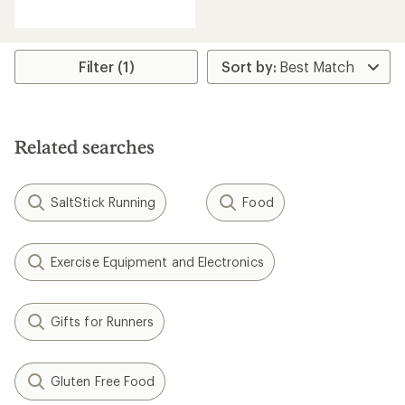
reviews
with
an
average
rating
Filter (1)
of
4.8
out
of
5
Related searches
stars
SaltStick Running
Food
Exercise Equipment and Electronics
Gifts for Runners
Gluten Free Food