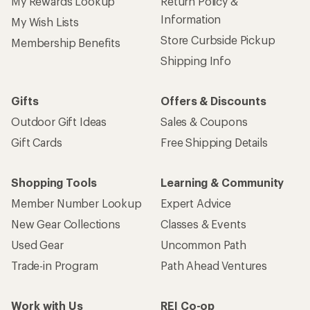
My Rewards Lookup
Return Policy &
Information
My Wish Lists
Store Curbside Pickup
Membership Benefits
Shipping Info
Gifts
Offers & Discounts
Outdoor Gift Ideas
Sales & Coupons
Gift Cards
Free Shipping Details
Shopping Tools
Learning & Community
Member Number Lookup
Expert Advice
New Gear Collections
Classes & Events
Used Gear
Uncommon Path
Trade-in Program
Path Ahead Ventures
Work with Us
REI Co-op