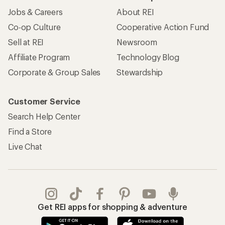
Jobs & Careers
About REI
Co-op Culture
Cooperative Action Fund
Sell at REI
Newsroom
Affiliate Program
Technology Blog
Corporate & Group Sales
Stewardship
Customer Service
Search Help Center
Find a Store
Live Chat
Get REI apps for shopping & adventure