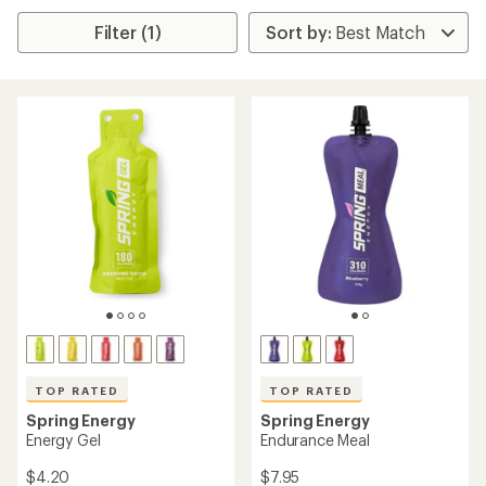
Filter (1)
TOP RATED
TOP RATED
Spring Energy
Spring Energy
Energy Gel
Endurance Meal
$4.20
$7.95