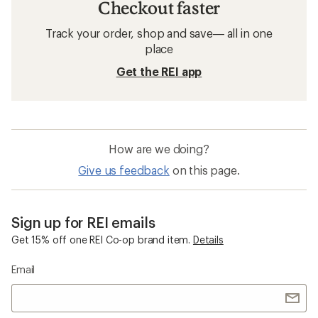
Checkout faster
Track your order, shop and save— all in one
place
Get the REI app
How are we doing?
Give us feedback
on this page.
Sign up for REI emails
Get 15% off one REI Co-op brand item.
Details
Email