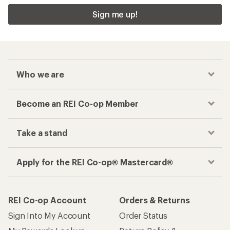
Sign me up!
Who we are
Become an REI Co-op Member
Take a stand
Apply for the REI Co-op® Mastercard®
REI Co-op Account
Orders & Returns
Sign Into My Account
Order Status