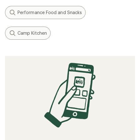
Performance Food and Snacks
Camp Kitchen