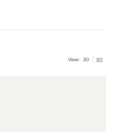
View:
30
90