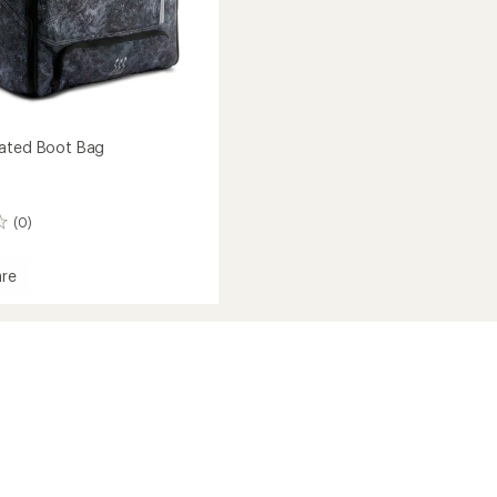
eated Boot Bag
(0)
re
r
d