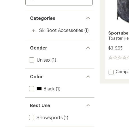
Categories
Ski Boot Accessories
(1)
Sportube
Toaster H
Gender
$319.95
0
Unisex
(1)
reviews
Add
Compa
Color
Toaste
Heate
Boot
Black
(1)
Bag
to
Best Use
Snowsports
(1)