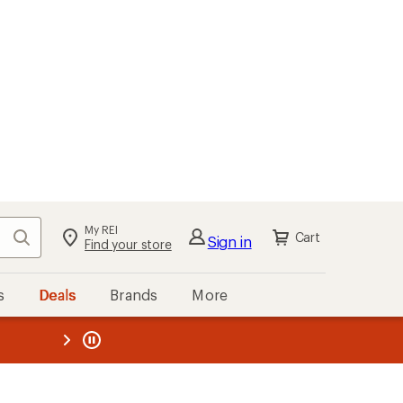
My REI
Search
Cart
Sign in
Find your store
s
Deals
Brands
More
the REI
ard
—