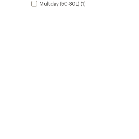
Multiday (50-80L)
(1)