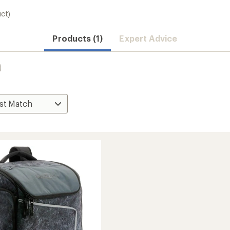
uct)
Products (1)
Expert Advice