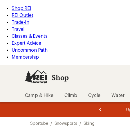
loaded
REI
Skip
Skip
Shop REI
1
Accessibility
to
to
REI Outlet
results
Statement
main
Shop
Trade-In
content
REI
Travel
categories
Classes & Events
Expert Advice
Uncommon Path
Membership
Shop
Camp & Hike
Climb
Cycle
Water
message
message
Members,
Become a
m
U
3
2
1
of
of
Skip
o
3.
3.
Sportube
/
Snowsports
/
Skiing
3.
to