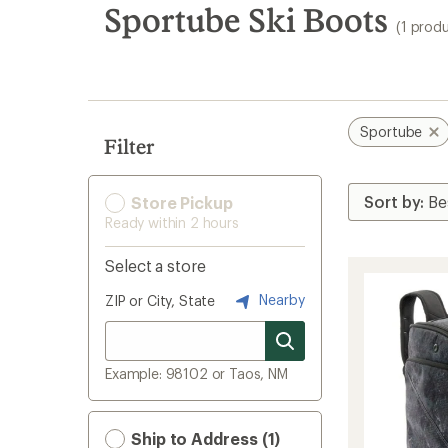
search
Sportube Ski Boots
(1 prod
results
Sportube
Filter
Store Pickup
Ready within 2 hours
Select a store
Nearby
ZIP or City, State
Example: 98102 or Taos, NM
Ship to Address (1)