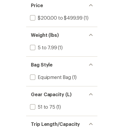
Price
$200.00 to $499.99
(1)
Weight (lbs)
5 to 7.99
(1)
Bag Style
Equipment Bag
(1)
Gear Capacity (L)
51 to 75
(1)
Trip Length/Capacity