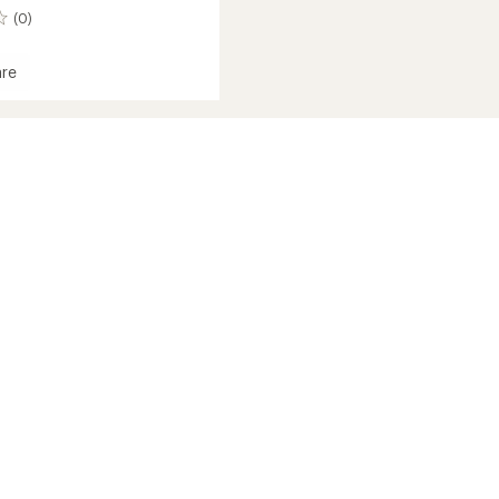
(0)
re
r
d