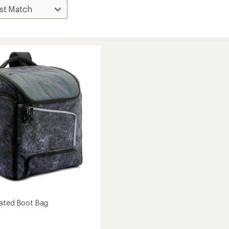
eated Boot Bag