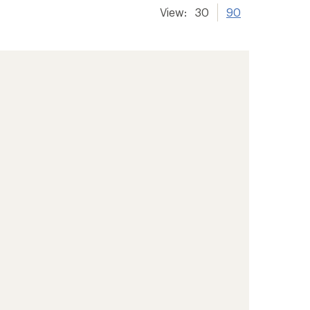
View:
30
90