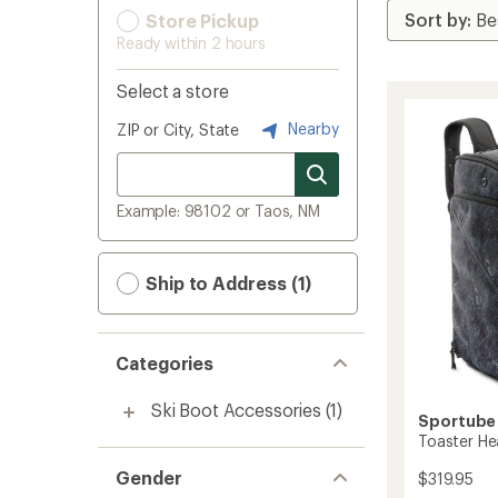
Store Pickup
Ready within 2 hours
Select a store
Nearby
ZIP or City, State
Example: 98102 or Taos, NM
Ship to Address (1)
Categories
Ski Boot Accessories
(1)
Sportube
Toaster H
Gender
$319.95