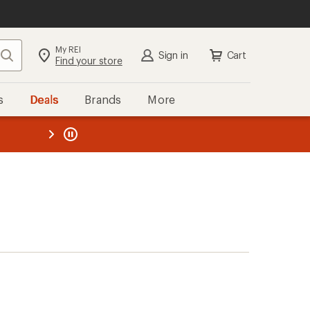
My REI
Search
Sign in
Cart
Find your store
s
Deals
Brands
More
the REI
ard
—