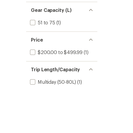
Gear Capacity (L)
51 to 75
(1)
Price
$200.00 to $499.99
(1)
Trip Length/Capacity
Multiday (50-80L)
(1)