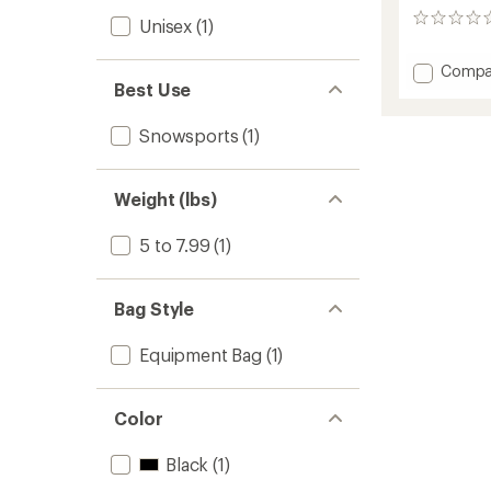
0
Unisex
(1)
reviews
Add
Compa
Best Use
Toaste
Heate
Boot
Snowsports
(1)
Bag
to
Weight (lbs)
5 to 7.99
(1)
Bag Style
Equipment Bag
(1)
Color
Black
(1)