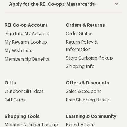
Apply for the REI Co-op® Mastercard®
REI Co-op Account
Orders & Returns
Sign Into My Account
Order Status
My Rewards Lookup
Return Policy &
Information
My Wish Lists
Store Curbside Pickup
Membership Benefits
Shipping Info
Gifts
Offers & Discounts
Outdoor Gift Ideas
Sales & Coupons
Gift Cards
Free Shipping Details
Shopping Tools
Learning & Community
Member Number Lookup
Expert Advice