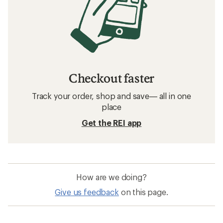
Checkout faster
Track your order, shop and save— all in one
place
Get the REI app
How are we doing?
Give us feedback
on this page.