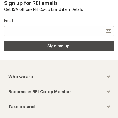
Sign up for REI emails
Get 15% off one REI Co-op brand item.
Details
Email
Sign me up!
Who we are
Become an REI Co-op Member
Take a stand