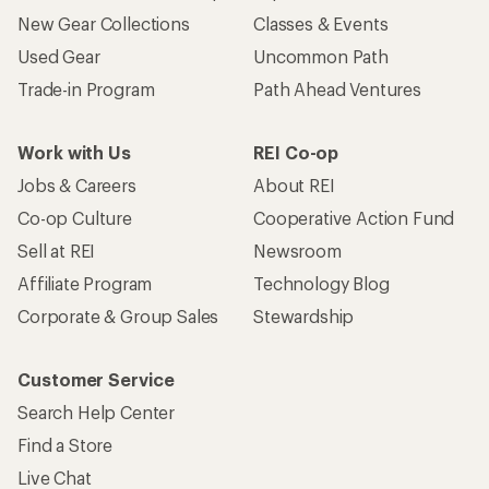
New Gear Collections
Classes & Events
Used Gear
Uncommon Path
Trade-in Program
Path Ahead Ventures
Work with Us
REI Co-op
Jobs & Careers
About REI
Co-op Culture
Cooperative Action Fund
Sell at REI
Newsroom
Affiliate Program
Technology Blog
Corporate & Group Sales
Stewardship
Customer Service
Search Help Center
Find a Store
Live Chat