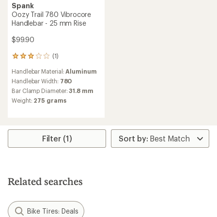
Spank
Oozy Trail 780 Vibrocore
Handlebar - 25 mm Rise
$99.90
(1)
1
reviews
Handlebar Material:
Aluminum
with
an
Handlebar Width:
780
average
Bar Clamp Diameter:
31.8 mm
rating
Weight:
275 grams
of
3.0
out
of
5
Filter (1)
stars
Related searches
Bike Tires: Deals