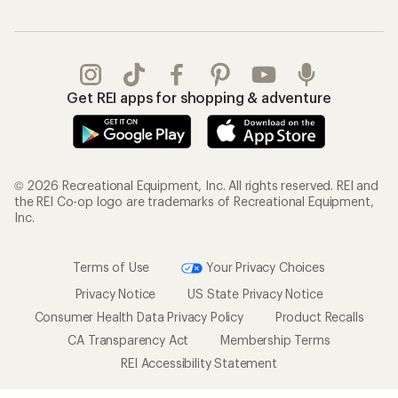
Get REI apps for shopping & adventure
© 2026 Recreational Equipment, Inc. All rights reserved. REI and
the REI Co-op logo are trademarks of Recreational Equipment,
Inc.
Terms of Use
Your Privacy Choices
Privacy Notice
US State Privacy Notice
Consumer Health Data Privacy Policy
Product Recalls
CA Transparency Act
Membership Terms
REI Accessibility Statement