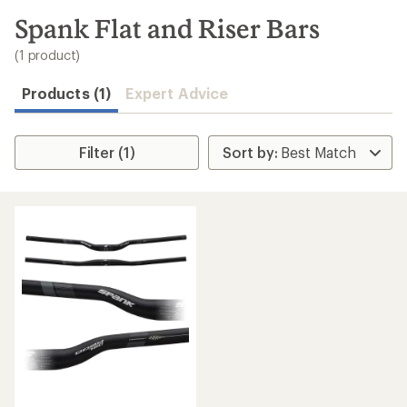
to
search
Spank Flat and Riser Bars
results
(1 product)
Products (1)
Expert Advice
Filter (1)