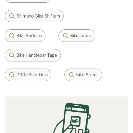
Shimano Bike Shifters
Bike Saddles
Bike Tubes
Bike Handlebar Tape
700c Bike Tires
Bike Stems