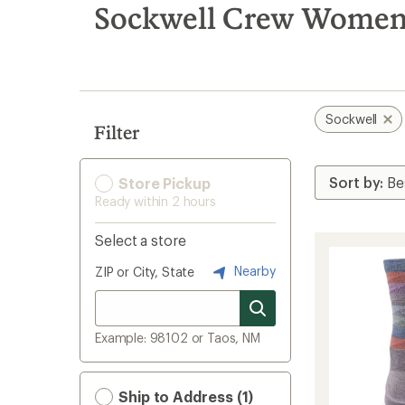
search
Sockwell Crew Women'
results
Sockwell
Filter
Store Pickup
Ready within 2 hours
Select a store
Nearby
ZIP or City, State
Example: 98102 or Taos, NM
Ship to Address (1)