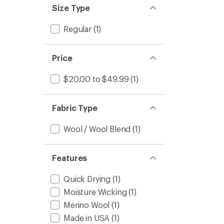
Size Type
Regular
(1)
Price
$20.00 to $49.99
(1)
Fabric Type
Wool / Wool Blend
(1)
Features
Quick Drying
(1)
Moisture Wicking
(1)
Merino Wool
(1)
Made in USA
(1)