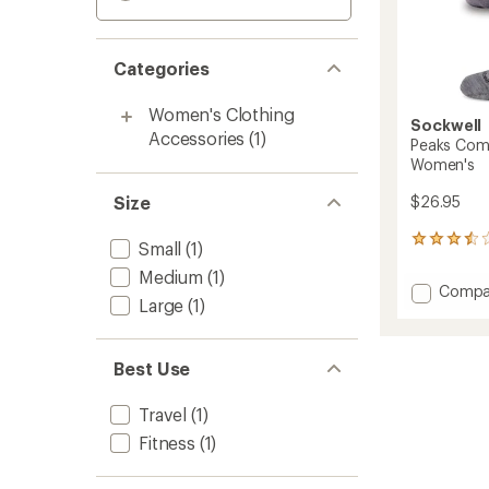
Categories
Women's Clothing
Sockwell
Accessories
(1)
Peaks Com
Women's
Size
$26.95
4
Small
(1)
reviews
Medium
(1)
with
Add
Compa
an
Large
(1)
Peaks
average
Compr
rating
of
Crew
3.5
Best Use
Socks
out
-
of
Women
Travel
(1)
5
to
stars
Fitness
(1)