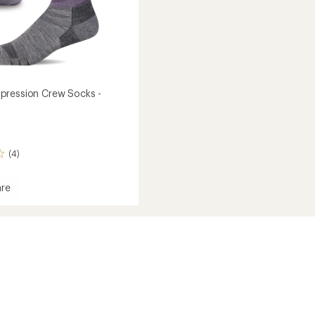
pression Crew Socks -
(4)
re
ession
's