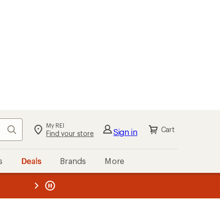
My REI
Search
Cart
Sign in
Find your store
s
Deals
Brands
More
the REI
ard
—