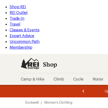
loaded
REI
Skip
Skip
Shop REI
1
Accessibility
to
to
REI Outlet
results
Statement
main
Shop
Trade-In
content
REI
Travel
categories
Classes & Events
Expert Advice
Uncommon Path
Membership
Shop
Camp & Hike
Climb
Cycle
Water
message
message
Members,
Become a
m
U
3
2
1
of
of
Skip
o
3.
3.
Sockwell
/
Women's Clothing
3.
to