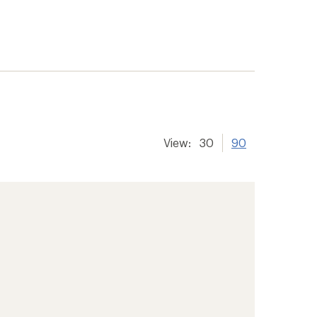
View:
30
90