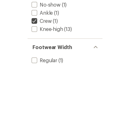
No-show
(1)
Ankle
(1)
Crew
(1)
Knee-high
(13)
Footwear Width
Regular
(1)