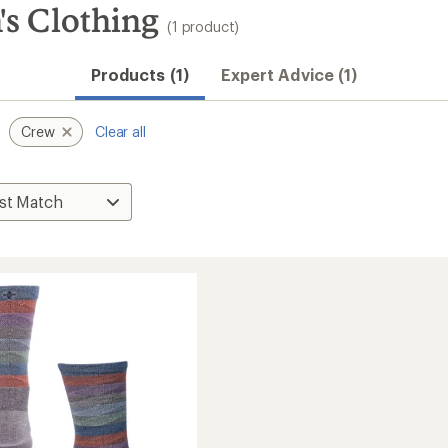
s Clothing
(1 product)
Products (1)
Expert Advice (1)
Crew
Clear all