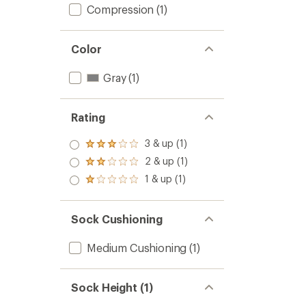
Compression
(1)
Color
Gray
(1)
Rating
3 & up (1)
Rated
3.0
2 & up (1)
Rated
out
2.0
1 & up (1)
of 5
Rated
out
stars
1.0
of 5
out
stars
of 5
Sock Cushioning
stars
Medium Cushioning
(1)
Sock Height (1)