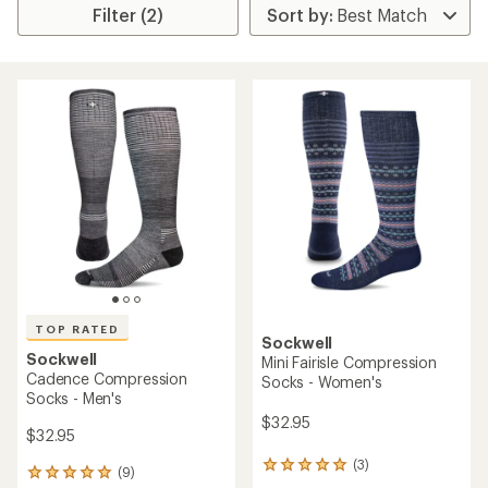
Filter (2)
TOP RATED
Sockwell
Sockwell
Mini Fairisle Compression
Cadence Compression
Socks - Women's
Socks - Men's
$32.95
$32.95
(3)
3
(9)
9