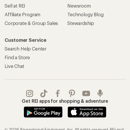
Sell at REI
Newsroom
Affiliate Program
Technology Blog
Corporate & Group Sales
Stewardship
Customer Service
Search Help Center
Find a Store
Live Chat
Get REI apps for shopping & adventure
© 2026 Recreational Equipment, Inc. All rights reserved. REI and