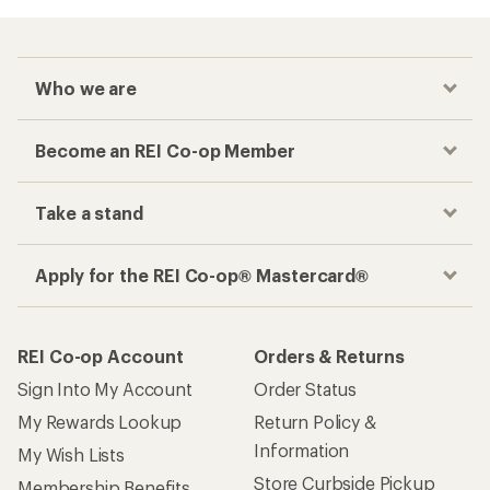
Who we are
Become an REI Co-op Member
Take a stand
Apply for the REI Co-op® Mastercard®
REI Co-op Account
Orders & Returns
Sign Into My Account
Order Status
My Rewards Lookup
Return Policy &
Information
My Wish Lists
Store Curbside Pickup
Membership Benefits