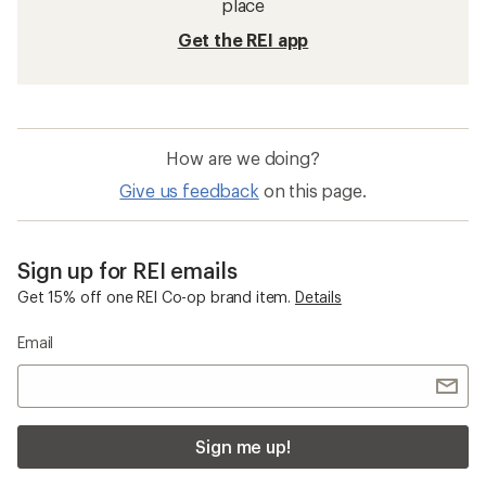
place
Get the REI app
How are we doing?
Give us feedback
on this page.
Sign up for REI emails
Get 15% off one REI Co-op brand item.
Details
Email
Sign me up!