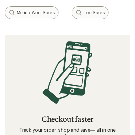
Merino Wool Socks
Toe Socks
Checkout faster
Track your order, shop and save— all in one