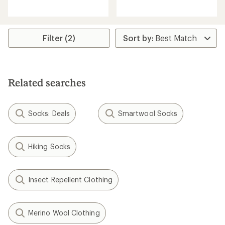
reviews
reviews
with
with
an
an
average
average
rating
rating
Filter (2)
of
of
5.0
5.0
out
out
of
of
5
5
stars
Related searches
stars
Socks: Deals
Smartwool Socks
Hiking Socks
Insect Repellent Clothing
Merino Wool Clothing