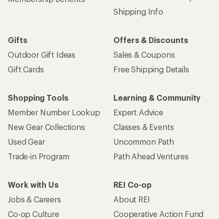
Shipping Info
Gifts
Offers & Discounts
Outdoor Gift Ideas
Sales & Coupons
Gift Cards
Free Shipping Details
Shopping Tools
Learning & Community
Member Number Lookup
Expert Advice
New Gear Collections
Classes & Events
Used Gear
Uncommon Path
Trade-in Program
Path Ahead Ventures
Work with Us
REI Co-op
Jobs & Careers
About REI
Co-op Culture
Cooperative Action Fund