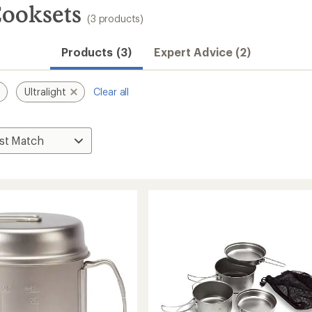
Cooksets
(3 products)
Products (3)
Expert Advice (2)
Ultralight
Clear all