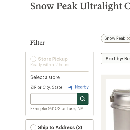
search
Snow Peak Ultralight 
results
Snow Peak
Filter
Store Pickup
Ready within 2 hours
Select a store
Nearby
ZIP or City, State
Example: 98102 or Taos, NM
Ship to Address (3)