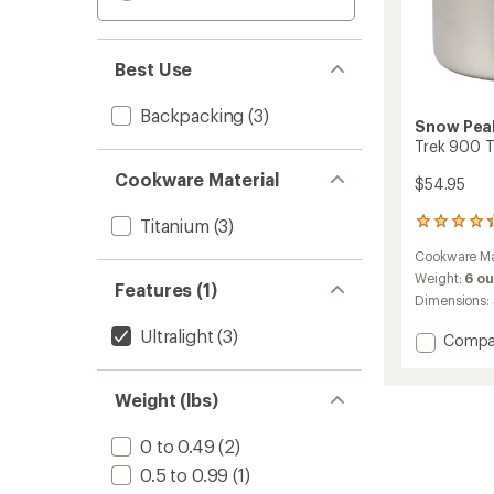
Best Use
Backpacking
(3)
Snow Pea
Trek 900 T
Cookware Material
$54.95
Titanium
(3)
71
reviews
Cookware Ma
with
an
Weight:
6 o
Features (1)
average
Dimensions:
rating
of
Ultralight
(3)
Add
Compa
4.3
Trek
out
900
of
Weight (lbs)
Titani
5
Cooks
stars
to
0 to 0.49
(2)
0.5 to 0.99
(1)