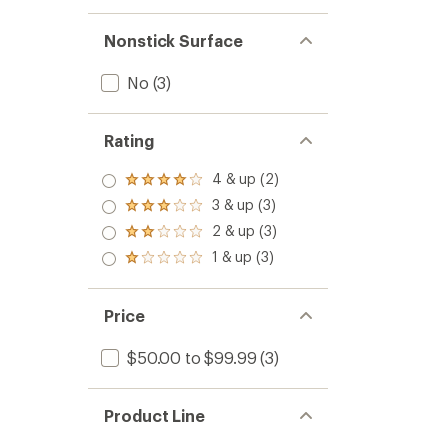
Nonstick Surface
No
(3)
Rating
4 & up (2)
Rated
4.0
3 & up (3)
Rated
out
3.0
2 & up (3)
of 5
Rated
out
stars
2.0
1 & up (3)
of 5
Rated
out
stars
1.0
of 5
out
stars
of 5
Price
stars
$50.00 to $99.99
(3)
Product Line