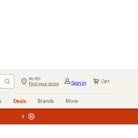
My REI
Search
Cart
Sign in
Find your store
s
Deals
Brands
More
the REI
ard
—