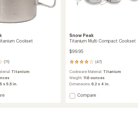
k
Snow Peak
itanium Cookset
Titanium Multi Compact Cookset
$99.95
(71)
(47)
47
reviews
terial:
Titanium
Cookware Material:
Titanium
with
an
unces
Weight:
11.6 ounces
average
5 x 5.5 in.
Dimensions:
6.2 x 4 in.
rating
of
Add
re
Compare
4.0
Titanium
out
Multi
of
um
Compact
5
et
Cookset
stars
to