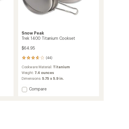
Snow Peak
Trek 1400 Titanium Cookset
$64.95
(44)
44
reviews
Cookware Material:
Titanium
with
an
Weight:
7.4 ounces
average
Dimensions:
5.75 x 5.9 in.
rating
of
Add
Compare
3.7
Trek
out
1400
of
Titanium
5
Cookset
stars
to