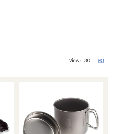
View:
30
90