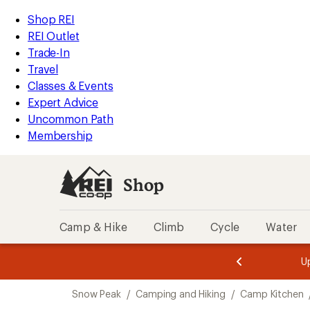
loaded
REI
Skip
Skip
Shop REI
3
Accessibility
to
to
REI Outlet
results
Statement
main
Shop
Trade-In
content
REI
Travel
categories
Classes & Events
Expert Advice
Uncommon Path
Membership
Shop
Camp & Hike
Climb
Cycle
Water
message
message
Members,
Become a
m
U
3
2
1
of
of
Skip
o
3.
3.
Snow Peak
/
Camping and Hiking
/
Camp Kitchen
3.
to