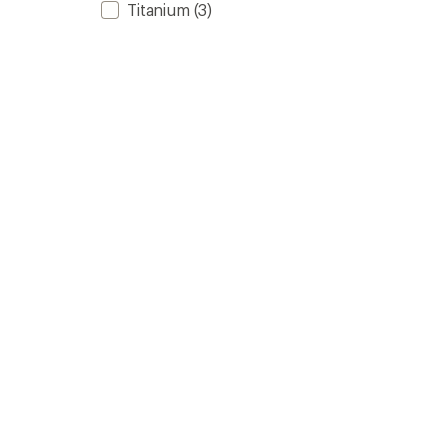
Titanium
(3)