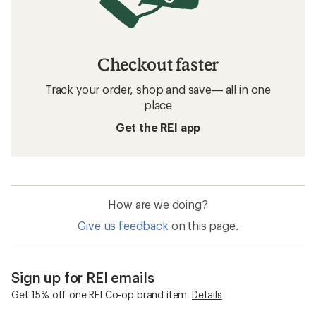
Checkout faster
Track your order, shop and save— all in one
place
Get the REI app
How are we doing?
Give us feedback
on this page.
Sign up for REI emails
Get 15% off one REI Co-op brand item.
Details