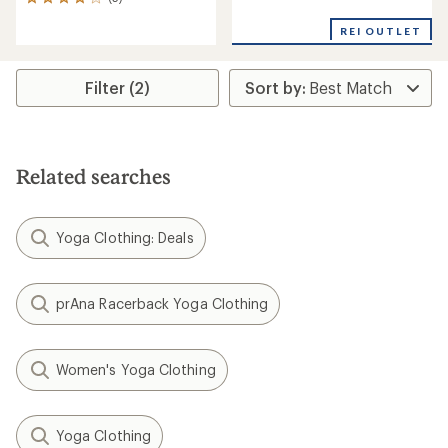
5
with
reviews
an
REI OUTLET
with
average
an
rating
average
of
rating
Filter (2)
3.3
of
out
4.0
of
out
5
of
stars
5
Related searches
stars
Yoga Clothing: Deals
prAna Racerback Yoga Clothing
Women's Yoga Clothing
Yoga Clothing