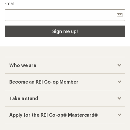
Email
Sign me up!
Who we are
Become an REI Co-op Member
Take a stand
Apply for the REI Co-op® Mastercard®