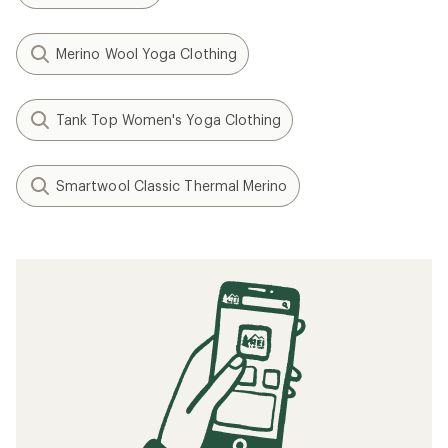
Merino Wool Yoga Clothing
Tank Top Women's Yoga Clothing
Smartwool Classic Thermal Merino