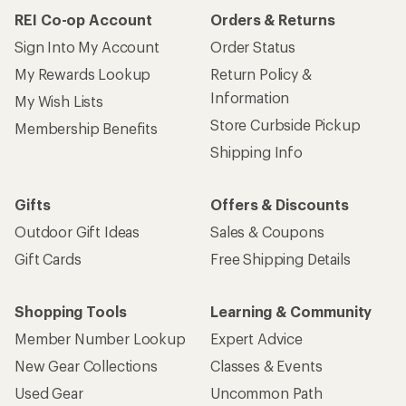
REI Co-op Account
Orders & Returns
Sign Into My Account
Order Status
My Rewards Lookup
Return Policy &
Information
My Wish Lists
Store Curbside Pickup
Membership Benefits
Shipping Info
Gifts
Offers & Discounts
Outdoor Gift Ideas
Sales & Coupons
Gift Cards
Free Shipping Details
Shopping Tools
Learning & Community
Member Number Lookup
Expert Advice
New Gear Collections
Classes & Events
Used Gear
Uncommon Path