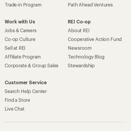
Trade-in Program
Path Ahead Ventures
Work with Us
REI Co-op
Jobs & Careers
About REI
Co-op Culture
Cooperative Action Fund
Sell at REI
Newsroom
Affiliate Program
Technology Blog
Corporate & Group Sales
Stewardship
Customer Service
Search Help Center
Find a Store
Live Chat