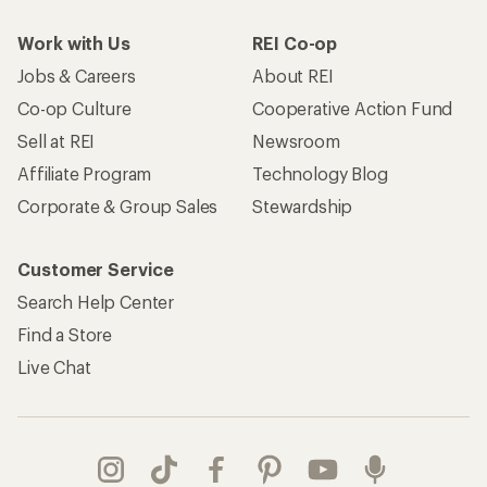
Work with Us
REI Co-op
Jobs & Careers
About REI
Co-op Culture
Cooperative Action Fund
Sell at REI
Newsroom
Affiliate Program
Technology Blog
Corporate & Group Sales
Stewardship
Customer Service
Search Help Center
Find a Store
Live Chat