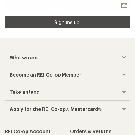
Sign me up!
Who we are
Become an REI Co-op Member
Take a stand
Apply for the REI Co-op® Mastercard®
REI Co-op Account
Orders & Returns