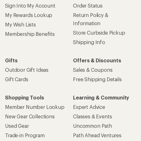
Sign Into My Account
Order Status
My Rewards Lookup
Return Policy &
Information
My Wish Lists
Store Curbside Pickup
Membership Benefits
Shipping Info
Gifts
Offers & Discounts
Outdoor Gift Ideas
Sales & Coupons
Gift Cards
Free Shipping Details
Shopping Tools
Learning & Community
Member Number Lookup
Expert Advice
New Gear Collections
Classes & Events
Used Gear
Uncommon Path
Trade-in Program
Path Ahead Ventures