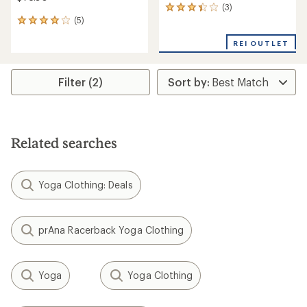
(3)
3
(5)
reviews
5
with
reviews
an
REI OUTLET
with
average
an
rating
average
of
rating
Filter (2)
3.3
of
out
4.0
of
out
5
of
stars
5
Related searches
stars
Yoga Clothing: Deals
prAna Racerback Yoga Clothing
Yoga
Yoga Clothing