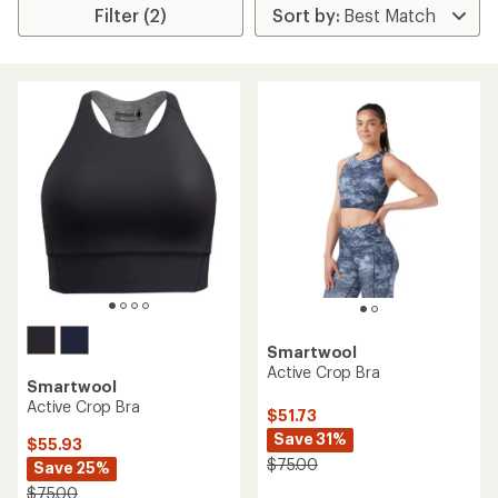
Filter (2)
Smartwool
Active Crop Bra
Smartwool
Active Crop Bra
$51.73
Save 31%
$55.93
$75.00
Save 25%
$75.00