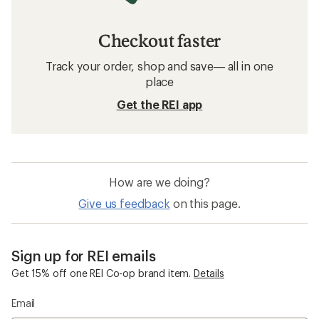
Checkout faster
Track your order, shop and save— all in one
place
Get the REI app
How are we doing?
Give us feedback
on this page.
Sign up for REI emails
Get 15% off one REI Co-op brand item.
Details
Email