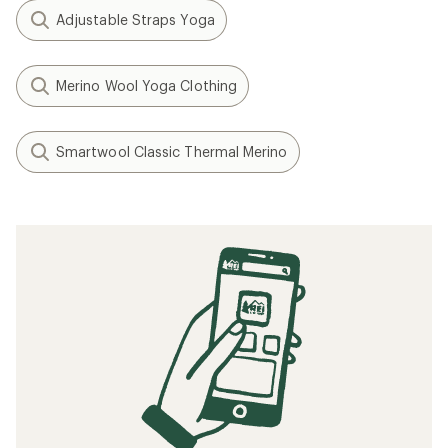
Adjustable Straps Yoga
Merino Wool Yoga Clothing
Smartwool Classic Thermal Merino