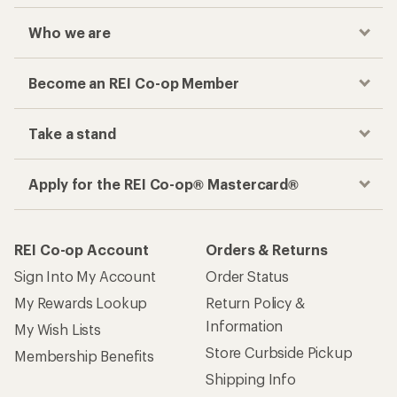
Who we are
Become an REI Co-op Member
Take a stand
Apply for the REI Co-op® Mastercard®
REI Co-op Account
Orders & Returns
Sign Into My Account
Order Status
My Rewards Lookup
Return Policy &
Information
My Wish Lists
Store Curbside Pickup
Membership Benefits
Shipping Info