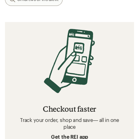
Checkout faster
Track your order, shop and save— all in one
place
Get the REI app