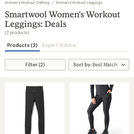
to
Women's Workout Clothing
/
Women's Workout Leggings
search
Smartwool Women's Workout
results
Leggings: Deals
(2 products)
Products (2)
Expert Advice
Filter (2)