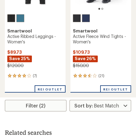
Smartwool
Smartwool
Active Ribbed Leggings -
Active Fleece Wind Tights -
Women's
Women's
$89.73
$109.73
Save 25%
Save 26%
$120.00
$150.00
(7)
(21)
7
21
reviews
reviews
with
with
REI OUTLET
REI OUTLET
an
an
average
average
rating
rating
Filter (2)
of
of
4.0
3.6
out
out
of
of
5
5
stars
stars
Related searches