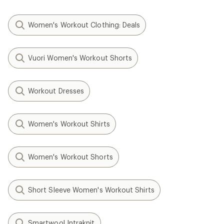
Women's Workout Clothing: Deals
Vuori Women's Workout Shorts
Workout Dresses
Women's Workout Shirts
Women's Workout Shorts
Short Sleeve Women's Workout Shirts
Smartwool Intraknit