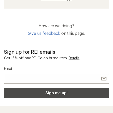
How are we doing?
Give us feedback
on this page.
Sign up for REI emails
Get 15% off one REI Co-op brand item.
Details
Email
Sign me up!