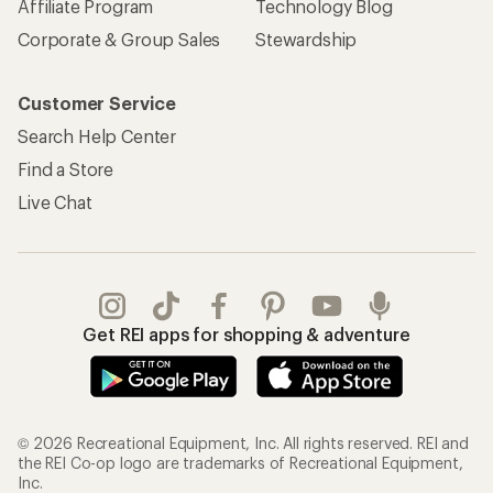
Affiliate Program
Technology Blog
Corporate & Group Sales
Stewardship
Customer Service
Search Help Center
Find a Store
Live Chat
Get REI apps for shopping & adventure
© 2026 Recreational Equipment, Inc. All rights reserved. REI and
the REI Co-op logo are trademarks of Recreational Equipment,
Inc.