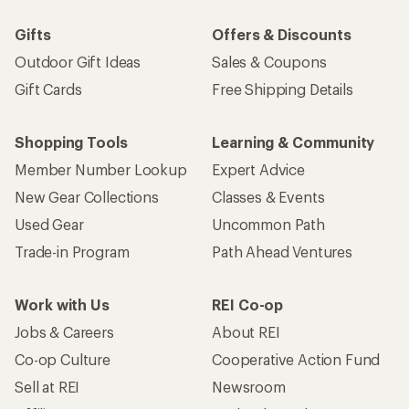
Gifts
Offers & Discounts
Outdoor Gift Ideas
Sales & Coupons
Gift Cards
Free Shipping Details
Shopping Tools
Learning & Community
Member Number Lookup
Expert Advice
New Gear Collections
Classes & Events
Used Gear
Uncommon Path
Trade-in Program
Path Ahead Ventures
Work with Us
REI Co-op
Jobs & Careers
About REI
Co-op Culture
Cooperative Action Fund
Sell at REI
Newsroom