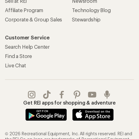
Sell at REI
Newsroom
Affiliate Program
Technology Blog
Corporate & Group Sales
Stewardship
Customer Service
Search Help Center
Find a Store
Live Chat
Get REI apps for shopping & adventure
© 2026 Recreational Equipment, Inc. All rights reserved. REI and