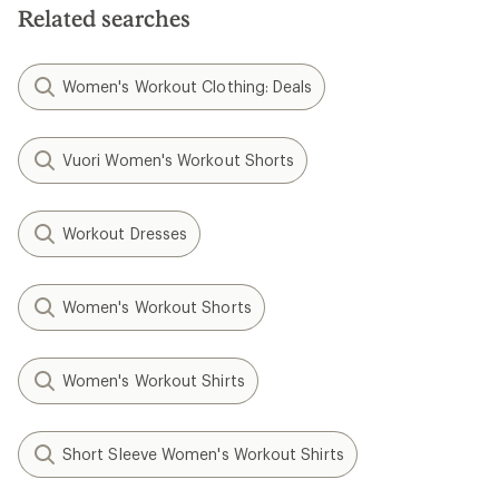
Related searches
Women's Workout Clothing: Deals
Vuori Women's Workout Shorts
Workout Dresses
Women's Workout Shorts
Women's Workout Shirts
Short Sleeve Women's Workout Shirts