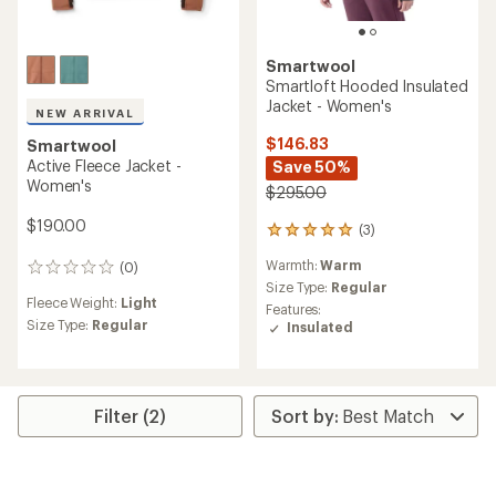
Smartwool
Smartloft Hooded Insulated
Jacket - Women's
NEW ARRIVAL
$146.83
Smartwool
Active Fleece Jacket -
Save 50%
Women's
$295.00
$190.00
(3)
3
reviews
Warmth:
Warm
(0)
with
0
an
Size Type:
Regular
reviews
Fleece Weight:
Light
average
Features:
rating
Size Type:
Regular
Insulated
of
5.0
out
of
5
Filter (2)
stars