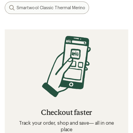
Smartwool Classic Thermal Merino
Checkout faster
Track your order, shop and save— all in one
place