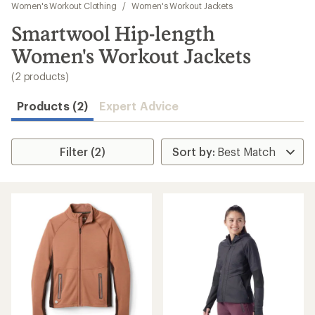
to
Women's Workout Clothing
/
Women's Workout Jackets
search
Smartwool Hip-length
results
Women's Workout Jackets
(2 products)
Products (2)
Expert Advice
Filter (2)