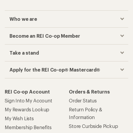
Who we are
Become an REI Co-op Member
Take a stand
Apply for the REI Co-op® Mastercard®
REI Co-op Account
Orders & Returns
Sign Into My Account
Order Status
My Rewards Lookup
Return Policy &
Information
My Wish Lists
Store Curbside Pickup
Membership Benefits