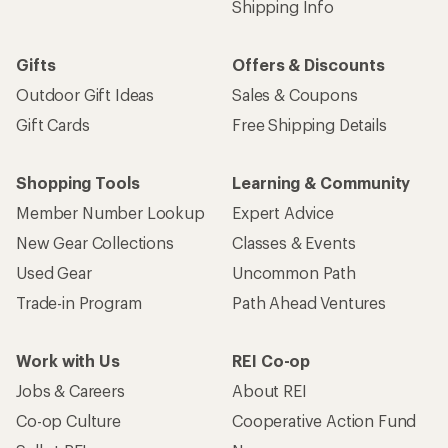
Shipping Info
Gifts
Offers & Discounts
Outdoor Gift Ideas
Sales & Coupons
Gift Cards
Free Shipping Details
Shopping Tools
Learning & Community
Member Number Lookup
Expert Advice
New Gear Collections
Classes & Events
Used Gear
Uncommon Path
Trade-in Program
Path Ahead Ventures
Work with Us
REI Co-op
Jobs & Careers
About REI
Co-op Culture
Cooperative Action Fund