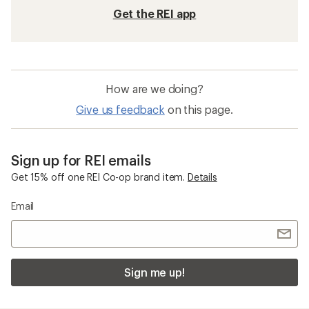
Get the REI app
How are we doing?
Give us feedback
on this page.
Sign up for REI emails
Get 15% off one REI Co-op brand item.
Details
Email
Sign me up!