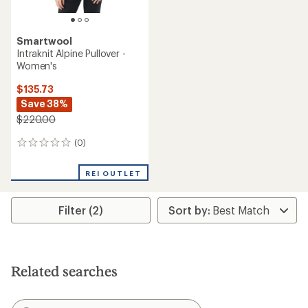
Smartwool
Intraknit Alpine Pullover -
Women's
$135.73
Save 38%
$220.00
(0)
0
reviews
REI OUTLET
Filter (2)
Related searches