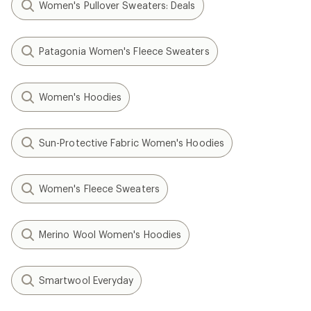
Women's Pullover Sweaters: Deals
Patagonia Women's Fleece Sweaters
Women's Hoodies
Sun-Protective Fabric Women's Hoodies
Women's Fleece Sweaters
Merino Wool Women's Hoodies
Smartwool Everyday