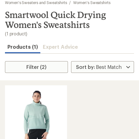
to
Women's Sweaters and Sweatshirts
/
Women's Sweatshirts
search
Smartwool Quick Drying
results
Women's Sweatshirts
(1 product)
Products (1)
Expert Advice
Filter (2)