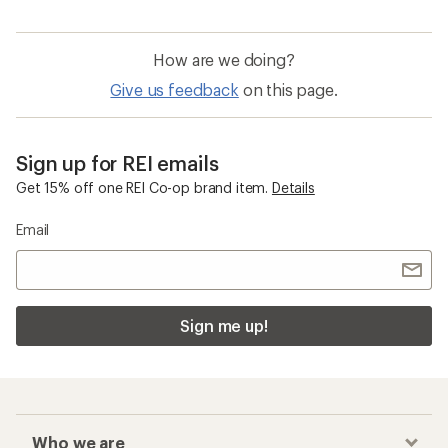
How are we doing?
Give us feedback
on this page.
Sign up for REI emails
Get 15% off one REI Co-op brand item.
Details
Email
Sign me up!
Who we are