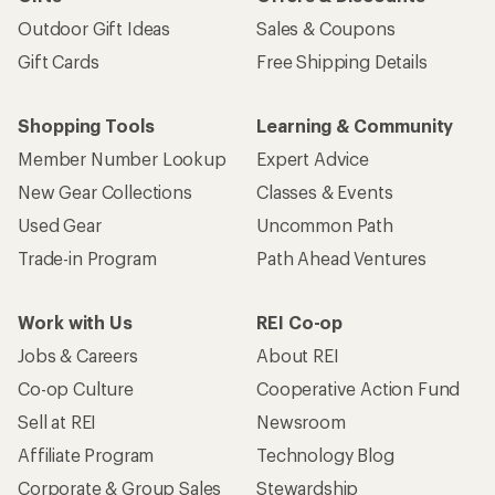
Outdoor Gift Ideas
Sales & Coupons
Gift Cards
Free Shipping Details
Shopping Tools
Learning & Community
Member Number Lookup
Expert Advice
New Gear Collections
Classes & Events
Used Gear
Uncommon Path
Trade-in Program
Path Ahead Ventures
Work with Us
REI Co-op
Jobs & Careers
About REI
Co-op Culture
Cooperative Action Fund
Sell at REI
Newsroom
Affiliate Program
Technology Blog
Corporate & Group Sales
Stewardship