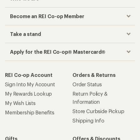
Become an REI Co-op Member
Take a stand
Apply for the REI Co-op® Mastercard®
REI Co-op Account
Orders & Returns
Sign Into My Account
Order Status
My Rewards Lookup
Return Policy &
Information
My Wish Lists
Store Curbside Pickup
Membership Benefits
Shipping Info
Gifts
Offers & Discounts