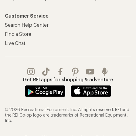
Customer Service
Search Help Center
Find a Store
Live Chat
Get REI apps for shopping & adventure
© 2026 Recreational Equipment, Inc. All rights reserved. REI and
the REI Co-op logo are trademarks of Recreational Equipment,
Inc.