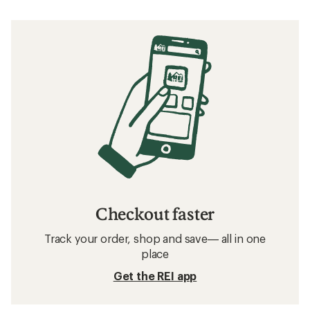
Checkout faster
Track your order, shop and save— all in one
place
Get the REI app