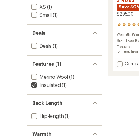
$146.83
XS
(1)
Save 50
$295.00
Small
(1)
3
reviews
Deals
Warmth:
Wa
with
an
Size Type:
R
Deals
(1)
average
Features:
rating
Insulat
of
5.0
Add
Features (1)
Compa
out
Smartl
of
Hoode
5
Merino Wool
(1)
Insulat
stars
Insulated
(1)
Jacket
-
Women
to
Back Length
Hip-length
(1)
Warmth