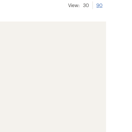
View:
30
90