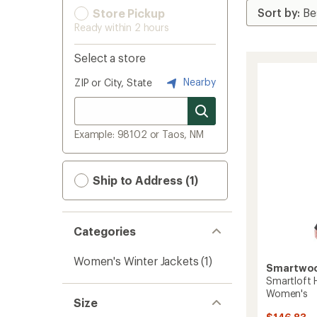
Store Pickup
Ready within 2 hours
Select a store
Nearby
ZIP or City, State
Example: 98102 or Taos, NM
Ship to Address (1)
Categories
Women's Winter Jackets
(1)
Smartwo
Smartloft 
Women's
Size