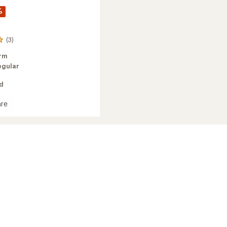
%
(3)
rm
egular
ed
re
oft
d
ed
's