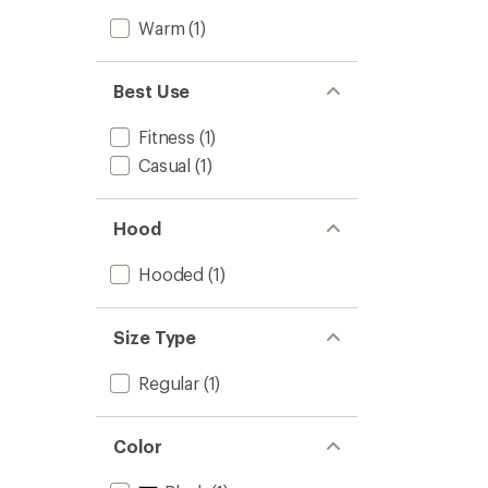
Warm
(1)
Best Use
Fitness
(1)
Casual
(1)
Hood
Hooded
(1)
Size Type
Regular
(1)
Color