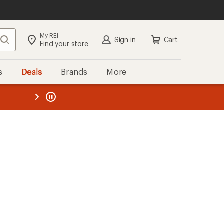
My REI
Search
Sign in
Cart
Find your store
s
Deals
Brands
More
the REI
ard
—