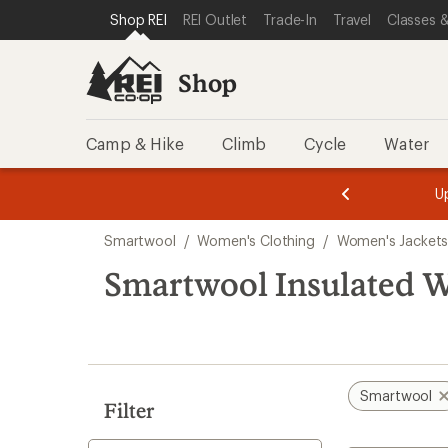
compared
loaded
SKIP TO SHOP REI CATEGORIES
SKIP TO MAIN CONTENT
REI ACCESSIBILITY STATEMENT
Shop REI
REI Outlet
Trade-In
Travel
Classes &
to
1
results
Shop
Camp & Hike
Climb
Cycle
Water
message
message
Members,
Become a
m
U
3
2
1
of
of
Skip
o
3.
3.
Smartwool
/
Women's Clothing
/
Women's Jacket
3.
to
search
Smartwool Insulated 
results
Smartwool
Filter