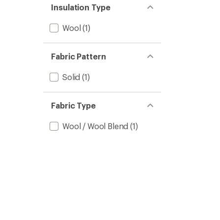
Insulation Type
Wool
(1)
Fabric Pattern
Solid
(1)
Fabric Type
Wool / Wool Blend
(1)