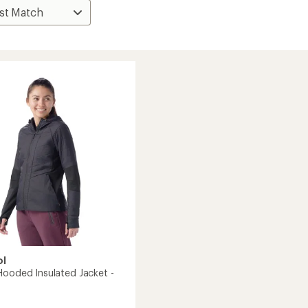
ol
Hooded Insulated Jacket -