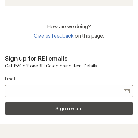
How are we doing?
Give us feedback
on this page.
Sign up for REI emails
Get 15% off one REI Co-op brand item.
Details
Email
Sign me up!