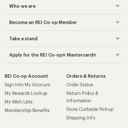
Who we are
Become an REI Co-op Member
Take a stand
Apply for the REI Co-op® Mastercard®
REI Co-op Account
Orders & Returns
Sign Into My Account
Order Status
My Rewards Lookup
Return Policy &
Information
My Wish Lists
Store Curbside Pickup
Membership Benefits
Shipping Info