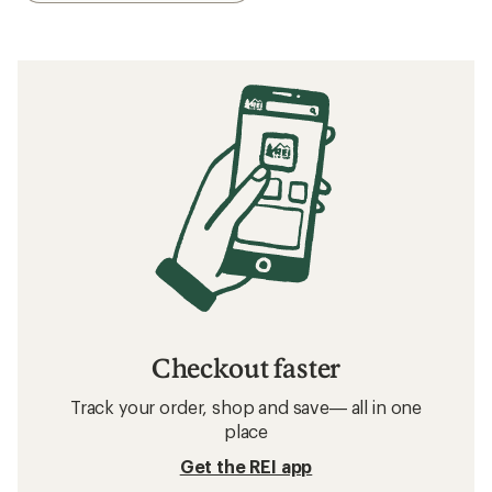
Checkout faster
Track your order, shop and save— all in one
place
Get the REI app