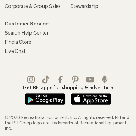
Corporate & Group Sales
Stewardship
Customer Service
Search Help Center
Find a Store
Live Chat
Get REI apps for shopping & adventure
© 2026 Recreational Equipment, Inc. All rights reserved. REI and
the REI Co-op logo are trademarks of Recreational Equipment,
Inc.