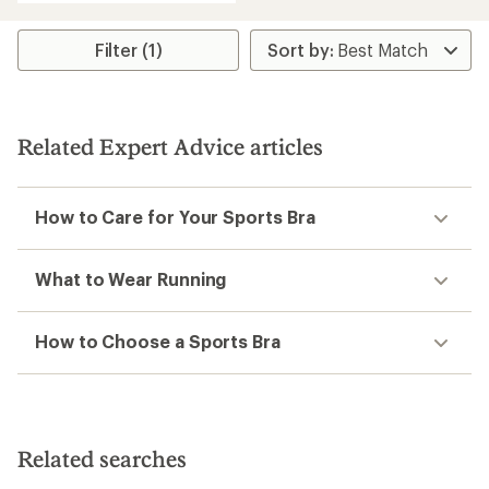
an
average
rating
Filter (1)
of
5.0
out
of
5
Related Expert Advice articles
stars
How to Care for Your Sports Bra
What to Wear Running
How to Choose a Sports Bra
Related searches