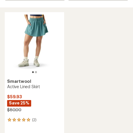
Smartwool
Active Lined Skirt
$59.93
Save 25%
$80.00
(2)
2
reviews
with