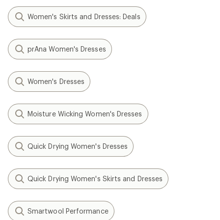
Women's Skirts and Dresses: Deals
prAna Women's Dresses
Women's Dresses
Moisture Wicking Women's Dresses
Quick Drying Women's Dresses
Quick Drying Women's Skirts and Dresses
Smartwool Performance