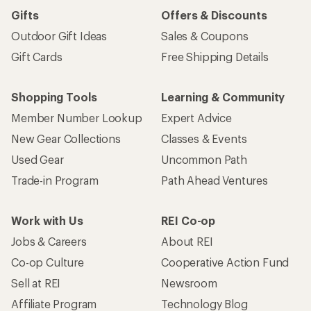
Gifts
Offers & Discounts
Outdoor Gift Ideas
Sales & Coupons
Gift Cards
Free Shipping Details
Shopping Tools
Learning & Community
Member Number Lookup
Expert Advice
New Gear Collections
Classes & Events
Used Gear
Uncommon Path
Trade-in Program
Path Ahead Ventures
Work with Us
REI Co-op
Jobs & Careers
About REI
Co-op Culture
Cooperative Action Fund
Sell at REI
Newsroom
Affiliate Program
Technology Blog