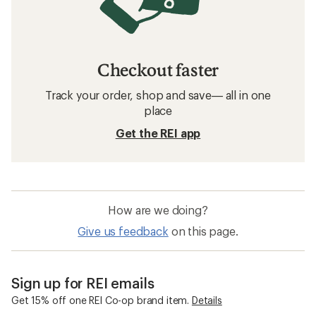
Checkout faster
Track your order, shop and save— all in one
place
Get the REI app
How are we doing?
Give us feedback
on this page.
Sign up for REI emails
Get 15% off one REI Co-op brand item.
Details