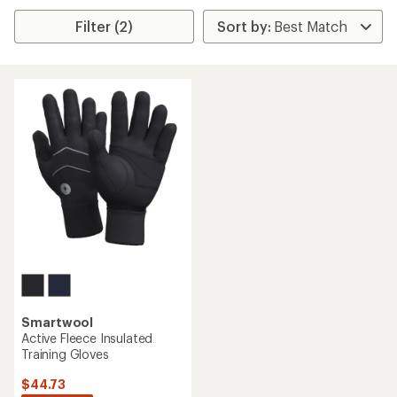
Filter (2)
Smartwool
Active Fleece Insulated
Training Gloves
$44.73