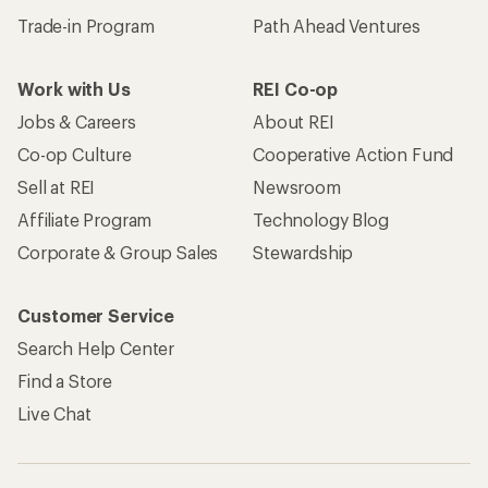
Trade-in Program
Path Ahead Ventures
Work with Us
REI Co-op
Jobs & Careers
About REI
Co-op Culture
Cooperative Action Fund
Sell at REI
Newsroom
Affiliate Program
Technology Blog
Corporate & Group Sales
Stewardship
Customer Service
Search Help Center
Find a Store
Live Chat