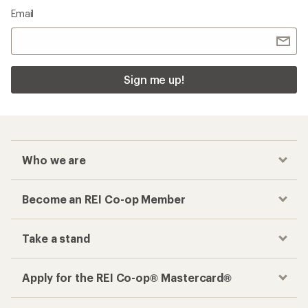
Email
Sign me up!
Who we are
Become an REI Co-op Member
Take a stand
Apply for the REI Co-op® Mastercard®