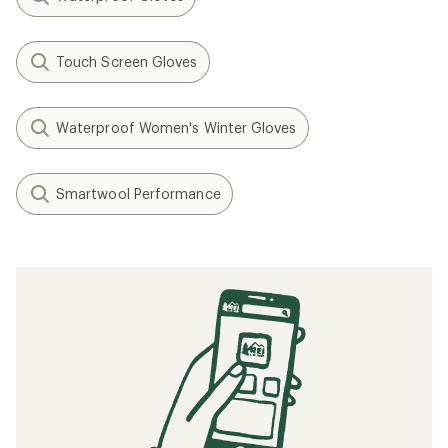
Touch Screen Gloves
Waterproof Women's Winter Gloves
Smartwool Performance