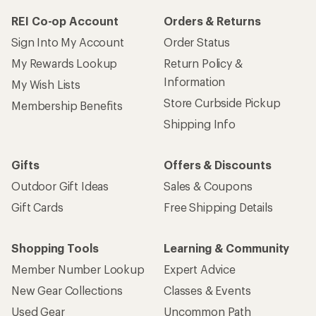
REI Co-op Account
Orders & Returns
Sign Into My Account
Order Status
My Rewards Lookup
Return Policy &
Information
My Wish Lists
Store Curbside Pickup
Membership Benefits
Shipping Info
Gifts
Offers & Discounts
Outdoor Gift Ideas
Sales & Coupons
Gift Cards
Free Shipping Details
Shopping Tools
Learning & Community
Member Number Lookup
Expert Advice
New Gear Collections
Classes & Events
Used Gear
Uncommon Path