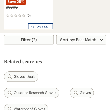
Save 25%
$60.00
(0)
0
reviews
REI OUTLET
Filter (2)
Related searches
Gloves: Deals
Outdoor Research Gloves
Gloves
Waterproof Gloves