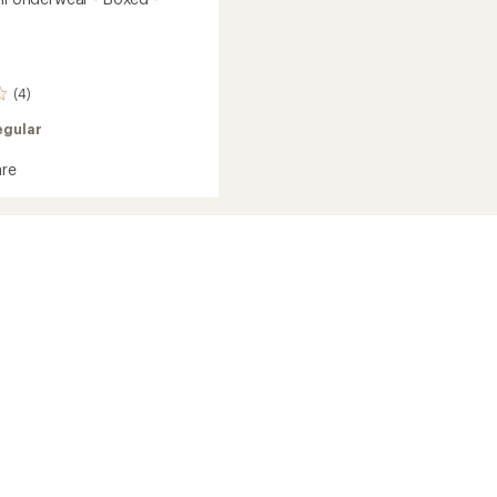
(4)
egular
re
ear
's