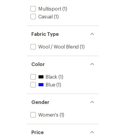
Multisport
(1)
Casual
(1)
Fabric Type
Wool / Wool Blend
(1)
Color
Black
(1)
Blue
(1)
Gender
Women's
(1)
Price