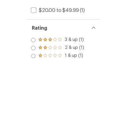
$20.00 to $49.99
(1)
Rating
3 & up (1)
Rated
3.0
2 & up (1)
Rated
out
2.0
1 & up (1)
of 5
Rated
out
stars
1.0
of 5
out
stars
of 5
stars