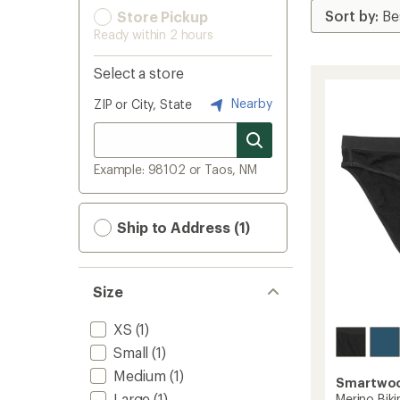
Store Pickup
Ready within 2 hours
Select a store
Nearby
ZIP or City, State
Example: 98102 or Taos, NM
Ship to Address (1)
Size
XS
(1)
Small
(1)
Medium
(1)
Smartwo
Large
(1)
Merino Biki