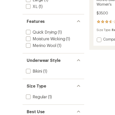
Women's
XL
(1)
$35.00
Features
4
reviews
Size Type:
R
with
Quick Drying
(1)
an
Moisture Wicking
(1)
Add
Compa
average
rating
Merino
Merino Wool
(1)
of
Bikini
3.5
Underw
out
-
of
Underwear Style
Boxed
5
-
stars
Bikini
(1)
Women
to
Size Type
Regular
(1)
Best Use