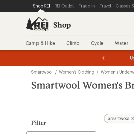
loaded
SKIP TO SHOP REI CATEGORIES
SKIP TO MAIN CONTENT
REI ACCESSIBILITY STATEMENT
Shop REI
REI Outlet
Trade-In
Travel
Classes &
1
results
Shop
Camp & Hike
Climb
Cycle
Water
message
message
Members,
Become a
m
U
3
2
1
of
of
Skip
o
3.
3.
Smartwool
/
Women's Clothing
/
Women's Underw
3.
to
search
Smartwool Women's Br
results
Smartwool
Filter