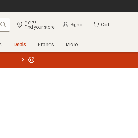
My REI
Search
Sign in
Cart
Find your store
s
Deals
Brands
More
the REI
ard
—