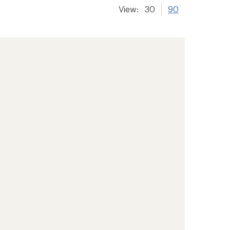
View:
30
90