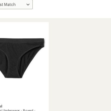
ol
ni Underwear - Boxed -