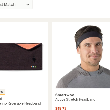
ED
Smartwool
ol
Active Stretch Headband
rino Reversible Headband
$19.73