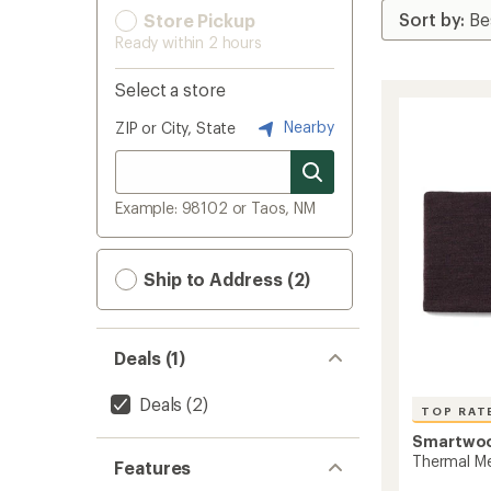
Store Pickup
Ready within 2 hours
Select a store
Nearby
ZIP or City, State
Example: 98102 or Taos, NM
Ship to Address (2)
Deals (1)
Deals
(2)
TOP RAT
Smartwo
Thermal Me
Features