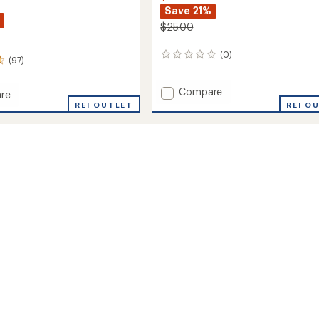
Save 21%
$25.00
(0)
0
(97)
reviews
Add
Compare
re
Active
l
REI OUTLET
REI O
Stretch
Headband
ble
to
and