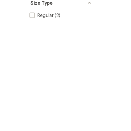
Size Type
Regular
(2)