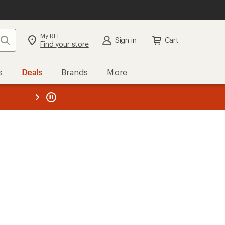
My REI
Search
Sign in
Cart
Find your store
s
Deals
Brands
More
the REI
ard
—