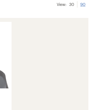
View:
30
90