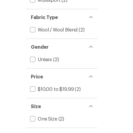
Fabric Type
Wool / Wool Blend
(2)
Gender
Unisex
(2)
Price
$10.00 to $19.99
(2)
Size
One Size
(2)