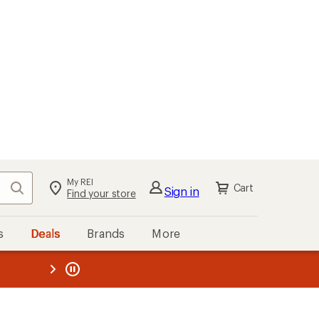
My REI
Search
Cart
Sign in
Find your store
s
Deals
Brands
More
the REI
ard
—