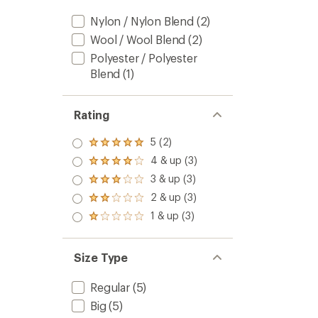
Nylon / Nylon Blend
(2)
Wool / Wool Blend
(2)
Polyester / Polyester
Blend
(1)
Rating
5 (2)
Rated
5.0
4 & up (3)
Rated
out
4.0
3 & up (3)
of 5
Rated
out
stars
3.0
2 & up (3)
of 5
Rated
out
stars
2.0
1 & up (3)
of 5
Rated
out
stars
1.0
of 5
out
stars
of 5
Size Type
stars
Regular
(5)
Big
(5)