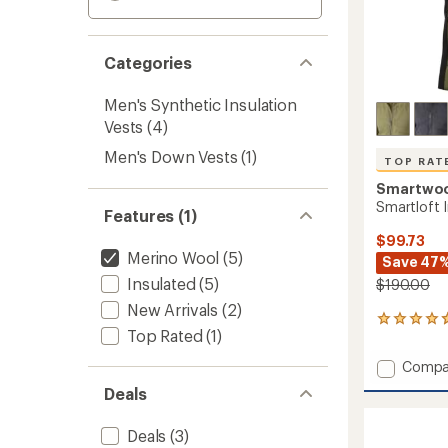
Categories
Men's Synthetic Insulation
Vests
(4)
Men's Down Vests
(1)
TOP RAT
Smartwo
Smartloft I
Features (1)
$99.73
Merino Wool
(5)
Save 47
Insulated
(5)
$190.00
New Arrivals
(2)
26
Top Rated
(1)
reviews
with
Add
Compa
an
Smartl
average
Deals
Insulat
rating
of
Vest
Deals
(3)
4.7
-