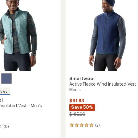
of
-
5
stars
Men's
to
Smartwool
Active Fleece Wind Insulated Vest 
Men's
IVAL
ol
$91.83
nsulated Vest - Men's
Save 50%
$185.00
(2)
(0)
2
reviews
with