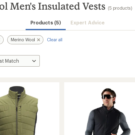
 Men's Insulated Vests
(5 products)
Products (5)
Expert Advice
Merino Wool
Clear all