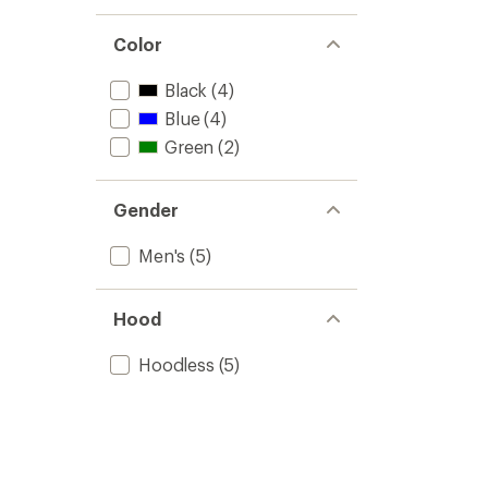
Color
Black
(4)
Blue
(4)
Green
(2)
Gender
Men's
(5)
Hood
Hoodless
(5)