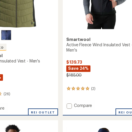
Smartwool
Active Fleece Wind Insulated Vest 
ED
Men's
ol
nsulated Vest - Men's
$139.73
Save 24%
$185.00
%
(2)
2
(26)
reviews
with
an
Add
Compare
re
average
Active
REI O
oft
REI OUTLET
rating
Fleece
of
ed
Wind
5.0
Insulated
out
Vest