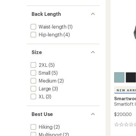
out
Men's
of
to
5
Back Length
stars
Waist-length
(1)
Hip-length
(4)
Size
2XL
(5)
Small
(5)
Medium
(2)
Large
(3)
NEW ARR
XL
(3)
Smartwo
Smartloft I
Best Use
$200.00
0
Hiking
(2)
reviews
Multisport
(2)