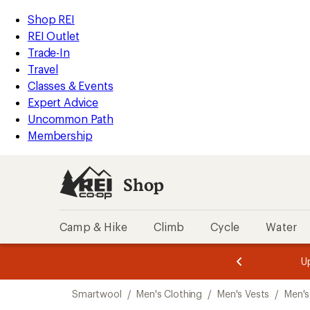
compared
compared
compared
loaded
to
to
to
REI
Skip
Skip
Shop REI
5
Accessibility
to
to
REI Outlet
results
Statement
main
Shop
Trade-In
content
REI
Travel
categories
Classes & Events
Expert Advice
Uncommon Path
Membership
Shop
Camp & Hike
Climb
Cycle
Water
message
message
Members,
Become a
m
U
3
2
1
of
of
Skip
o
3.
3.
Smartwool
/
Men's Clothing
/
Men's Vests
/
Men's
3.
to