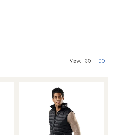
View:
30
90