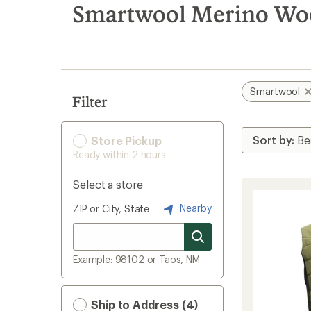
search
Smartwool Merino Wool
results
Smartwool
Filter
Store Pickup
Ready within 2 hours
Select a store
Nearby
ZIP or City, State
Example: 98102 or Taos, NM
Ship to Address (4)