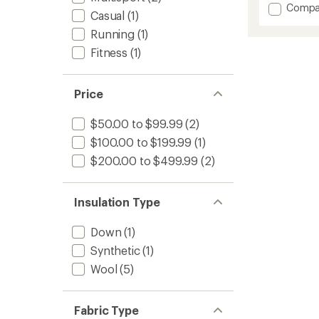
Add
Compa
Casual
(1)
Smartl
Insulat
Running
(1)
Vest
Fitness
(1)
-
Men's
to
Price
$50.00 to $99.99
(2)
$100.00 to $199.99
(1)
$200.00 to $499.99
(2)
Insulation Type
Down
(1)
Synthetic
(1)
Wool
(5)
Fabric Type