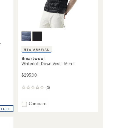
-
NEW ARRIVAL
Smartwool
Winterloft Down Vest - Men's
$295.00
(0)
0
reviews
Add
Compare
Winterloft
UTLET
Down
Vest
-