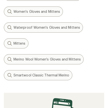
Women's Gloves and Mittens
Waterproof Women's Gloves and Mittens
Mittens
Merino Wool Women's Gloves and Mittens
Smartwool Classic Thermal Merino