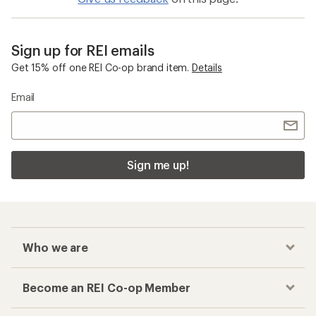
Sign up for REI emails
Get 15% off one REI Co-op brand item.
Details
Email
Sign me up!
Who we are
Become an REI Co-op Member