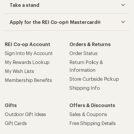
Take a stand
Apply for the REI Co-op® Mastercard®
REI Co-op Account
Orders & Returns
Sign Into My Account
Order Status
My Rewards Lookup
Return Policy &
Information
My Wish Lists
Store Curbside Pickup
Membership Benefits
Shipping Info
Gifts
Offers & Discounts
Outdoor Gift Ideas
Sales & Coupons
Gift Cards
Free Shipping Details