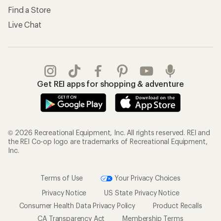
Find a Store
Live Chat
Get REI apps for shopping & adventure
© 2026 Recreational Equipment, Inc. All rights reserved. REI and
the REI Co-op logo are trademarks of Recreational Equipment,
Inc.
Terms of Use
Your Privacy Choices
Privacy Notice
US State Privacy Notice
Consumer Health Data Privacy Policy
Product Recalls
CA Transparency Act
Membership Terms