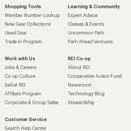
Shopping Tools
Learning & Community
Member Number Lookup
Expert Advice
New Gear Collections
Classes & Events
Used Gear
Uncommon Path
Trade-in Program
Path Ahead Ventures
Work with Us
REI Co-op
Jobs & Careers
About REI
Co-op Culture
Cooperative Action Fund
Sell at REI
Newsroom
Affiliate Program
Technology Blog
Corporate & Group Sales
Stewardship
Customer Service
Search Help Center