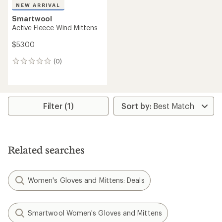
NEW ARRIVAL
Smartwool
Active Fleece Wind Mittens
$53.00
(0)
0
reviews
Filter (1)
Related searches
Women's Gloves and Mittens: Deals
Smartwool Women's Gloves and Mittens