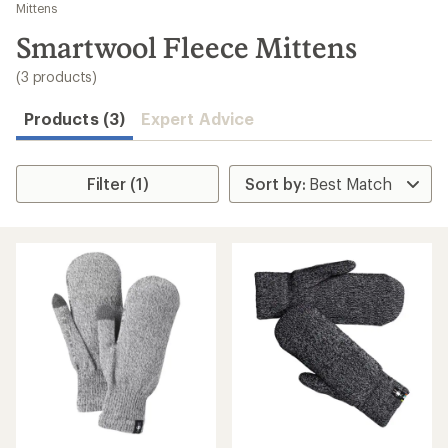
to
Mittens
search
Smartwool Fleece Mittens
results
(3 products)
Products (3)
Expert Advice
Filter (1)