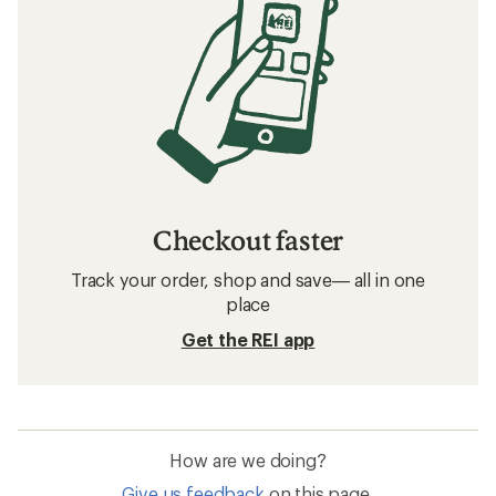
Checkout faster
Track your order, shop and save— all in one
place
Get the REI app
How are we doing?
Give us feedback
on this page.