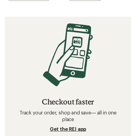
Checkout faster
Track your order, shop and save— all in one
place
Get the REI app