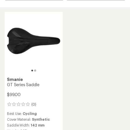
Smanie
GT Series Saddle
$99.00
(0)
0
reviews
Best Use:
Cycling
Cover Material:
Synthetic
Saddle Width:
142 mm