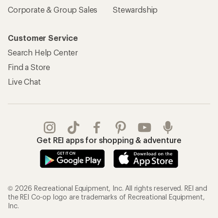
Corporate & Group Sales
Stewardship
Customer Service
Search Help Center
Find a Store
Live Chat
Get REI apps for shopping & adventure
© 2026 Recreational Equipment, Inc. All rights reserved. REI and
the REI Co-op logo are trademarks of Recreational Equipment,
Inc.