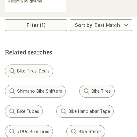
Weight:
265 grams
Filter (1)
Related searches
Bike Tires: Deals
Shimano Bike Shifters
Bike Tires
Bike Tubes
Bike Handlebar Tape
700c Bike Tires
Bike Stems