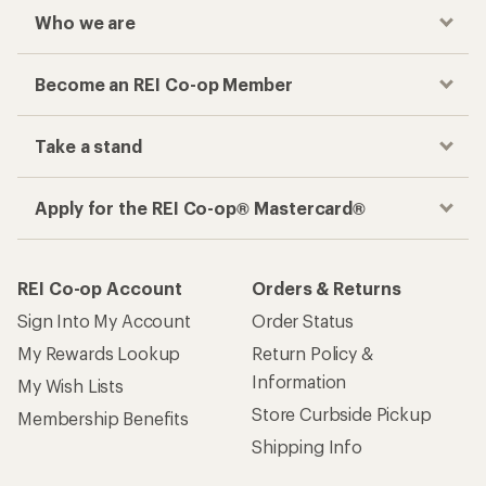
Who we are
Become an REI Co-op Member
Take a stand
Apply for the REI Co-op® Mastercard®
REI Co-op Account
Orders & Returns
Sign Into My Account
Order Status
My Rewards Lookup
Return Policy &
Information
My Wish Lists
Store Curbside Pickup
Membership Benefits
Shipping Info