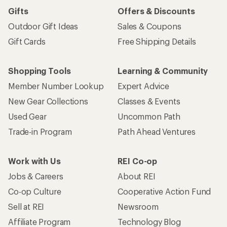
Gifts
Offers & Discounts
Outdoor Gift Ideas
Sales & Coupons
Gift Cards
Free Shipping Details
Shopping Tools
Learning & Community
Member Number Lookup
Expert Advice
New Gear Collections
Classes & Events
Used Gear
Uncommon Path
Trade-in Program
Path Ahead Ventures
Work with Us
REI Co-op
Jobs & Careers
About REI
Co-op Culture
Cooperative Action Fund
Sell at REI
Newsroom
Affiliate Program
Technology Blog