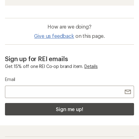
How are we doing?
Give us feedback
on this page.
Sign up for REI emails
Get 15% off one REI Co-op brand item.
Details
Email
Sign me up!