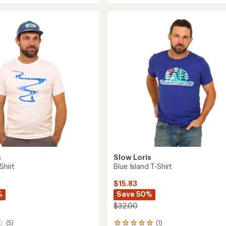
average
T-
rating
of
Shirt
5.0
to
out
of
5
stars
s
Slow Loris
Shirt
Blue Island T-Shirt
$15.83
%
Save 50%
$32.00
(5)
(1)
1