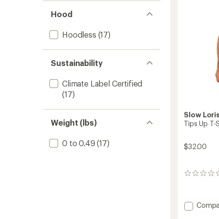
Hood
Hoodless
(17)
Sustainability
Climate Label Certified
(17)
Slow Lori
Weight (lbs)
Tips Up T-S
0 to 0.49
(17)
$32.00
0
reviews
Add
Compa
Tips