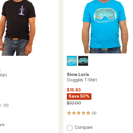
s
Slow Loris
hirt
Goggles T-Shirt
$15.83
Save 50%
$32.00
(0)
(4)
4
reviews
with
re
Add
Compare
an
Goggles