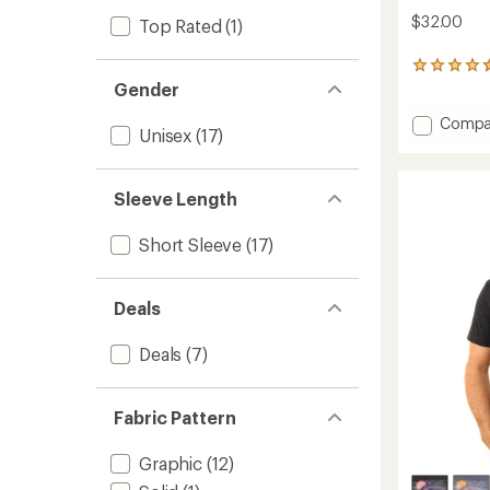
$32.00
Top Rated
(1)
7
reviews
Gender
with
Add
an
Compa
Unisex
(17)
average
Ride
rating
or
of
Die
4.6
Sleeve Length
T-
out
Shirt
of
to
Short Sleeve
(17)
5
stars
Deals
Deals
(7)
Fabric Pattern
Graphic
(12)