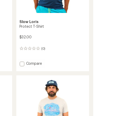
Slow Loris
Protect T-Shirt
$32.00
(0)
0
reviews
Add
Compare
Protect
T-
Shirt
to