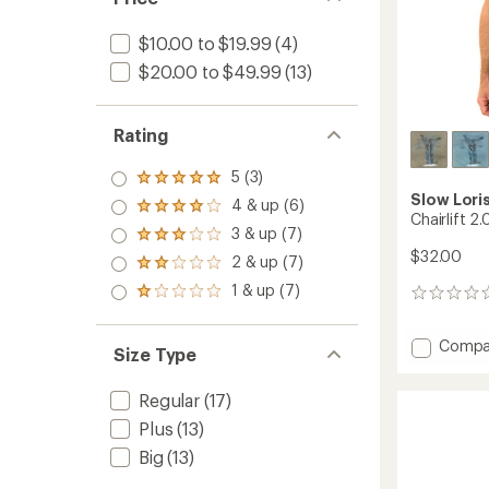
$10.00 to $19.99
(4)
$20.00 to $49.99
(13)
Rating
5 (3)
Rated
Slow Lori
5.0
4 & up (6)
Rated
out
Chairlift 2.
4.0
3 & up (7)
of 5
Rated
out
stars
$32.00
3.0
2 & up (7)
of 5
Rated
out
stars
2.0
1 & up (7)
of 5
Rated
0
out
stars
1.0
reviews
of 5
out
stars
Add
Compa
of 5
Size Type
Chairlif
stars
2.0
Regular
(17)
T-
Shirt
Plus
(13)
to
Big
(13)