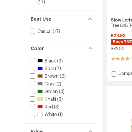
(17)
Best Use
Slow Lori
Tree BnB T-
Casual
(17)
$23.93
Save 25
Color
$32.00
2
Black
(3)
reviews
Blue
(7)
with
Add
Compa
an
Brown
(2)
Tree
average
Gray
(2)
BnB
rating
of
T-
Green
(3)
4.0
Shirt
out
Khaki
(3)
to
of
Red
(3)
5
stars
White
(1)
Price