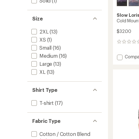
Solid
(1)
Slow Lori
Size
Cold Mount
$32.00
2XL
(13)
XS
(1)
0
Small
(16)
reviews
Medium
(16)
Add
Compa
Cold
Large
(13)
Mounta
XL
(13)
T-
Shirt
to
Shirt Type
T-shirt
(17)
Fabric Type
Cotton / Cotton Blend