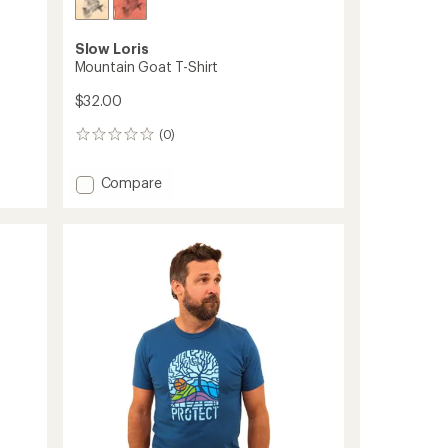
Slow Loris
Mountain Goat T-Shirt
$32.00
(0)
0
reviews
Add
Compare
Mountain
Goat
T-
Shirt
to