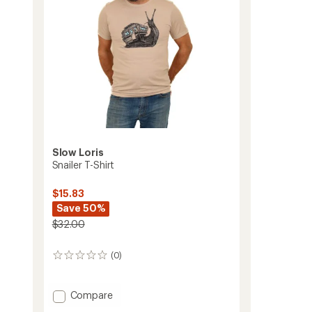
Slow Loris
Snailer T-Shirt
$15.83
Save 50%
$32.00
(0)
0
reviews
Add
Compare
Snailer