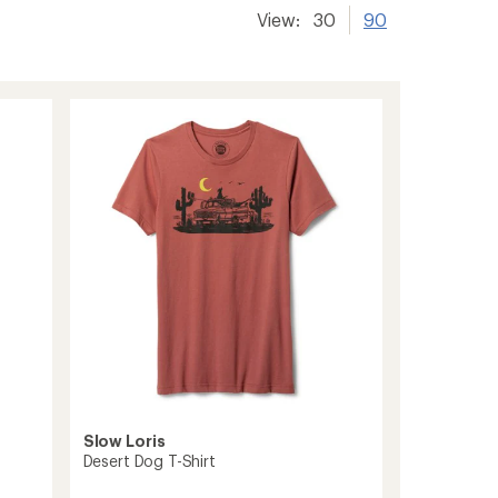
View:
30
90
Slow Loris
Desert Dog T-Shirt