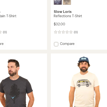
s
Slow Loris
ain T-Shirt
Reflections T-Shirt
$32.00
(0)
(0)
0
reviews
Add
re
Compare
Reflections
in
T-
Shirt
to