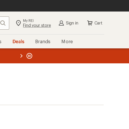
My REI
Search
Sign in
Cart
Find your store
s
Deals
Brands
More
the REI
ard
—