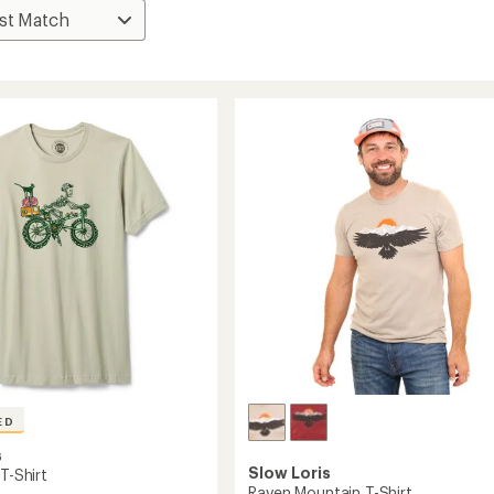
ED
s
Slow Loris
 T-Shirt
Raven Mountain T-Shirt