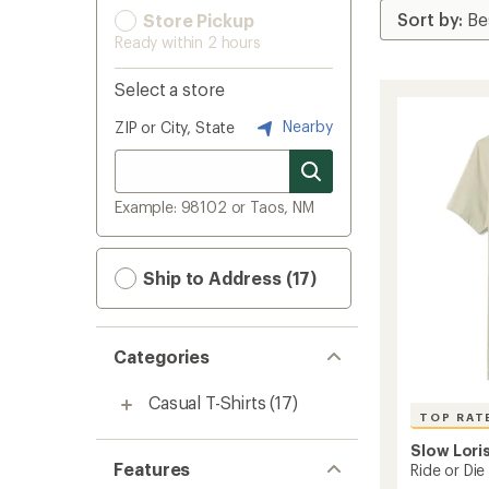
Store Pickup
Ready within 2 hours
Select a store
Nearby
ZIP or City, State
Example: 98102 or Taos, NM
Ship to Address (17)
Categories
Casual T-Shirts
(17)
TOP RAT
Slow Lori
Features
Ride or Die