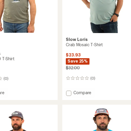
Slow Loris
Crab Mosaic T-Shirt
s
$23.93
0 T-Shirt
Save 25%
$32.00
(0)
(0)
0
reviews
Add
Compare
re
Crab
t
Mosaic
T-
Shirt
to