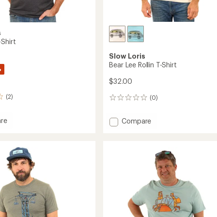
s
Shirt
Slow Loris
Bear Lee Rollin T-Shirt
%
$32.00
(2)
(0)
0
reviews
Add
re
Compare
Bear
Lee
Rollin
T-
Shirt
to