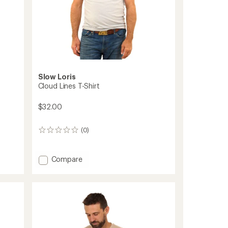
Slow Loris
Cloud Lines T-Shirt
$32.00
(0)
0
reviews
Add
Compare
Cloud
Lines
T-
Shirt
to