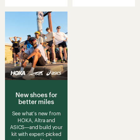
with
an
average
rating
of
2.3
out
of
5
stars
New shoes for
better miles
See what’s new from
HOKA, Altra and
ASICS—and build your
kit with expert‑picked