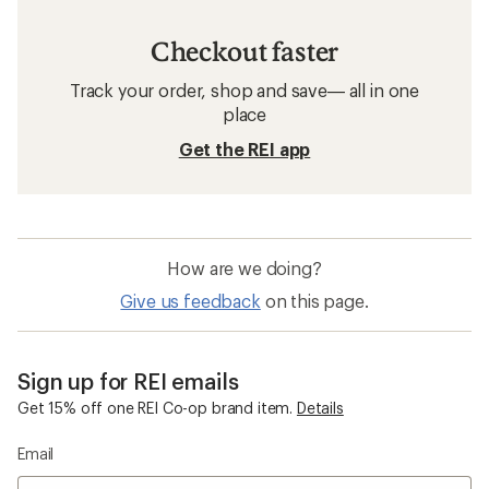
Checkout faster
Track your order, shop and save— all in one
place
Get the REI app
How are we doing?
Give us feedback
on this page.
Sign up for REI emails
Get 15% off one REI Co-op brand item.
Details
Email