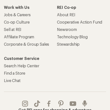
Work with Us
REI Co-op
Jobs & Careers
About REI
Co-op Culture
Cooperative Action Fund
Sell at REI
Newsroom
Affiliate Program
Technology Blog
Corporate & Group Sales
Stewardship
Customer Service
Search Help Center
Find a Store
Live Chat
Get REI apps for shopping & adventure