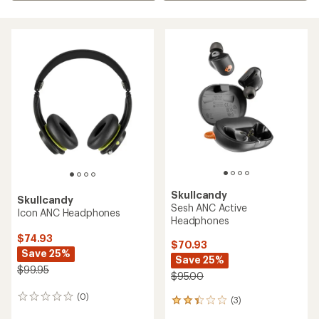
Skullcandy
Skullcandy
Sesh ANC Active
Icon ANC Headphones
Headphones
$74.93
$70.93
Save 25%
Save 25%
$99.95
$95.00
(0)
0
(3)
3
reviews
reviews