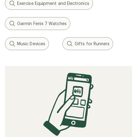
Exercise Equipment and Electronics
Garmin Fenix 7 Watches
Music Devices
Gifts for Runners