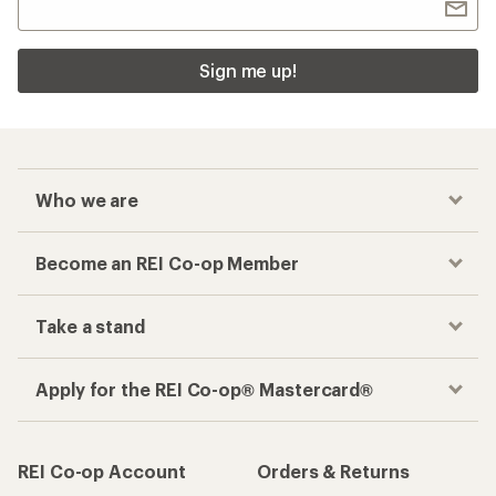
Sign me up!
Who we are
Become an REI Co-op Member
Take a stand
Apply for the REI Co-op® Mastercard®
REI Co-op Account
Orders & Returns