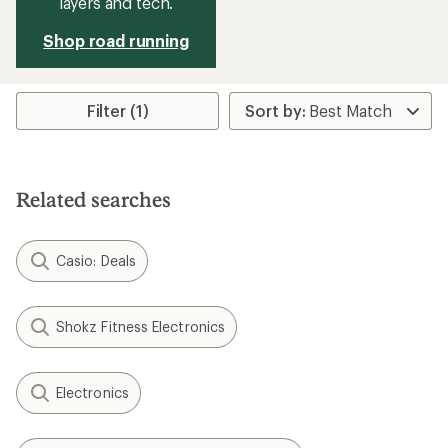
layers and tech.
Shop road running
Filter (1)
Related searches
Casio: Deals
Shokz Fitness Electronics
Electronics