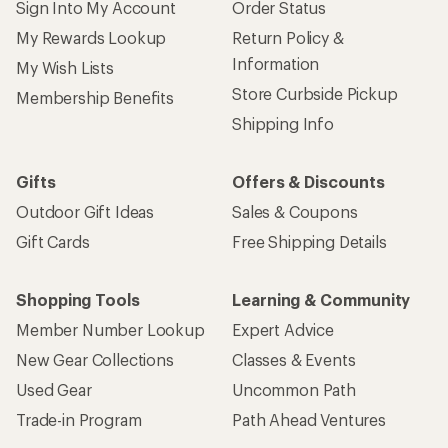
Sign Into My Account
Order Status
My Rewards Lookup
Return Policy &
Information
My Wish Lists
Store Curbside Pickup
Membership Benefits
Shipping Info
Gifts
Offers & Discounts
Outdoor Gift Ideas
Sales & Coupons
Gift Cards
Free Shipping Details
Shopping Tools
Learning & Community
Member Number Lookup
Expert Advice
New Gear Collections
Classes & Events
Used Gear
Uncommon Path
Trade-in Program
Path Ahead Ventures