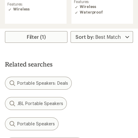
reviews
Features:
with
Features:
Wireless
an
Wireless
Waterproof
average
rating
of
2.3
out
Filter (1)
of
5
stars
Related searches
Portable Speakers: Deals
JBL Portable Speakers
Portable Speakers