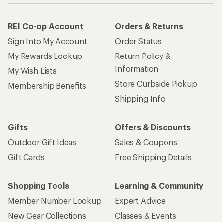
REI Co-op Account
Orders & Returns
Sign Into My Account
Order Status
My Rewards Lookup
Return Policy &
Information
My Wish Lists
Store Curbside Pickup
Membership Benefits
Shipping Info
Gifts
Offers & Discounts
Outdoor Gift Ideas
Sales & Coupons
Gift Cards
Free Shipping Details
Shopping Tools
Learning & Community
Member Number Lookup
Expert Advice
New Gear Collections
Classes & Events