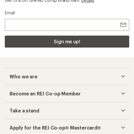
Get 15% off one REI Co-op brand item.
Details
Email
Sign me up!
Who we are
Become an REI Co-op Member
Take a stand
Apply for the REI Co-op® Mastercard®