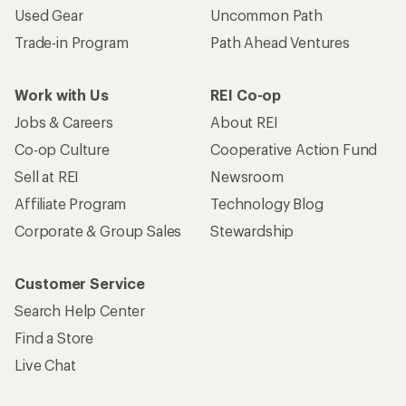
Used Gear
Uncommon Path
Trade-in Program
Path Ahead Ventures
Work with Us
REI Co-op
Jobs & Careers
About REI
Co-op Culture
Cooperative Action Fund
Sell at REI
Newsroom
Affiliate Program
Technology Blog
Corporate & Group Sales
Stewardship
Customer Service
Search Help Center
Find a Store
Live Chat