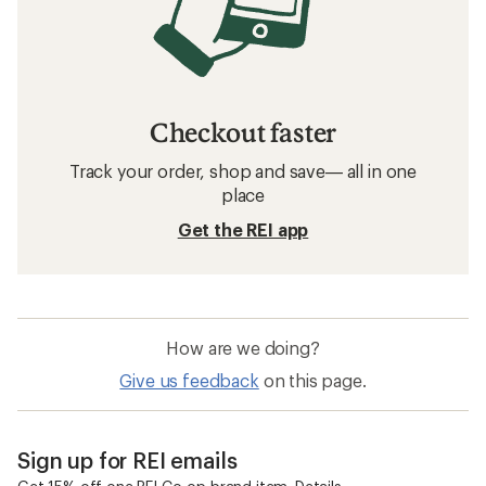
Checkout faster
Track your order, shop and save— all in one
place
Get the REI app
How are we doing?
Give us feedback
on this page.
Sign up for REI emails