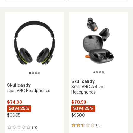
Skullcandy
Skullcandy
Sesh ANC Active
Icon ANC Headphones
Headphones
$74.93
$70.93
Save 25%
Save 25%
$99.95
$95.00
(3)
3
(0)
0
reviews