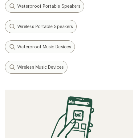
Waterproof Portable Speakers
Wireless Portable Speakers
Waterproof Music Devices
Wireless Music Devices