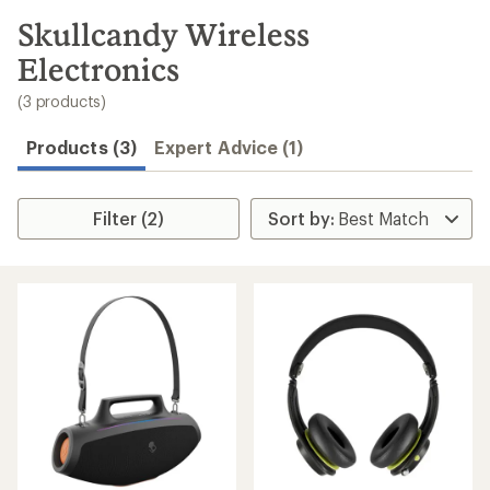
to
search
Skullcandy Wireless
results
Electronics
(3 products)
Products (3)
Expert Advice (1)
Filter (2)