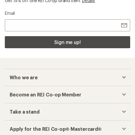
Get 15% off one REI Co-op brand item.
Details
Email
Sign me up!
Who we are
Become an REI Co-op Member
Take a stand
Apply for the REI Co-op® Mastercard®