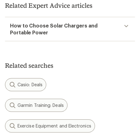
Related Expert Advice articles
How to Choose Solar Chargers and
Portable Power
Related searches
Casio: Deals
Garmin Training: Deals
Exercise Equipment and Electronics