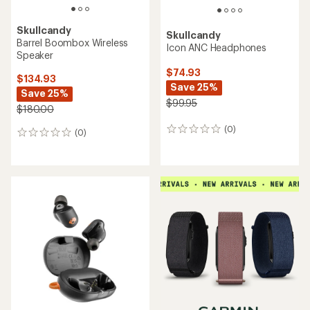
Skullcandy
Skullcandy
Barrel Boombox Wireless
Icon ANC Headphones
Speaker
$74.93
$134.93
Save 25%
Save 25%
$99.95
$180.00
(0)
0
(0)
0
reviews
reviews