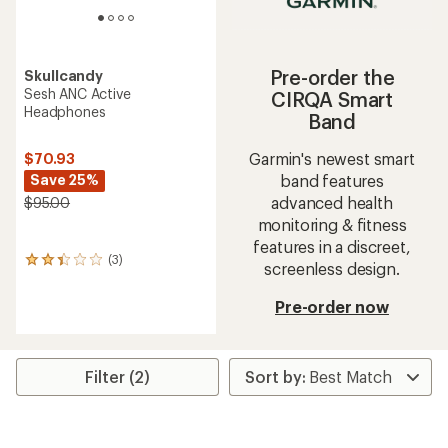
Pre-order the
Skullcandy
Sesh ANC Active
CIRQA Smart
Headphones
Band
Garmin's newest smart
$70.93
band features
Save 25%
advanced health
$95.00
monitoring & fitness
features in a discreet,
(3)
3
screenless design.
reviews
with
Pre-order now
an
average
rating
of
Filter (2)
2.3
out
of
5
stars