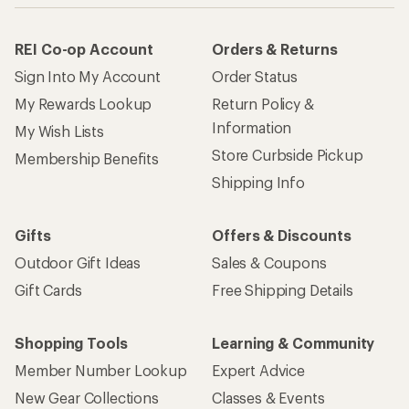
REI Co-op Account
Orders & Returns
Sign Into My Account
Order Status
My Rewards Lookup
Return Policy &
Information
My Wish Lists
Store Curbside Pickup
Membership Benefits
Shipping Info
Gifts
Offers & Discounts
Outdoor Gift Ideas
Sales & Coupons
Gift Cards
Free Shipping Details
Shopping Tools
Learning & Community
Member Number Lookup
Expert Advice
New Gear Collections
Classes & Events