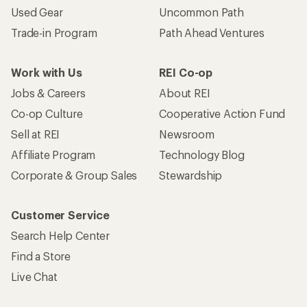
Used Gear
Uncommon Path
Trade-in Program
Path Ahead Ventures
Work with Us
REI Co-op
Jobs & Careers
About REI
Co-op Culture
Cooperative Action Fund
Sell at REI
Newsroom
Affiliate Program
Technology Blog
Corporate & Group Sales
Stewardship
Customer Service
Search Help Center
Find a Store
Live Chat