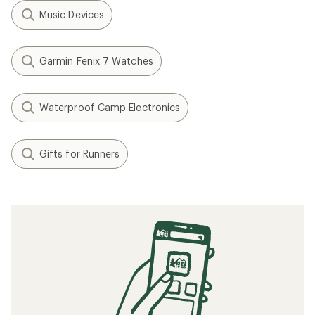
Music Devices
Garmin Fenix 7 Watches
Waterproof Camp Electronics
Gifts for Runners