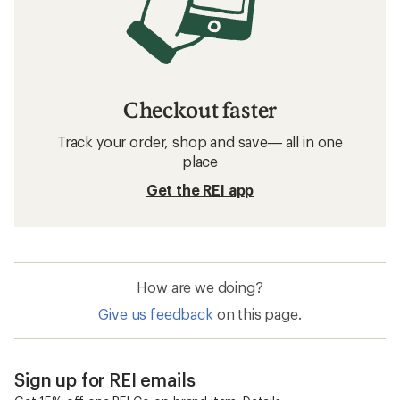
Checkout faster
Track your order, shop and save— all in one
place
Get the REI app
How are we doing?
Give us feedback
on this page.
Sign up for REI emails