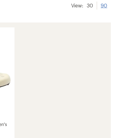
View:
30
90
en's