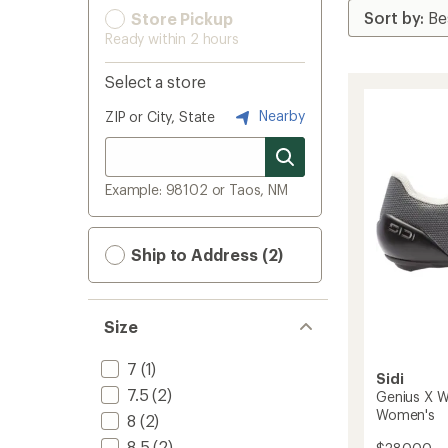
Store Pickup
Ready within 2 hours
Select a store
Nearby
ZIP or City, State
Example: 98102 or Taos, NM
Ship to Address (2)
Size
7
(1)
Sidi
7.5
(2)
Genius X W
Women's
8
(2)
8.5
(2)