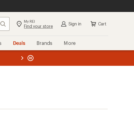
My REI
Search
Sign in
Cart
Find your store
s
Deals
Brands
More
the REI
ard
—