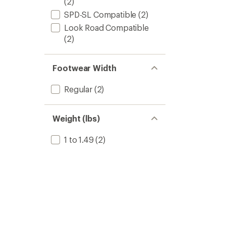
(2)
SPD-SL Compatible
(2)
Look Road Compatible
(2)
Footwear Width
Regular
(2)
Weight (lbs)
1 to 1.49
(2)