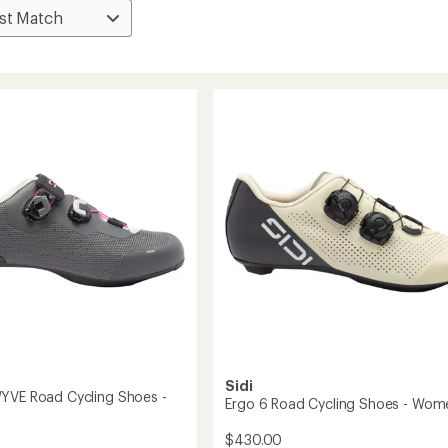
Sidi
YVE Road Cycling Shoes -
Ergo 6 Road Cycling Shoes - Wom
$430.00