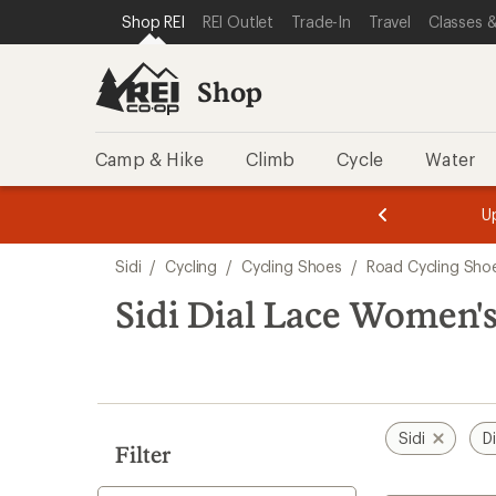
loaded
SKIP TO SHOP REI CATEGORIES
SKIP TO MAIN CONTENT
REI ACCESSIBILITY STATEMENT
Shop REI
REI Outlet
Trade-In
Travel
Classes &
2
results
Shop
Camp & Hike
Climb
Cycle
Water
message
message
Members,
Become a
m
U
3
2
1
of
of
Skip
o
3.
3.
Sidi
/
Cycling
/
Cycling Shoes
/
Road Cycling Sho
3.
to
search
Sidi Dial Lace Women'
results
Sidi
D
Filter