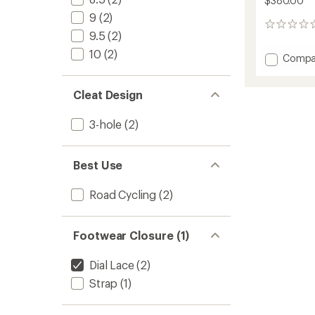
$380.00
9
(2)
0
9.5
(2)
reviews
10
(2)
Add
Compa
Genius
X
Cleat Design
WYVE
Road
Cycling
3-hole
(2)
Shoes
-
Women
Best Use
to
Road Cycling
(2)
Footwear Closure (1)
Dial Lace
(2)
Strap
(1)