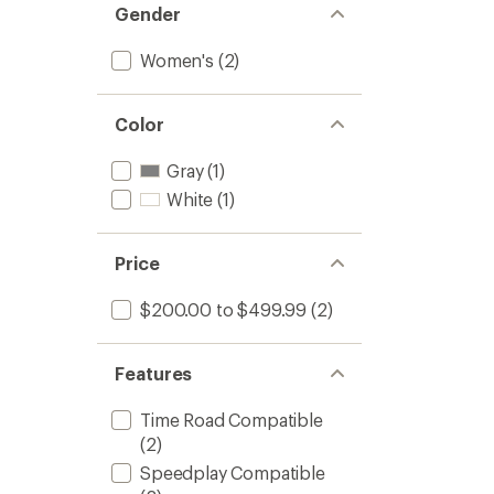
Gender
Women's
(2)
Color
Gray
(1)
White
(1)
Price
$200.00 to $499.99
(2)
Features
Time Road Compatible
(2)
Speedplay Compatible