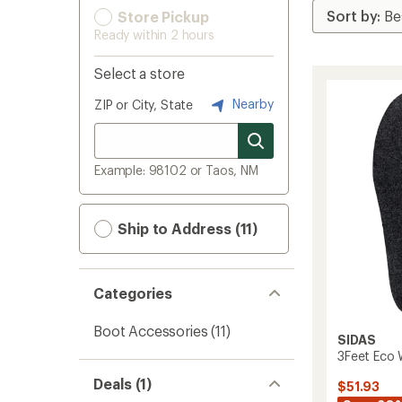
Store Pickup
Ready within 2 hours
Select a store
Nearby
ZIP or City, State
Example: 98102 or Taos, NM
Ship to Address (11)
Categories
Boot Accessories
(11)
SIDAS
3Feet Eco 
Deals (1)
$51.93