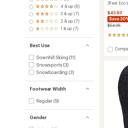
Rated
3Feet Eco 
5.0
4 & up (6)
Rated
out
4.0
$43.93
3 & up (7)
of 5
Rated
out
stars
Save 20
3.0
2 & up (7)
of 5
Rated
out
$54.95
stars
2.0
1 & up (7)
of 5
Rated
out
stars
1.0
3
of 5
out
reviews
stars
of 5
Best Use
with
stars
Add
Compa
an
3Feet
average
Downhill Skiing
(11)
Eco
rating
of
Winter
Snowsports
(3)
5.0
High
Snowboarding
(3)
out
Insoles
of
to
5
stars
Footwear Width
Regular
(9)
Gender