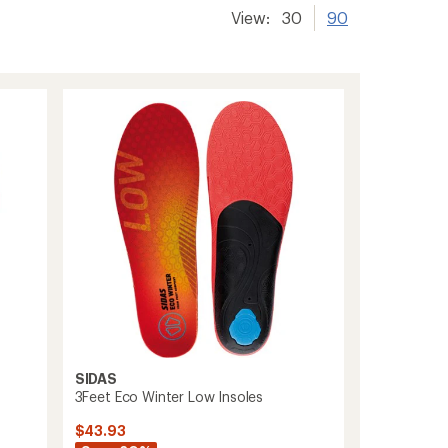
View:
30
90
SIDAS
3Feet Eco Winter Low Insoles
$43.93