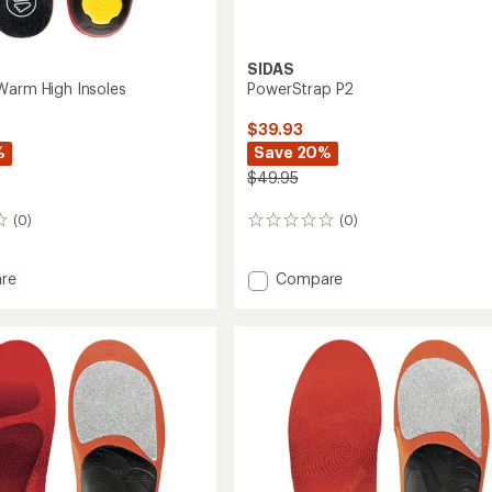
SIDAS
Warm High Insoles
PowerStrap P2
$39.93
%
Save 20%
$49.95
(0)
(0)
0
reviews
Add
re
Compare
PowerStrap
P2
to