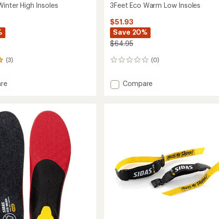
Winter High Insoles
3Feet Eco Warm Low Insoles
$51.93
%
Save 20%
$64.95
(3)
(0)
0
reviews
Add
re
Compare
3Feet
Eco
Warm
Low
Insoles
to