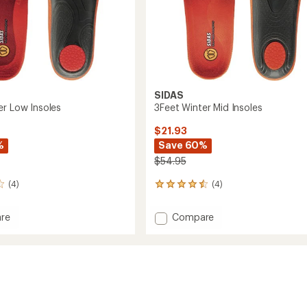
SIDAS
er Low Insoles
3Feet Winter Mid Insoles
$21.93
%
Save 60%
$54.95
(4)
(4)
4
reviews
with
Add
re
Compare
an
3Feet
average
Winter
rating
of
Mid
4.5
Insoles
out
to
of
5