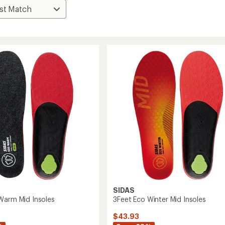
SIDAS
Warm Mid Insoles
3Feet Eco Winter Mid Insoles
$43.93