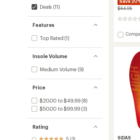
Save 20
Deals
(11)
$64.95
0
Features
reviews
Add
Compa
Top Rated
(1)
3Feet
Eco
Warm
Insole Volume
Mid
Insoles
to
Medium Volume
(9)
Price
$20.00 to $49.99
(8)
$50.00 to $99.99
(3)
Rating
SIDAS
5 (3)