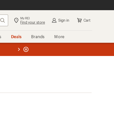
My REI
Search
Sign in
Cart
Find your store
s
Deals
Brands
More
the REI
ard
—