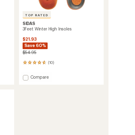
TOP RATED
SIDAS
3Feet Winter High Insoles
$21.93
Save 60%
$54.95
(10)
10
reviews
with
Add
Compare
an
3Feet
average
Winter
rating
of
High
4.7
Insoles
out
to
of
5
stars