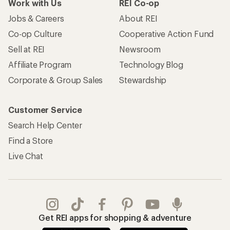
Work with Us
REI Co-op
Jobs & Careers
About REI
Co-op Culture
Cooperative Action Fund
Sell at REI
Newsroom
Affiliate Program
Technology Blog
Corporate & Group Sales
Stewardship
Customer Service
Search Help Center
Find a Store
Live Chat
Get REI apps for shopping & adventure