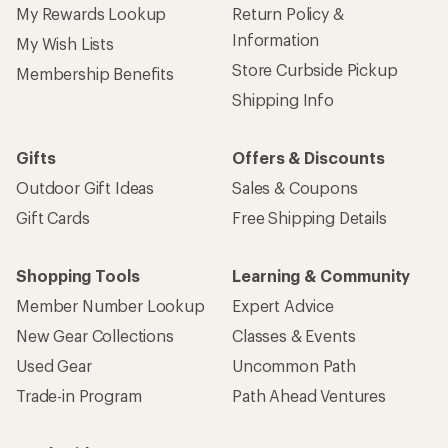
My Rewards Lookup
Return Policy &
Information
My Wish Lists
Store Curbside Pickup
Membership Benefits
Shipping Info
Gifts
Offers & Discounts
Outdoor Gift Ideas
Sales & Coupons
Gift Cards
Free Shipping Details
Shopping Tools
Learning & Community
Member Number Lookup
Expert Advice
New Gear Collections
Classes & Events
Used Gear
Uncommon Path
Trade-in Program
Path Ahead Ventures