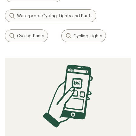
Waterproof Cycling Tights and Pants
Cycling Pants
Cycling Tights