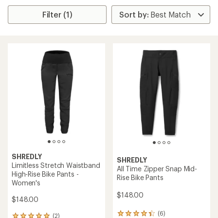
Filter (1)
SHREDLY
SHREDLY
Limitless Stretch Waistband
All Time Zipper Snap Mid-
High-Rise Bike Pants -
Rise Bike Pants
Women's
$148.00
$148.00
(6)
6
(2)