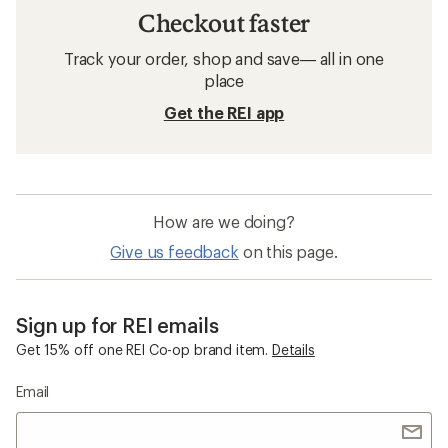
Checkout faster
Track your order, shop and save— all in one
place
Get the REI app
How are we doing?
Give us feedback
on this page.
Sign up for REI emails
Get 15% off one REI Co-op brand item.
Details
Email