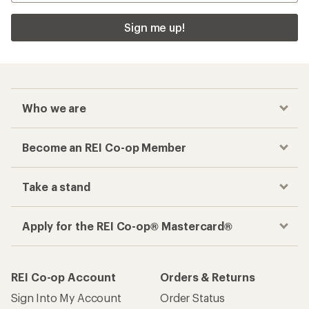
Sign me up!
Who we are
Become an REI Co-op Member
Take a stand
Apply for the REI Co-op® Mastercard®
REI Co-op Account
Orders & Returns
Sign Into My Account
Order Status