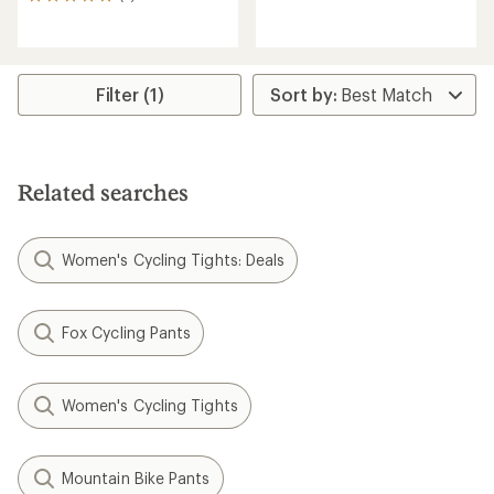
2
reviews
reviews
with
with
an
an
average
average
rating
rating
Filter (1)
of
of
4.3
5.0
out
out
of
of
5
5
Related searches
stars
stars
Women's Cycling Tights: Deals
Fox Cycling Pants
Women's Cycling Tights
Mountain Bike Pants